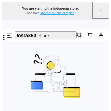
You are visiting the Indonesia store.
×
Shop from
another country or region
.
Skip to main content