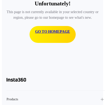
Unfortunately!
This page is not currently available in your selected country or
region, please go to our homepage to see what's new.
GO TO HOMEPAGE
Products