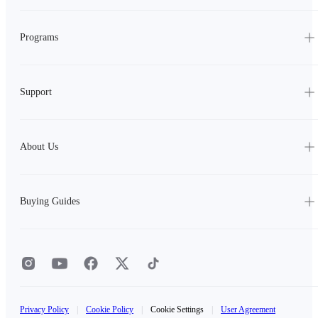
Programs
Support
About Us
Buying Guides
Privacy Policy
|
Cookie Policy
|
Cookie Settings
|
User Agreement