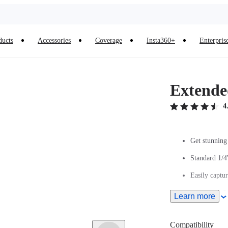
ducts
Accessories
Coverage
Insta360+
Enterpris
Extended
4
Get stunning 
Standard 1/4
Easily captur
Extends to 9.
Learn more
Ultra-light c
Compatibility