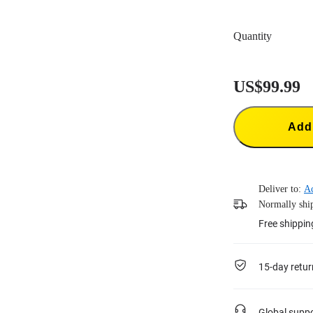
Quantity
US$99.99
Add 
Deliver to:
A
Normally ship
Free shippin
15-day retur
Global supp