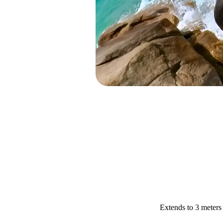
Extends to 3 meters 