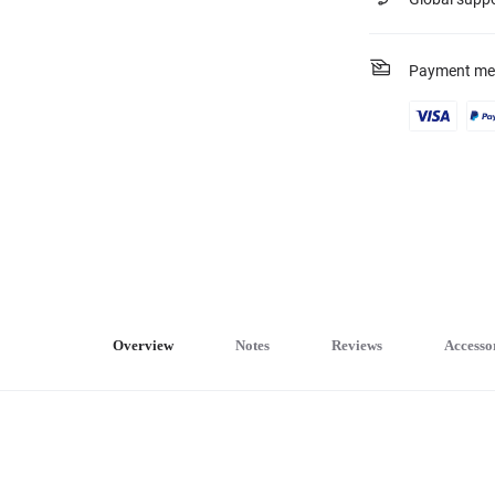
Payment me
Overview
Notes
Reviews
Accesso