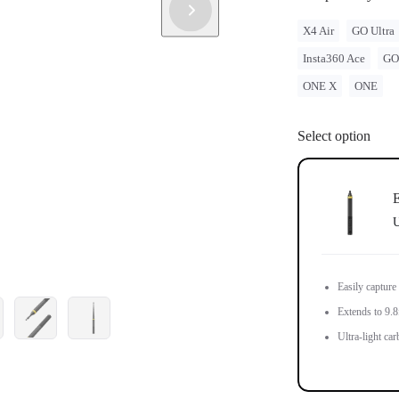
X4 Air
GO Ultra
Insta360 Ace
GO
ONE X
ONE
Select option
E
U
Easily capture
Extends to 9.8f
Ultra-light car