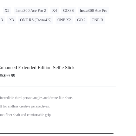
X5
Insta360 Ace Pro 2
X4
GO 3S
Insta360 Ace Pro
 3
X3
ONE RS (Twin/4K)
ONE X2
GO 2
ONE R
nhanced Extended Edition Selfie Stick
S$99.99
 incredible third-person angles and drone-like shots.
t for endless creative perspectives.
bon fiber shaft and comfortable grip.