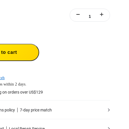
to cart
ceh
s within 2 days.
g on orders over US$129
ns policy
7-day price match
ort
Local Repair Service