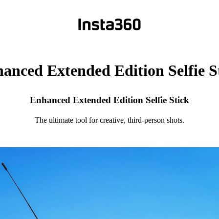
anced Extended Edition Selfie S
Enhanced Extended Edition Selfie Stick
The ultimate tool for creative, third-person shots.