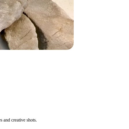
s and creative shots.