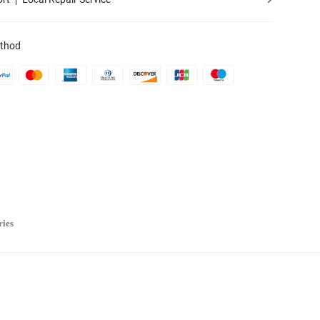
thod
ries