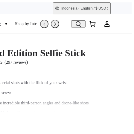
Indonesia
( English / $ USD )
e
Shop by Interest
Refurbished
 Edition Selfie Stick
(
)
.5
297 reviews
aerial shots with the flick of your wrist.
' screw.
e incredible third-person angles and drone-like shots.
8ft for endless creative perspectives.
arbon fiber shaft and comfortable grip.