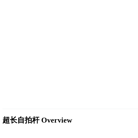
超长自拍杆
Overview