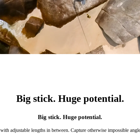
Big stick. Huge potential.
Big stick. Huge potential.
with adjustable lengths in between. Capture otherwise impossible angle