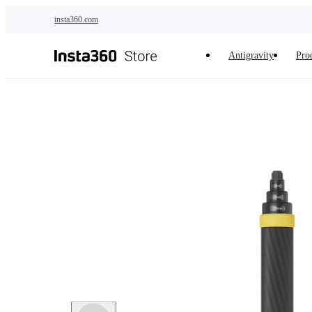
Skip to main content
insta360.com
Antigravity
Pro