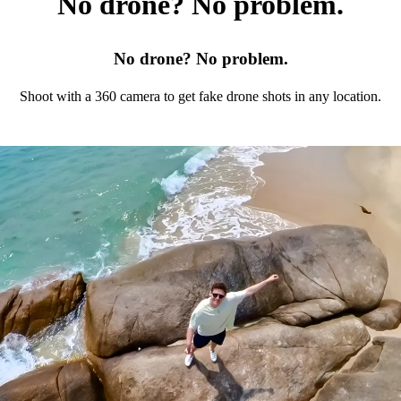
No drone? No problem.
No drone? No problem.
Shoot with a 360 camera to get fake drone shots in any location.