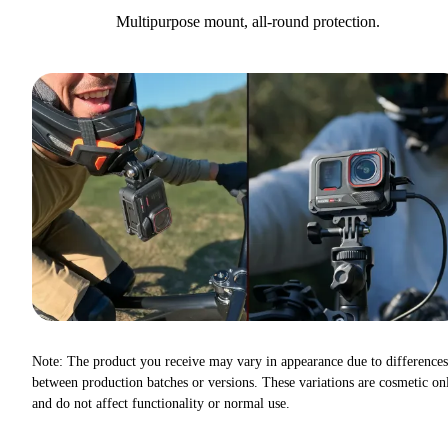
Multipurpose mount, all-round protection.
Note: The product you receive may vary in appearance due to differences
between production batches or versions. These variations are cosmetic on
and do not affect functionality or normal use.