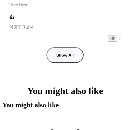
Utility Frame
👍
이것도그냥사
2
Show All
You might also like
You might also like