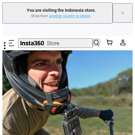
You are visiting the Indonesia store.
×
Shop from
another country or region
.
Skip to main content