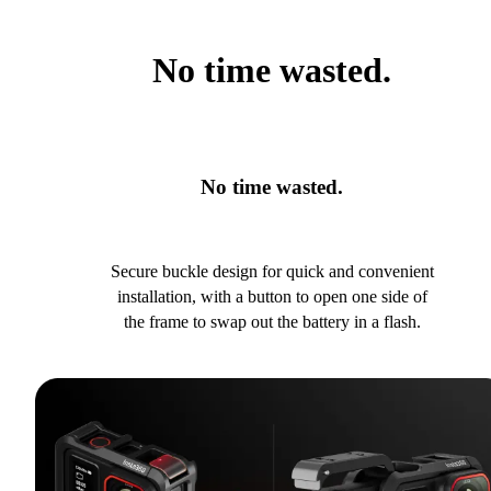
No time wasted.
No time wasted.
Secure buckle design for quick and convenient
installation, with a button to open one side of
the frame to swap out the battery in a flash.