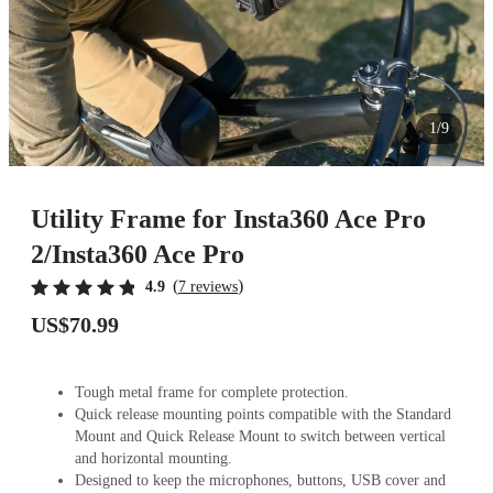
1/9
Utility Frame for Insta360 Ace Pro
2/Insta360 Ace Pro
(
)
4.9
7 reviews
US$70.99
Tough metal frame for complete protection.
Quick release mounting points compatible with the Standard
Mount and Quick Release Mount to switch between vertical
and horizontal mounting.
Designed to keep the microphones, buttons, USB cover and