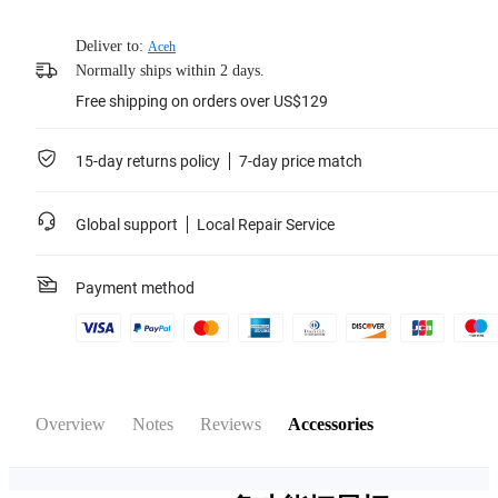
Deliver to:
Aceh
Normally ships within 2 days.
Free shipping on orders over US$129
15-day returns policy
7-day price match
Global support
Local Repair Service
Payment method
Overview
Notes
Reviews
Accessories