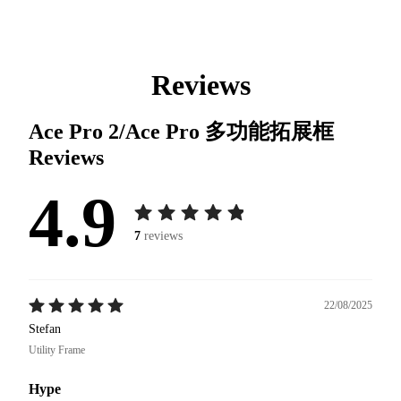
Reviews
Ace Pro 2/Ace Pro 多功能拓展框
Reviews
4.9
7
reviews
22/08/2025
Stefan
Utility Frame
Hype