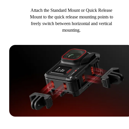
Attach the Standard Mount or Quick Release
Mount to the quick release mounting points to
freely switch between horizontal and vertical
mounting.