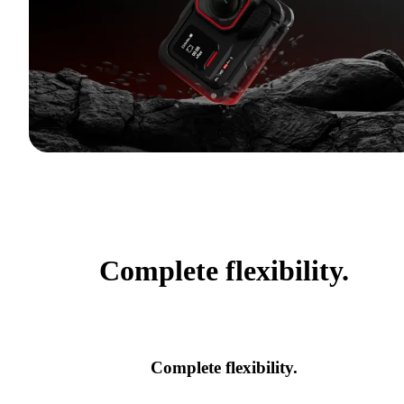
Complete flexibility.
Complete flexibility.