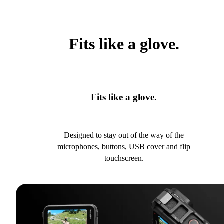
Fits like a glove.
Fits like a glove.
Designed to stay out of the way of the
microphones, buttons, USB cover and flip
touchscreen.