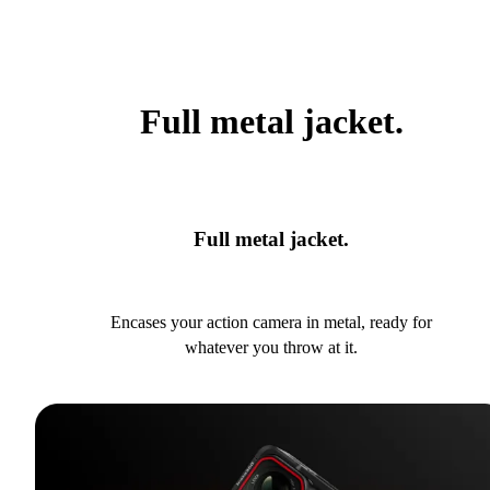
Full metal jacket.
Full metal jacket.
Encases your action camera in metal, ready for
whatever you throw at it.