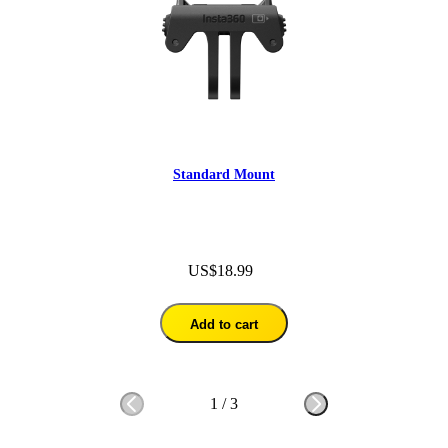
Standard Mount
US$18.99
Add to cart
1
/
3