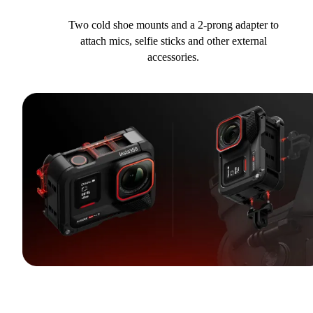
Two cold shoe mounts and a 2-prong adapter to
attach mics, selfie sticks and other external
accessories.