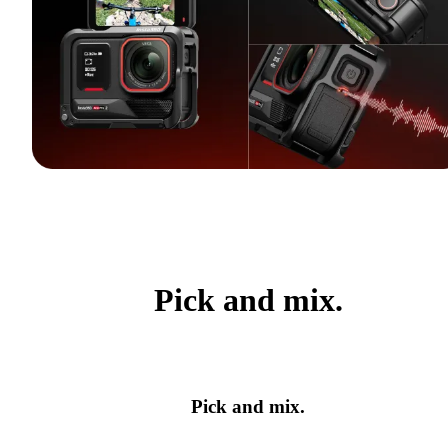
Pick and mix.
Pick and mix.