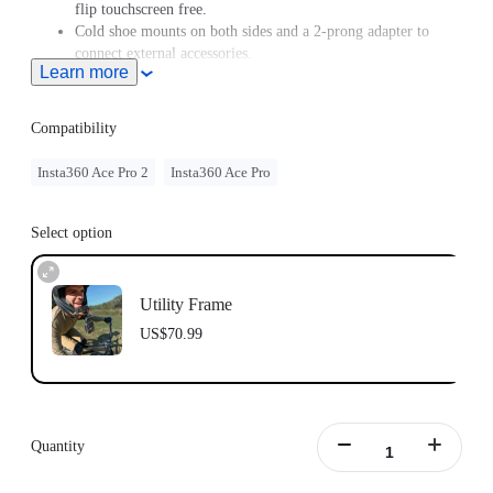
flip touchscreen free.
Cold shoe mounts on both sides and a 2-prong adapter to
connect external accessories.
Learn more
Compatibility
Insta360 Ace Pro 2
Insta360 Ace Pro
Select option
Utility Frame
US$70.99
Quantity