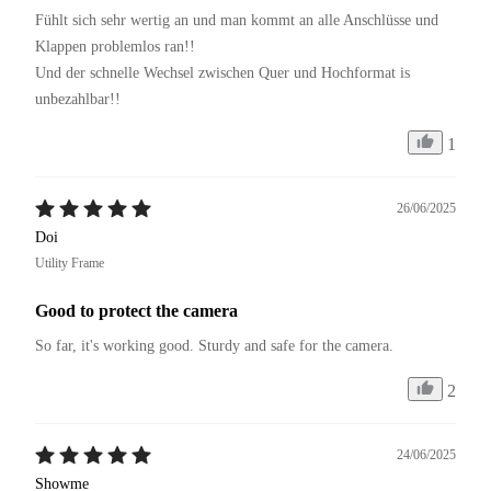
Fühlt sich sehr wertig an und man kommt an alle Anschlüsse und 
Klappen problemlos ran!!

Und der schnelle Wechsel zwischen Quer und Hochformat is 
1
26/06/2025
Doi
Utility Frame
Good to protect the camera
So far, it's working good. Sturdy and safe for the camera.
2
24/06/2025
Showme