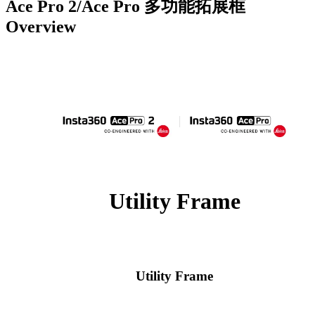
Ace Pro 2/Ace Pro 多功能拓展框
Overview
Utility Frame
Utility Frame