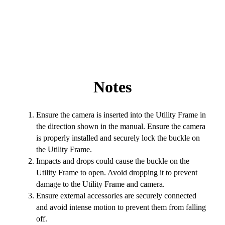
Notes
Ensure the camera is inserted into the Utility Frame in
the direction shown in the manual. Ensure the camera
is properly installed and securely lock the buckle on
the Utility Frame.
Impacts and drops could cause the buckle on the
Utility Frame to open. Avoid dropping it to prevent
damage to the Utility Frame and camera.
Ensure external accessories are securely connected
and avoid intense motion to prevent them from falling
off.