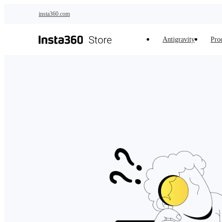
Skip to main content
insta360.com
Antigravity
Pro