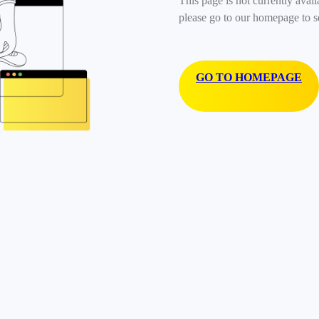
This page is not currently avail
please go to our homepage to s
GO TO HOMEPAGE