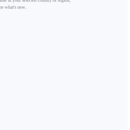
able in your selected country or region,
ee what's new.