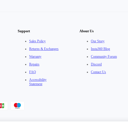
Support
About Us
Sales Policy
Our Story
Returns & Exchanges
Insta360 Blog
Warranty
Community Forum
Repairs
Discord
FAQ
Contact Us
Accessibility
Statement