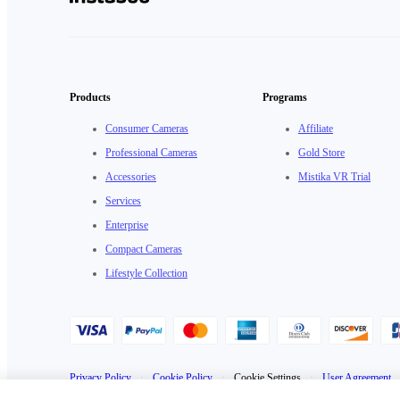
Products
Programs
Consumer Cameras
Affiliate
Professional Cameras
Gold Store
Accessories
Mistika VR Trial
Services
Enterprise
Compact Cameras
Lifestyle Collection
Privacy Policy
·
Cookie Policy
·
Cookie Settings
·
User Agreement