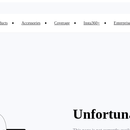
ducts
Accessories
Coverage
Insta360+
Enterpris
Unfortun