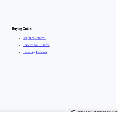
Buying Guides
Beginner Cameras
Cameras for Children
Streaming Cameras
Indonesia（English / $US