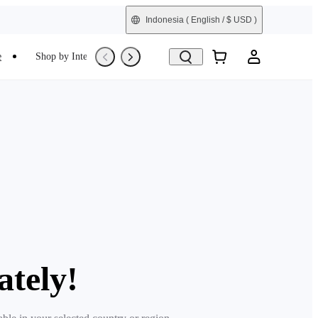
Indonesia
( English / $ USD )
e
Shop by Interest
Refurbished
ately!