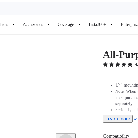
ducts
Accessories
Coverage
Insta360+
Enterpris
All-Pur
4
1/4" mountin
Note: When t
must purcha
separately.
Seriously sta
Learn more
Compatibility