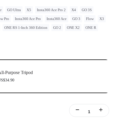
r
GO Ultra
X5
Insta360 Ace Pro 2
X4
GO 3S
ow Pro
Insta360 Ace Pro
Insta360 Ace
GO 3
Flow
X3
ONE RS 1-Inch 360 Edition
GO 2
ONE X2
ONE R
ll-Purpose Tripod
S$34.90