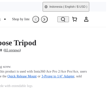
Indonesia
( English / $ USD )
e
Shop by Interest
Refurbished
pose Tripod
(
)
.8
65 reviews
g screw.
his product is used with Insta360 Ace Pro 2/Ace Pro/Ace, users
se the
Quick Release Mount
or
3-Prong to 1/4" Adapter
, sold
ble with extendable legs.