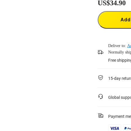
US$34.90
Add 
Deliver to:
A
Normally ship
Free shippin
15-day retur
Global supp
Payment me