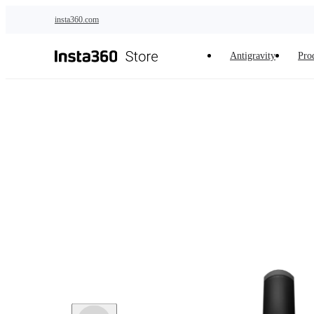
Skip to main content
insta360.com
Antigravity
Pro