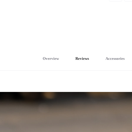
Overview
Reviews
Accessories