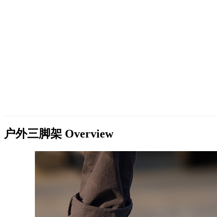
户外三脚架
Overview