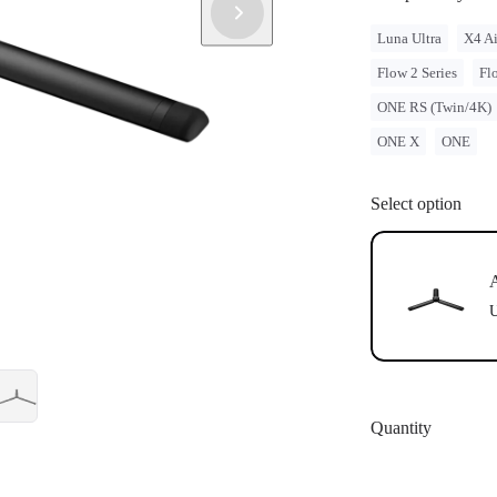
Luna Ultra
X4 Ai
Flow 2 Series
Fl
ONE RS (Twin/4K)
ONE X
ONE
Select option
A
U
Quantity