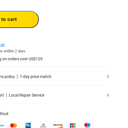
to cart
ceh
s within 2 days.
g on orders over US$129
ns policy
7-day price match
ort
Local Repair Service
thod