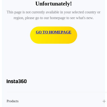
Unfortunately!
This page is not currently available in your selected country or
region, please go to our homepage to see what's new.
GO TO HOMEPAGE
Products