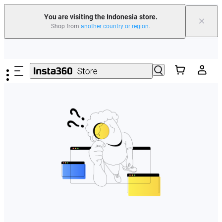
You are visiting the Indonesia store.
×
Shop from
another country or region
.
Skip to main content