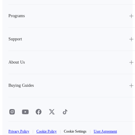
Programs
Support
About Us
Buying Guides
Privacy Policy
|
Cookie Policy
|
Cookie Settings
|
User Agreement