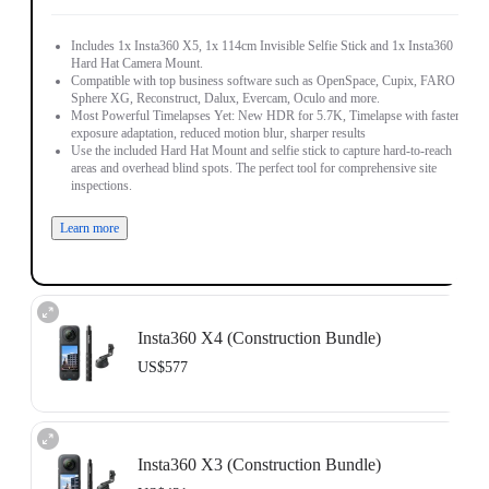
Includes 1x Insta360 X5, 1x 114cm Invisible Selfie Stick and 1x Insta360
Hard Hat Camera Mount.
Compatible with top business software such as OpenSpace, Cupix, FARO
Sphere XG, Reconstruct, Dalux, Evercam, Oculo and more.
Most Powerful Timelapses Yet: New HDR for 5.7K, Timelapse with faster
exposure adaptation, reduced motion blur, sharper results
Use the included Hard Hat Mount and selfie stick to capture hard-to-reach
areas and overhead blind spots. The perfect tool for comprehensive site
inspections.
Learn more
Insta360 X4 (Construction Bundle)
US$577
Includes 1x Insta360 X4, 1x 114cm Invisible Selfie Stick and 1x Insta360
Hard Hat Camera Mount.
Insta360 X3 (Construction Bundle)
Compatible with top business software such as OpenSpace, DroneDeploy,
Cupix, FARO Sphere XG, WhiteHelmet, Reconstruct, PlanRadar and