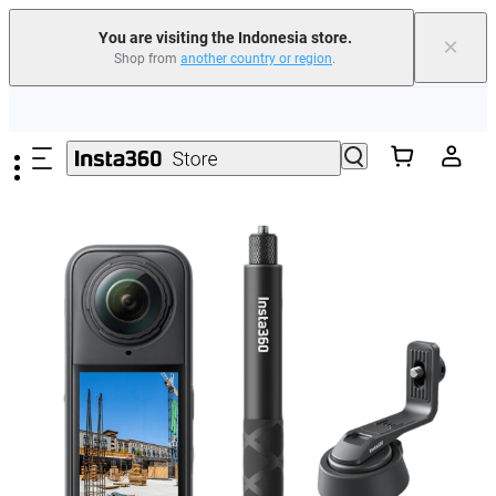
You are visiting the Indonesia store.
×
Shop from
another country or region
.
Skip to main content