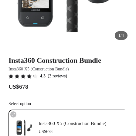
1/4
Insta360 Construction Bundle
Insta360 X5 (Construction Bundle)
(
)
4.3
3 reviews
US$678
Select option
Insta360 X5 (Construction Bundle)
US$678