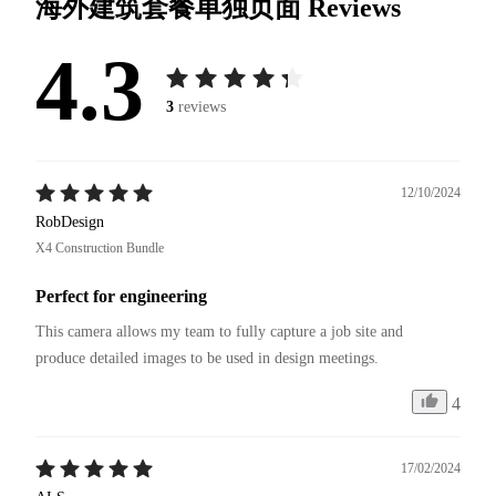
海外建筑套餐单独页面
Reviews
4.3
3
reviews
12/10/2024
RobDesign
X4 Construction Bundle
Perfect for engineering
This camera allows my team to fully capture a job site and 
4
17/02/2024