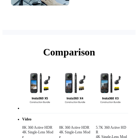
Comparison
Video
8K 360 Active HDR 

8K 360 Active HDR 

5.7K 360 Active HD
4K Single-Lens Mod
4K Single-Lens Mod
R

e
e
4K Single-Lens Mod