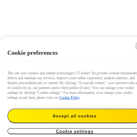
Cookie preferences
This site uses cookies and similar technologies ("Cookies")to provide website functionalit
deliver and maintain our services, improve your online experience, analyze statistics, and
display personalized ads or content. By clicking “Accept all cookies”, you consent to the 
of cookies by us, our partners and/or third parties (if any). You can manage your cookie
settings by clicking “Cookie settings”. For more information, or to change your cookie
settings at any time, please visit our
Cookie Policy
.
Accept all cookies
US$678
Add to cart
Insta360 X5 (Construction Bundle)
Cookie settings