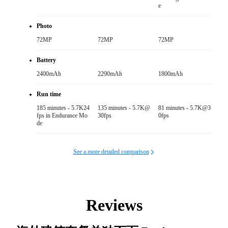
e
Photo
72MP
72MP
72MP
Battery
2400mAh
2290mAh
1800mAh
Run time
185 minutes - 5.7K24
135 minutes - 5.7K@
81 minutes - 5.7K@3
fps in Endurance Mo
30fps
0fps
de
See a more detailed comparison
Reviews