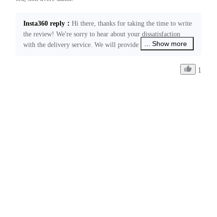
Insta360 reply
：
Hi there, thanks for taking the time to write 
the review! We're sorry to hear about your dissatisfaction 
... Show more
with the delivery service. We will provide feedback to the 
relevant courier company regarding this issue. Please feel 
free to contact us at ecommerce@insta360.com if you have 
1
any other concerns or need further assistance.