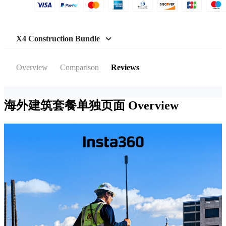
X4 Construction Bundle
Overview
Comparison
Reviews
海外建筑套餐单独页面
Overview