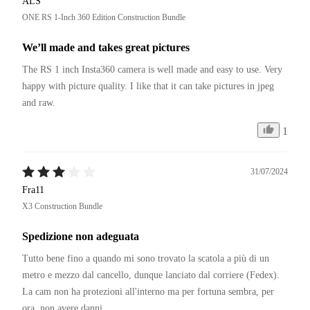
ALS
ONE RS 1-Inch 360 Edition Construction Bundle
We’ll made and takes great pictures
The RS 1 inch Insta360 camera is well made and easy to use. Very 
happy with picture quality. I like that it can take pictures in jpeg 
and raw. 
1
31/07/2024
Fra11
X3 Construction Bundle
Spedizione non adeguata
Tutto bene fino a quando mi sono trovato la scatola a più di un 
metro e mezzo dal cancello, dunque lanciato dal corriere (Fedex).

La cam non ha protezioni all'interno ma per fortuna sembra, per 