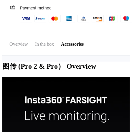
Payment method
Overview
In the box
Accessories
图传 (Pro 2 & Pro）
Overview