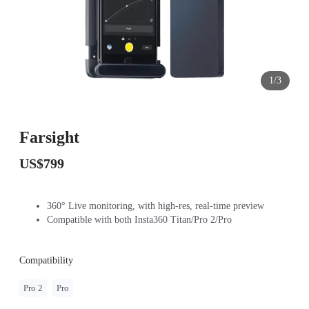
1/3
Farsight
US$799
360° Live monitoring, with high-res, real-time preview
Compatible with both Insta360 Titan/Pro 2/Pro
Compatibility
Pro 2
Pro