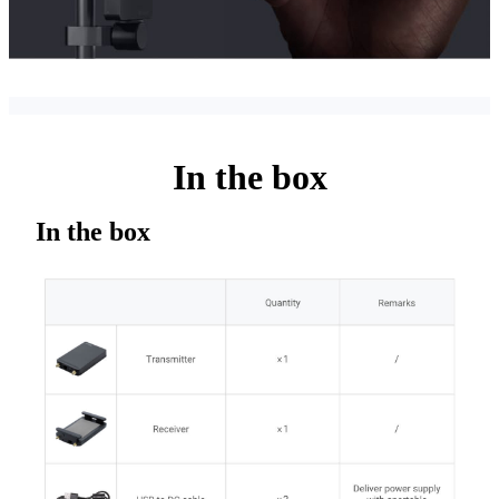
In the box
In the box