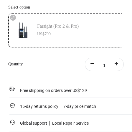
Select option
Farsight (Pro 2 & Pro)
US$799
Quantity
Free shipping on orders over US$129
15-day returns policy
7-day price match
Global support
Local Repair Service