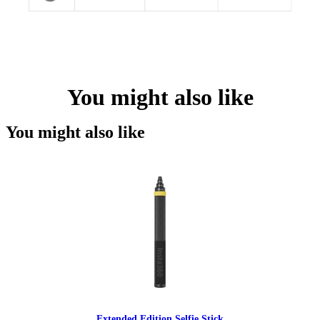
You might also like
You might also like
Extended Edition Selfie Stick