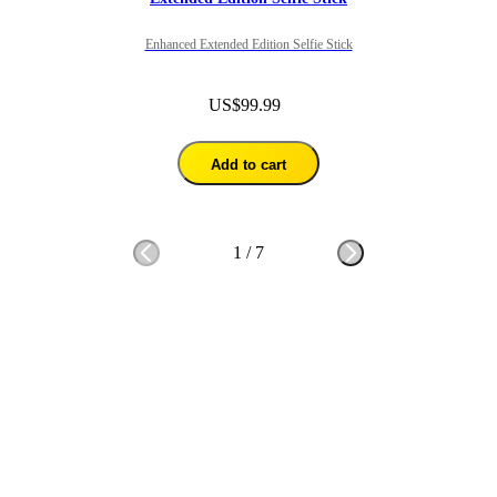
Enhanced Extended Edition Selfie Stick
US$99.99
Add to cart
1
/
7