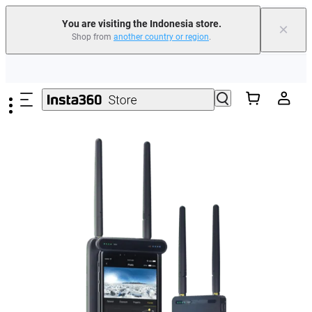
You are visiting the Indonesia store.
×
Shop from
another country or region
.
Skip to main content