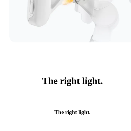
The right light.
The right light.