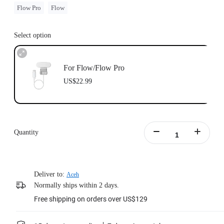
Flow Pro
Flow
Select option
For Flow/Flow Pro
US$22.99
Quantity
Deliver to:
Aceh
Normally ships within 2 days.
Free shipping on orders over US$129