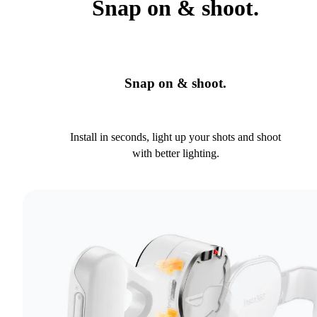
Snap on & shoot.
Snap on & shoot.
Install in seconds, light up your shots and shoot
with better lighting.