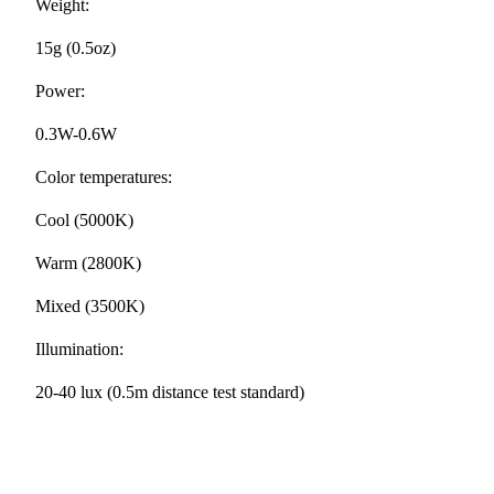
Weight:
15g (0.5oz)
Power:
0.3W-0.6W
Color temperatures:
Cool (5000K)
Warm (2800K)
Mixed (3500K)
Illumination:
20-40 lux (0.5m distance test standard)