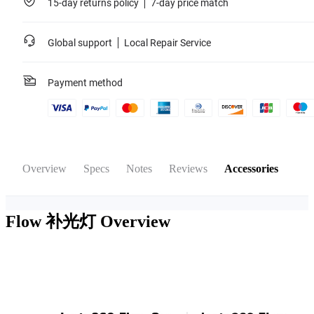
15-day returns policy
7-day price match
Global support
Local Repair Service
Payment method
Overview
Specs
Notes
Reviews
Accessories
Flow 补光灯
Overview