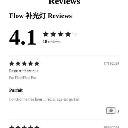
Reviews
Flow 补光灯
Reviews
4.1
10
reviews
17/11/2024
Reste Authentique
For Flow/Flow Pro
Parfait
Fonctionne très bien ..l’éclairage est parfait 
0
10/10/2024