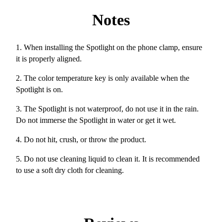
Notes
1. When installing the Spotlight on the phone clamp, ensure
it is properly aligned.
2. The color temperature key is only available when the
Spotlight is on.
3. The Spotlight is not waterproof, do not use it in the rain.
Do not immerse the Spotlight in water or get it wet.
4. Do not hit, crush, or throw the product.
5. Do not use cleaning liquid to clean it. It is recommended
to use a soft dry cloth for cleaning.