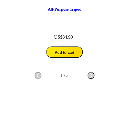
All-Purpose Tripod
US$34.90
Add to cart
1
/
3