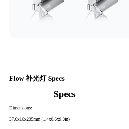
Flow 补光灯
Specs
Specs
Dimensions:
37.6x16x235mm (1.4x0.6x9.3in)