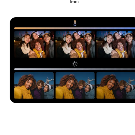
from.