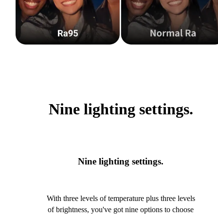
Nine lighting settings.
Nine lighting settings.
With three levels of temperature plus three levels
of brightness, you've got nine options to choose