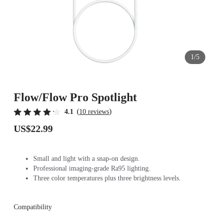
1/5
Flow/Flow Pro Spotlight
(
)
4.1
10 reviews
US$22.99
Small and light with a snap-on design.
Professional imaging-grade Ra95 lighting.
Three color temperatures plus three brightness levels.
Compatibility