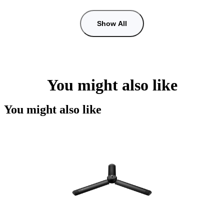
Show All
You might also like
You might also like