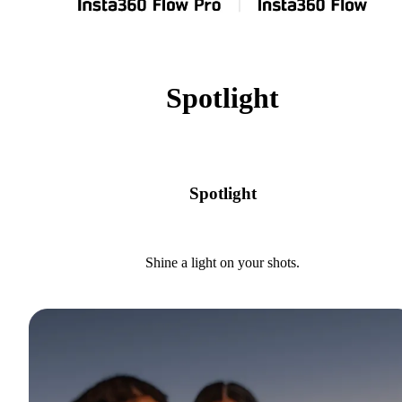
Spotlight
Spotlight
Shine a light on your shots.