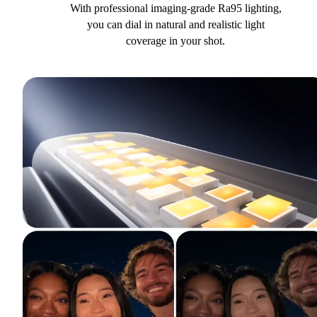
With professional imaging-grade Ra95 lighting,
you can dial in natural and realistic light
coverage in your shot.