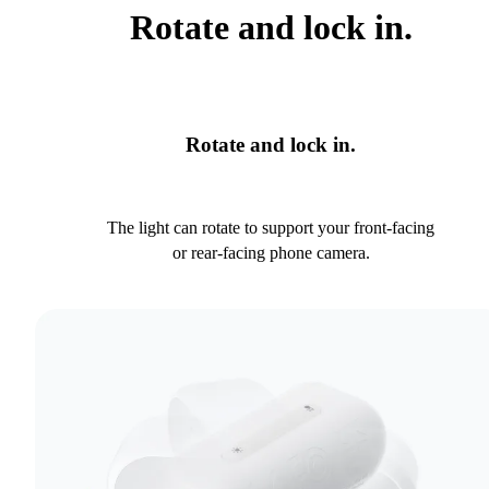
Rotate and lock in.
Rotate and lock in.
The light can rotate to support your front-facing
or rear-facing phone camera.