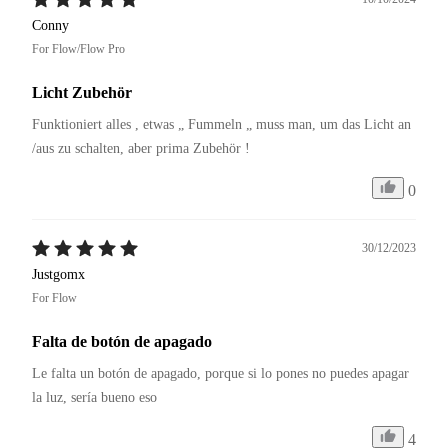
Conny
For Flow/Flow Pro
Licht Zubehör
Funktioniert alles , etwas „ Fummeln „ muss man, um das Licht an 
/aus zu schalten, aber prima Zubehör !
0
30/12/2023
Justgomx
For Flow
Falta de botón de apagado
Le falta un botón de apagado, porque si lo pones no puedes apagar 
la luz, sería bueno eso 
4