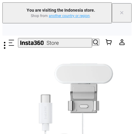
You are visiting the Indonesia store.
×
Shop from
another country or region
.
Skip to main content