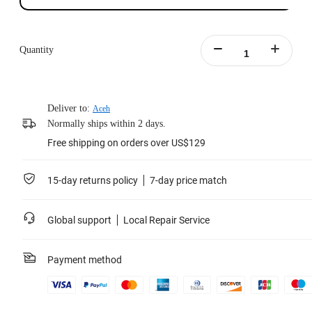
Quantity
Deliver to:
Aceh
Normally ships within 2 days.
Free shipping on orders over US$129
15-day returns policy
7-day price match
Global support
Local Repair Service
Payment method