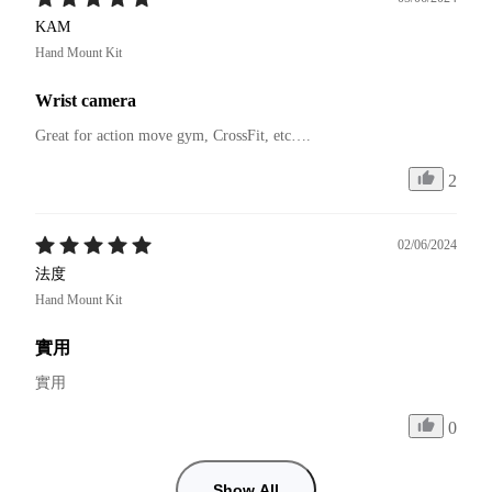
KAM
Hand Mount Kit
Wrist camera
Great for action move gym, CrossFit, etc….
2
02/06/2024
法度
Hand Mount Kit
實用
實用
0
Show All