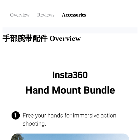
Overview
Reviews
Accessories
手部腕带配件
Overview