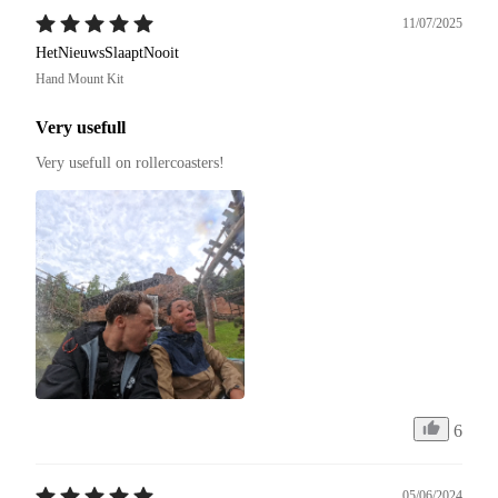
11/07/2025
HetNieuwsSlaaptNooit
Hand Mount Kit
Very usefull
Very usefull on rollercoasters!
6
05/06/2024