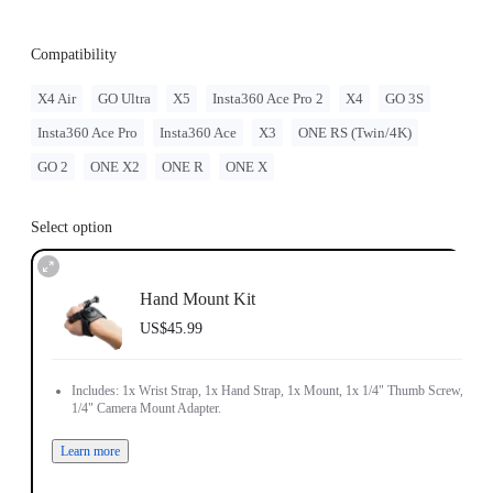
Compatibility
X4 Air
GO Ultra
X5
Insta360 Ace Pro 2
X4
GO 3S
Insta360 Ace Pro
Insta360 Ace
X3
ONE RS (Twin/4K)
GO 2
ONE X2
ONE R
ONE X
Select option
Hand Mount Kit
US$45.99
Includes: 1x Wrist Strap, 1x Hand Strap, 1x Mount, 1x 1/4" Thumb Screw, 1x
1/4" Camera Mount Adapter.
Learn more