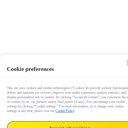
Cookie preferences
This site uses cookies and similar technologies ("Cookies")to provide website functionalit
deliver and maintain our services, improve your online experience, analyze statistics, and
display personalized ads or content. By clicking “Accept all cookies”, you consent to the 
of cookies by us, our partners and/or third parties (if any). You can manage your cookie
settings by clicking “Cookie settings”. For more information, or to change your cookie
settings at any time, please visit our
Cookie Policy
.