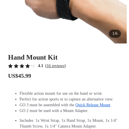
1/6
Hand Mount Kit
(
)
4.1
16 reviews
US$45.99
Flexible action mount for use on the hand or wrist.
Perfect for action sports or to capture an alternative view.
GO 3 must be assembled with the
Quick Release Mount
.
GO 2 must be used with a Mount Adapter.
Includes: 1x Wrist Strap, 1x Hand Strap, 1x Mount, 1x 1/4"
Thumb Screw, 1x 1/4" Camera Mount Adapter.