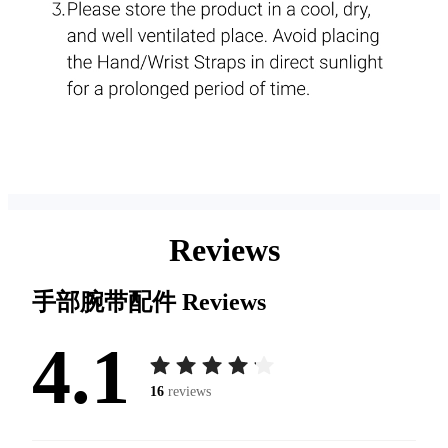
Reviews
手部腕带配件
Reviews
4.1
16
reviews