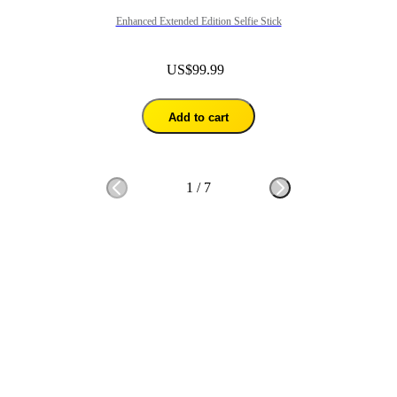
Enhanced Extended Edition Selfie Stick
US$99.99
Add to cart
1
/
7