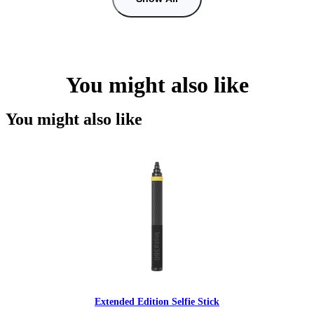
You might also like
You might also like
Extended Edition Selfie Stick