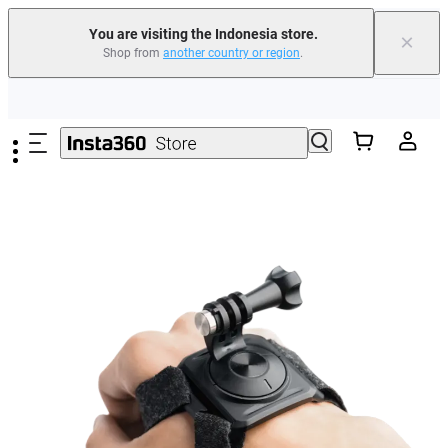
You are visiting the Indonesia store.
×
Shop from
another country or region
.
Skip to main content