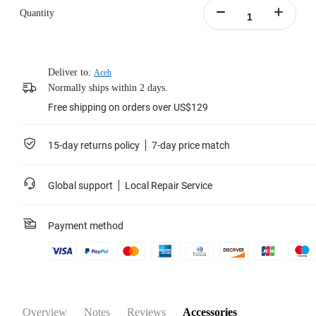
Quantity
Deliver to:
Aceh
Normally ships within 2 days.
Free shipping on orders over US$129
15-day returns policy
7-day price match
Global support
Local Repair Service
Payment method
Overview
Notes
Reviews
Accessories