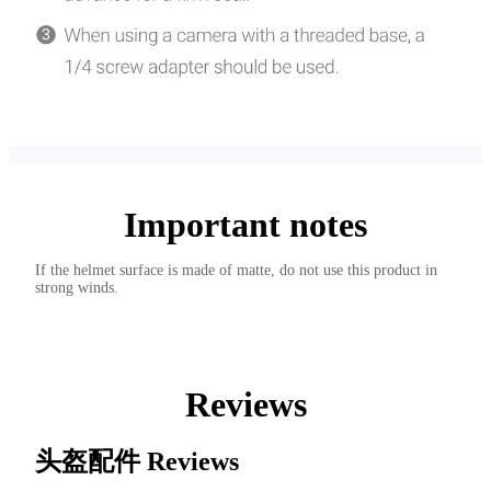
Important notes
If the helmet surface is made of matte, do not use this product in
strong winds.
Reviews
头盔配件
Reviews