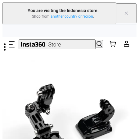
You are visiting the Indonesia store.
×
Shop from
another country or region
.
Skip to main content