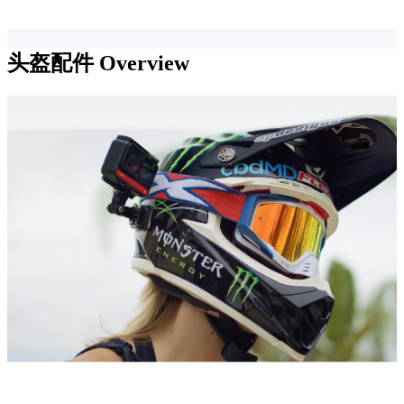
头盔配件
Overview