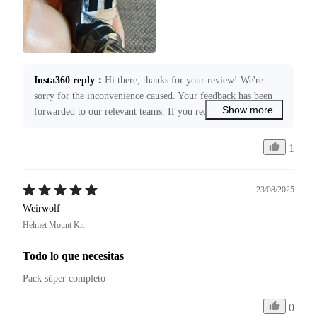
Insta360 reply
：
Hi there, thanks for your review! We're 
sorry for the inconvenience caused. Your feedback has been 
... Show more
forwarded to our relevant teams. If you require any 
assistance, please submit a case request through 
service@insta360.com. We’re more than happy to assist you!
1
23/08/2025
Weirwolf
Helmet Mount Kit
Todo lo que necesitas
Pack súper completo 
0