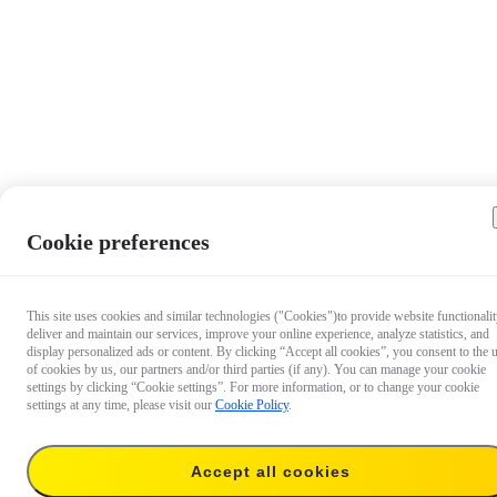
Cookie preferences
This site uses cookies and similar technologies ("Cookies")to provide website functionalit
deliver and maintain our services, improve your online experience, analyze statistics, and
display personalized ads or content. By clicking “Accept all cookies”, you consent to the 
of cookies by us, our partners and/or third parties (if any). You can manage your cookie
settings by clicking “Cookie settings”. For more information, or to change your cookie
settings at any time, please visit our
Cookie Policy
.
Accept all cookies
US$19.99