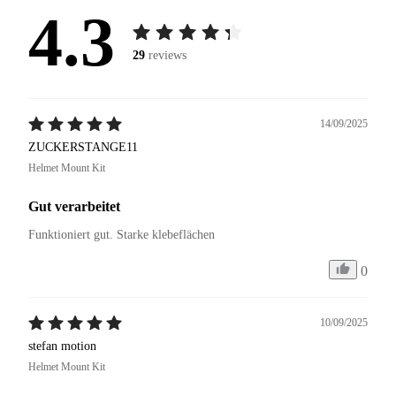
4.3
29
reviews
14/09/2025
ZUCKERSTANGE11
Helmet Mount Kit
Gut verarbeitet
Funktioniert gut. Starke klebeflächen
0
10/09/2025
stefan motion
Helmet Mount Kit