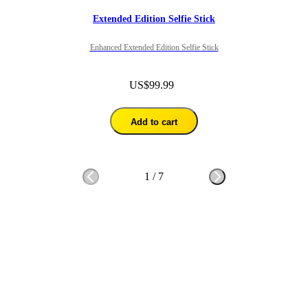
Extended Edition Selfie Stick
Enhanced Extended Edition Selfie Stick
US$99.99
Add to cart
1
/
7