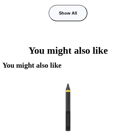
Show All
You might also like
You might also like