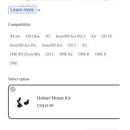
curved base.
Learn more
GO 3/GO 3S must be assembled with the
Quick Release
Mount
.
GO 2 must be assembled with the Action Mount Adapter.
Compatibility
When this product is used with Insta360 GO Ultra, users must
purchase the
GO Ultra Quick Release Mount
, sold separately.
X4 Air
GO Ultra
X5
Insta360 Ace Pro 2
X4
GO 3S
Note: Product name on packaging may vary slightly but the
Insta360 Ace Pro
Insta360 Ace
GO 3
X3
contents will be as stated at purchase.
Insta360 doesn't offer legal advice. Motorcycle riders should
ONE RS (Twin/4K)
GO 2
ONE X2
ONE R
ONE X
consult professionals for road use and traffic law guidance.
Always follow local laws and regulations when using
ONE
Insta360 products. Insta360 is not liable for any legal issues
that may arise from improper use of its products.
Select option
Helmet Mount Kit
US$19.99