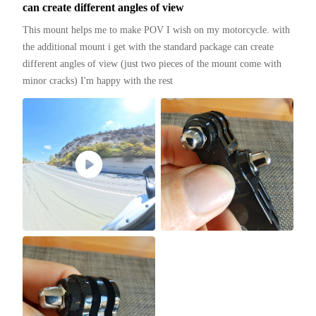
can create different angles of view
This mount helps me to make POV I wish on my motorcycle. with 
the additional mount i get with the standard package can create 
different angles of view (just two pieces of the mount come with 
minor cracks) I'm happy with the rest 