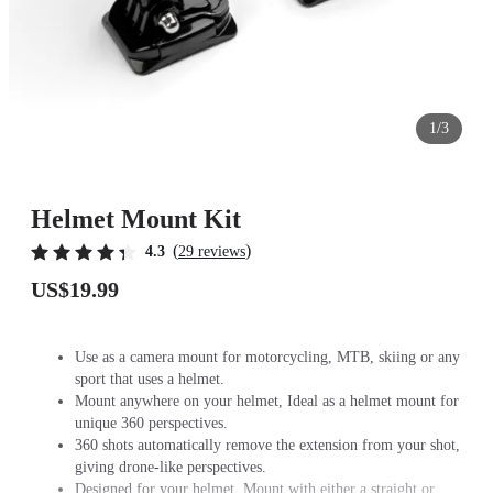
1/3
Helmet Mount Kit
(
)
4.3
29 reviews
US$19.99
Use as a camera mount for motorcycling, MTB, skiing or any
sport that uses a helmet.
Mount anywhere on your helmet, Ideal as a helmet mount for
unique 360 perspectives.
360 shots automatically remove the extension from your shot,
giving drone-like perspectives.
Designed for your helmet. Mount with either a straight or