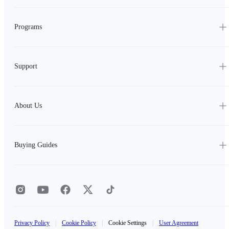
Programs
Support
About Us
Buying Guides
Privacy Policy
|
Cookie Policy
|
Cookie Settings
|
User Agreement