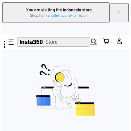
You are visiting the Indonesia store.
×
Shop from
another country or region
.
Skip to main content