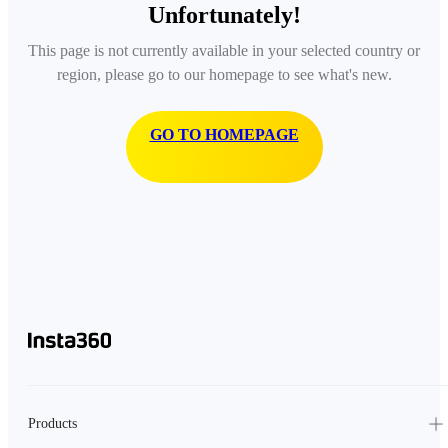
Unfortunately!
This page is not currently available in your selected country or
region, please go to our homepage to see what's new.
GO TO HOMEPAGE
Products