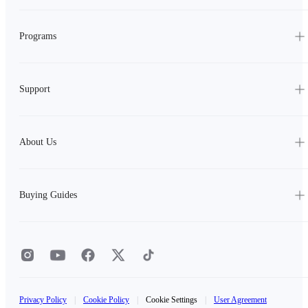
Programs
Support
About Us
Buying Guides
Privacy Policy
|
Cookie Policy
|
Cookie Settings
|
User Agreement