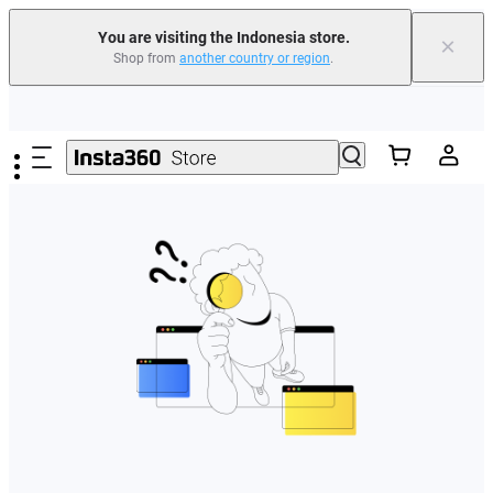
You are visiting the Indonesia store.
×
Shop from
another country or region
.
Skip to main content