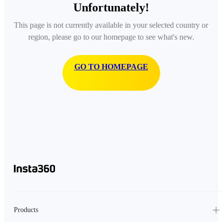
Unfortunately!
This page is not currently available in your selected country or
region, please go to our homepage to see what's new.
GO TO HOMEPAGE
Products