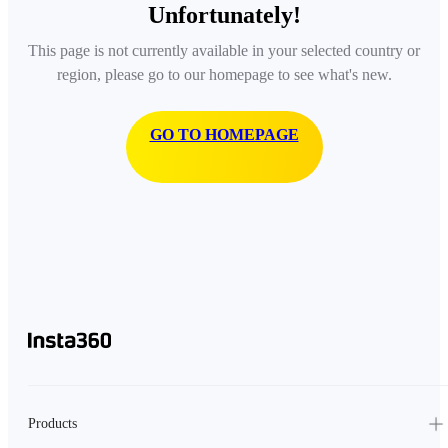
Unfortunately!
This page is not currently available in your selected country or
region, please go to our homepage to see what's new.
GO TO HOMEPAGE
Products