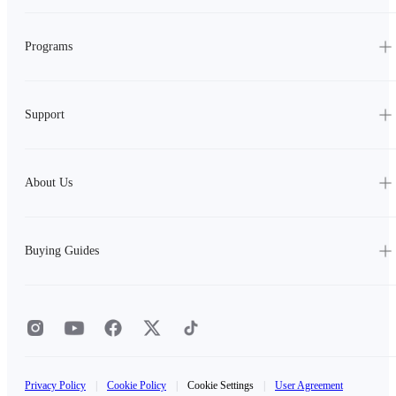
Programs
Support
About Us
Buying Guides
Privacy Policy
|
Cookie Policy
|
Cookie Settings
|
User Agreement