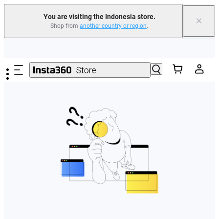
You are visiting the Indonesia store.
×
Shop from
another country or region
.
Skip to main content