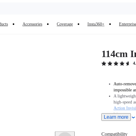
ducts
Accessories
Coverage
Insta360+
Enterpris
114cm In
4
Auto-removed
impossible a
A lightweight
high-speed a
Action Invisi
We recommen
Learn more
Note: When t
must purcha
separately.
Compatibility