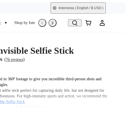
Indonesia
( English / $ USD )
e
Shop by Interest
Refurbished
visible Selfie Stick
(
)
.6
76 reviews
 in 360º footage to give you incredible third-person shots and
ngles.
 selfie stick perfect for capturing daily life, but not designed for
dventures. For high-intensity sports and action, we recommend the
ble Selfie Stick
.
d using the
Selfie Stick Sleeve
for a better shooting experience.
his product is used with Insta360 Ace Pro 2/Ace Pro/Ace, users
se the
Quick Release Mount
or
3-Prong to 1/4" Adapter
, sold