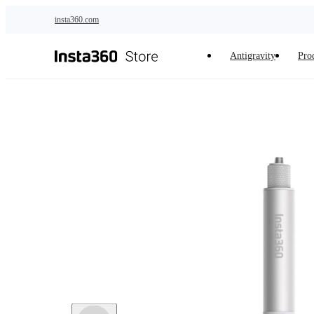
Skip to main content
insta360.com
Antigravity
Pro