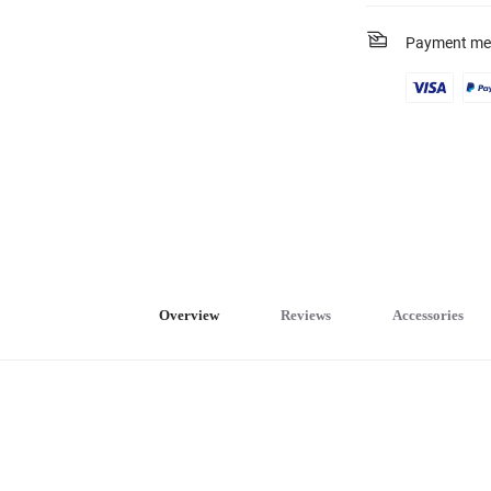
Payment me
Overview
Reviews
Accessories