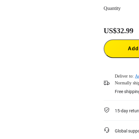
Quantity
US$32.99
Add 
Deliver to:
A
Normally ship
Free shippin
15-day retur
Global supp