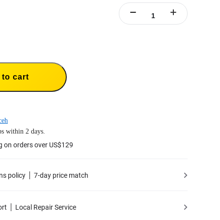
to cart
ceh
s within 2 days.
g on orders over US$129
ns policy
7-day price match
ort
Local Repair Service