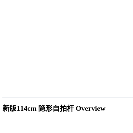
新版114cm 隐形自拍杆
Overview