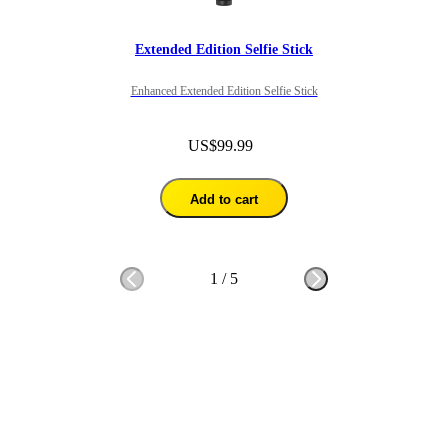
Extended Edition Selfie Stick
Enhanced Extended Edition Selfie Stick
US$99.99
Add to cart
1
/
5