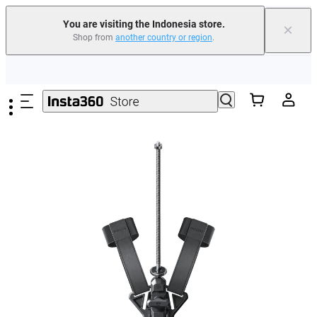
You are visiting the Indonesia store.
×
Shop from
another country or region
.
Skip to main content