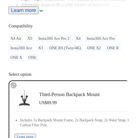
Adjustable straps to fit a wide variety of backpacks.
Learn more
Includes 1x Backpack Mount Frame, 2x Backpack Strap, 2x
Waist Strap, 1x Carbon Fiber Pole.
Compatibility
X4 Air
X5
Insta360 Ace Pro 2
X4
Insta360 Ace Pro
Insta360 Ace
X3
ONE RS (Twin/4K)
ONE X2
ONE R
ONE X
ONE
Select option
Third-Person Backpack Mount
US$89.99
Includes 1x Backpack Mount Frame, 2x Backpack Strap, 2x Waist Strap, 1x
Carbon Fiber Pole.
Learn more