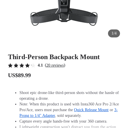
1/4
Third-Person Backpack Mount
(
)
4.1
20 reviews
US$89.99
Shoot epic drone-like third-person shots without the hassle of
operating a drone.
Note: When this product is used with Insta360 Ace Pro 2/Ace
Pro/Ace, users must purchase the
Quick Release Mount
or
3-
Prong to 1/4" Adapter
, sold separately.
Capture every angle hands-free with your 360 camera.
Lightweight construction won't distract you from the action.