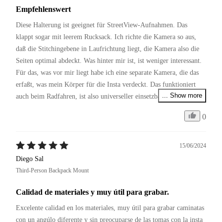
Empfehlenswert
Diese Halterung ist geeignet für StreetView-Aufnahmen. Das 
klappt sogar mit leerem Rucksack. Ich richte die Kamera so aus, 
daß die Stitchingebene in Laufrichtung liegt, die Kamera also die 
Seiten optimal abdeckt. Was hinter mir ist, ist weniger interessant. 
Für das, was vor mir liegt habe ich eine separate Kamera, die das 
erfaßt, was mein Körper für die Insta verdeckt. Das funktioniert 
... Show more
auch beim Radfahren, ist also universeller einsetzbar als die 
Fahrradhalterungen.
0
15/06/2024
Diego Sal
Third-Person Backpack Mount
Calidad de materiales y muy útil para grabar.
Excelente calidad en los materiales, muy útil para grabar caminatas 
con un angúlo diferente y sin preocuparse de las tomas con la insta 