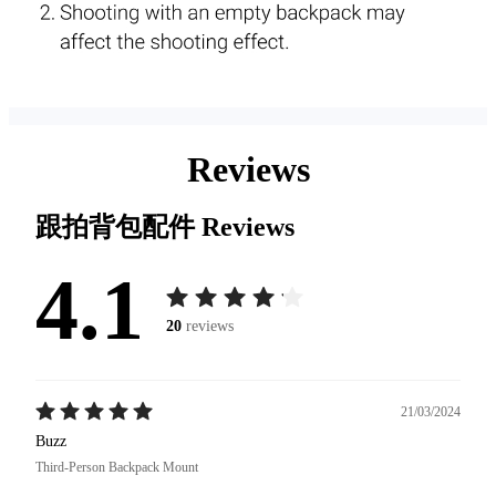
Reviews
跟拍背包配件
Reviews
4.1
20
reviews
21/03/2024
Buzz
Third-Person Backpack Mount