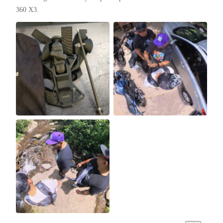
360 X3.