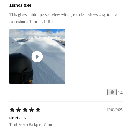
Hands free
This gives a third person view with great clear views easy to take 
extension off for chair lift
14
12/03/2025
streetview
Third-Person Backpack Mount