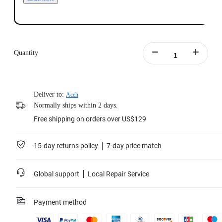
Quantity
Deliver to:
Aceh
Normally ships within 2 days.
Free shipping on orders over US$129
15-day returns policy
7-day price match
Global support
Local Repair Service
Payment method