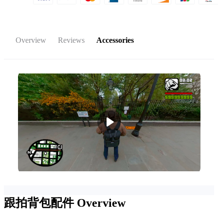
Overview
Reviews
Accessories
跟拍背包配件
Overview