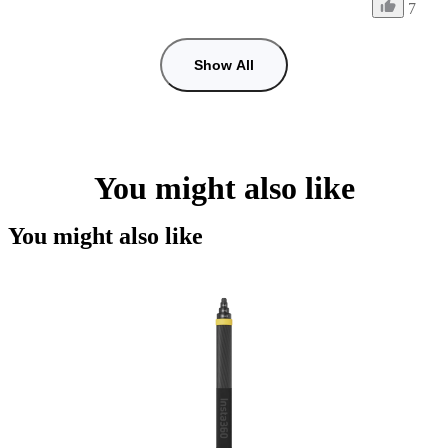
7
Show All
You might also like
You might also like