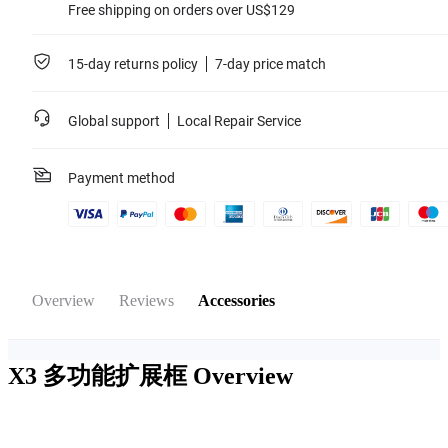
Free shipping on orders over US$129
15-day returns policy
7-day price match
Global support
Local Repair Service
Payment method
Overview
Reviews
Accessories
X3 多功能扩展框
Overview