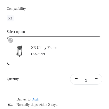
Compatibility
X3
Select option
X3 Utility Frame
US$73.99
Quantity
Deliver to:
Aceh
Normally ships within 2 days.