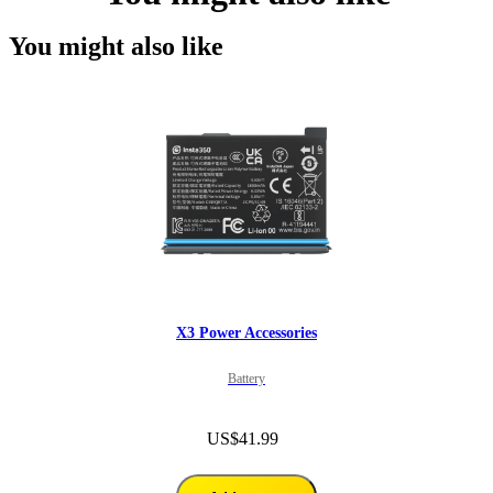
You might also like
X3 Power Accessories
Battery
US$41.99