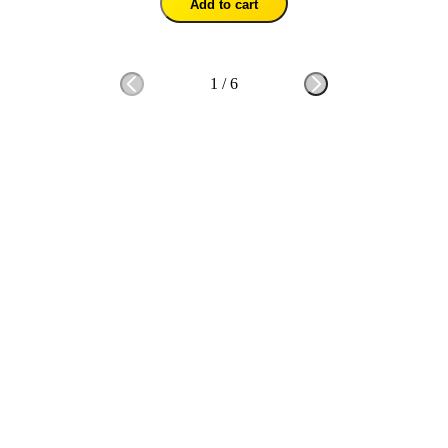
Add to cart
1
/
6