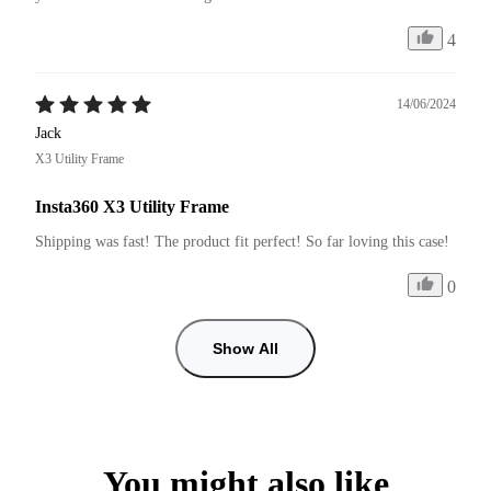
4
14/06/2024
Jack
X3 Utility Frame
Insta360 X3 Utility Frame
Shipping was fast! The product fit perfect! So far loving this case!
0
Show All
You might also like