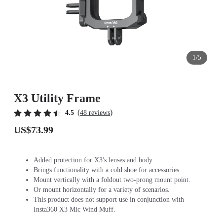
1/5
X3 Utility Frame
(
)
4.5
48 reviews
US$73.99
Added protection for X3's lenses and body.
Brings functionality with a cold shoe for accessories.
Mount vertically with a foldout two-prong mount point.
Or mount horizontally for a variety of scenarios.
This product does not support use in conjunction with
Insta360 X3 Mic Wind Muff.