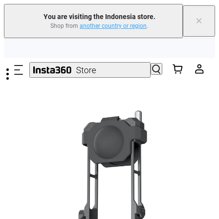
You are visiting the Indonesia store.
×
Shop from
another country or region
.
Skip to main content