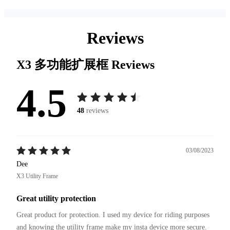
Reviews
X3 多功能扩展框
Reviews
4.5
48
reviews
03/08/2023
Dee
X3 Utility Frame
Great utility protection
Great product for protection. I used my device for riding purposes 
and knowing the utility frame make my insta device more secure.