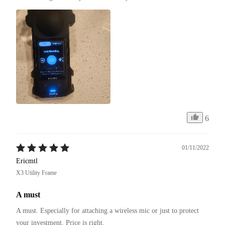
6
01/11/2022
Ericmtl
X3 Utility Frame
A must
A must. Especially for attaching a wireless mic or just to protect 
your investment. Price is right. 