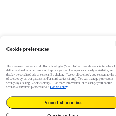
Cookie preferences
This site uses cookies and similar technologies ("Cookies")to provide website functionalit
deliver and maintain our services, improve your online experience, analyze statistics, and
display personalized ads or content. By clicking “Accept all cookies”, you consent to the 
of cookies by us, our partners and/or third parties (if any). You can manage your cookie
settings by clicking “Cookie settings”. For more information, or to change your cookie
settings at any time, please visit our
Cookie Policy
.
Accept all cookies
US$73.99
Add to cart
X3 Utility Frame
Cookie settings