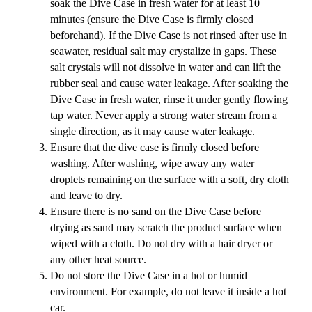
soak the Dive Case in fresh water for at least 10
minutes (ensure the Dive Case is firmly closed
beforehand). If the Dive Case is not rinsed after use in
seawater, residual salt may crystalize in gaps. These
salt crystals will not dissolve in water and can lift the
rubber seal and cause water leakage. After soaking the
Dive Case in fresh water, rinse it under gently flowing
tap water. Never apply a strong water stream from a
single direction, as it may cause water leakage.
Ensure that the dive case is firmly closed before
washing. After washing, wipe away any water
droplets remaining on the surface with a soft, dry cloth
and leave to dry.
Ensure there is no sand on the Dive Case before
drying as sand may scratch the product surface when
wiped with a cloth. Do not dry with a hair dryer or
any other heat source.
Do not store the Dive Case in a hot or humid
environment. For example, do not leave it inside a hot
car.