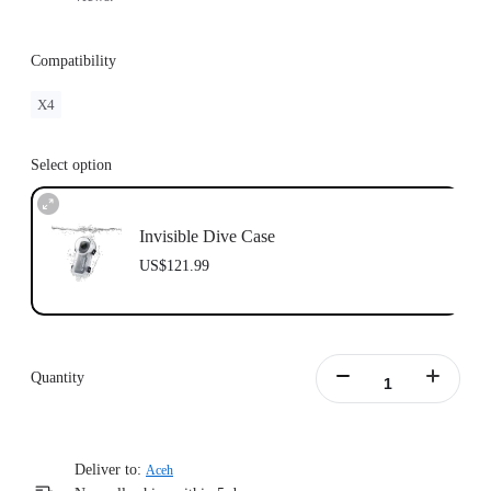
Compatibility
X4
Select option
Invisible Dive Case
US$121.99
Quantity
Deliver to:
Aceh