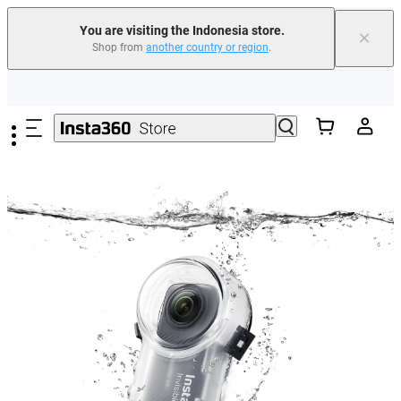
You are visiting the Indonesia store.
×
Shop from
another country or region
.
Skip to main content