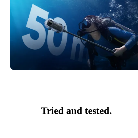
Tried and tested.