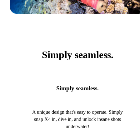
Simply seamless.
Simply seamless.
A unique design that's easy to operate. Simply
snap X4 in, dive in, and unlock insane shots
underwater!