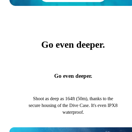
Go even deeper.
Go even deeper.
Shoot as deep as 164ft (50m), thanks to the
secure housing of the Dive Case. It's even IPX8
waterproof.