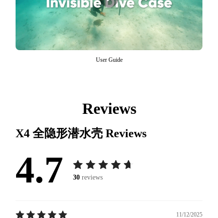
User Guide
Reviews
X4 全隐形潜水壳
Reviews
4.7
30
reviews
11/12/2025