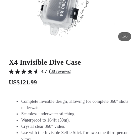
1/6
X4 Invisible Dive Case
(
)
4.7
30 reviews
US$121.99
Complete invisible design, allowing for complete 360° shots
underwater.
Seamless underwater stitching.
Waterproof to 164ft (50m).
Crystal clear 360° video.
Use with the Invisible Selfie Stick for awesome third-person
views.