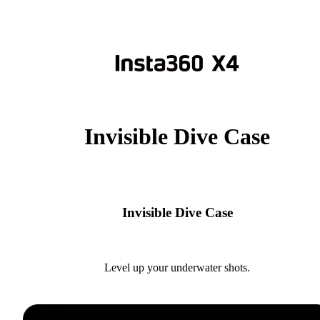
Invisible Dive Case
Invisible Dive Case
Level up your underwater shots.