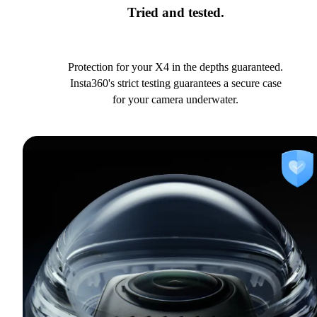
Tried and tested.
Protection for your X4 in the depths guaranteed.
Insta360's strict testing guarantees a secure case
for your camera underwater.