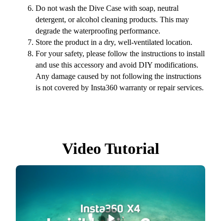
Do not wash the Dive Case with soap, neutral
detergent, or alcohol cleaning products. This may
degrade the waterproofing performance.
Store the product in a dry, well-ventilated location.
For your safety, please follow the instructions to install
and use this accessory and avoid DIY modifications.
Any damage caused by not following the instructions
is not covered by Insta360 warranty or repair services.
Video Tutorial