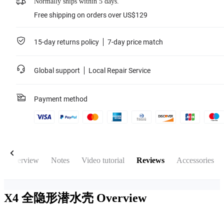
Normally ships within 5 days.
Free shipping on orders over US$129
15-day returns policy
7-day price match
Global support
Local Repair Service
Payment method
Overview
Notes
Video tutorial
Reviews
Accessories
X4 全隐形潜水壳
Overview