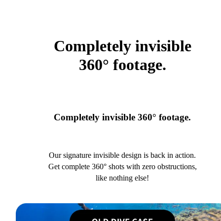
Completely invisible
360° footage.
Completely invisible 360° footage.
Our signature invisible design is back in action.
Get complete 360° shots with zero obstructions,
like nothing else!