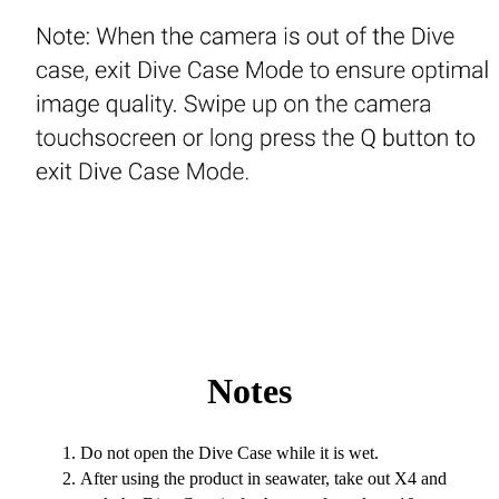
Notes
Do not open the Dive Case while it is wet.
After using the product in seawater, take out X4 and