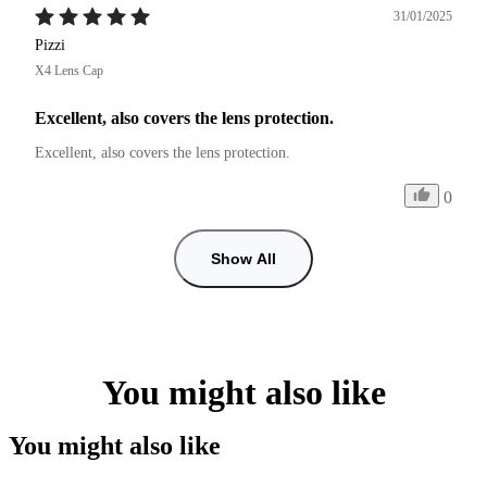
31/01/2025
Pizzi
X4 Lens Cap
Excellent, also covers the lens protection.
Excellent, also covers the lens protection.
0
Show All
You might also like
You might also like