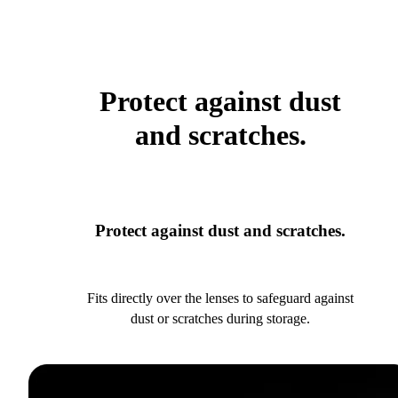
Protect against dust
and scratches.
Protect against dust and scratches.
Fits directly over the lenses to safeguard against
dust or scratches during storage.