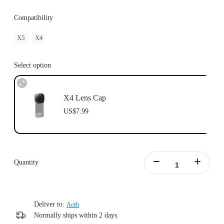
Compatibility
X5
X4
Select option
X4 Lens Cap
US$7.99
Quantity
Deliver to:
Aceh
Normally ships within 2 days.