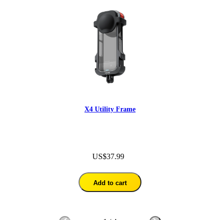
X4 Utility Frame
US$37.99
Add to cart