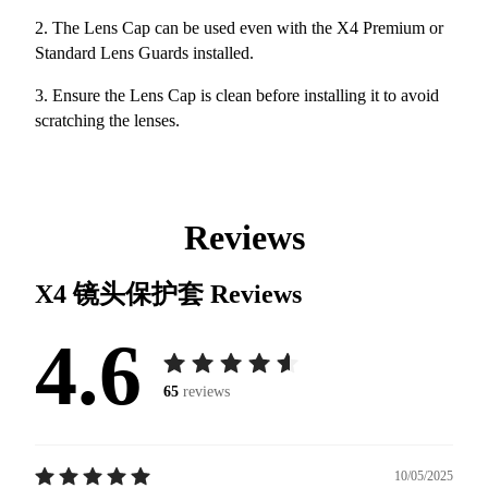
2. The Lens Cap can be used even with the X4 Premium or
Standard Lens Guards installed.
3. Ensure the Lens Cap is clean before installing it to avoid
scratching the lenses.
Reviews
X4 镜头保护套
Reviews
4.6
65
reviews
10/05/2025