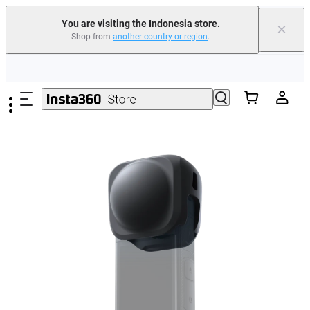
You are visiting the Indonesia store.
×
Shop from
another country or region
.
Skip to main content