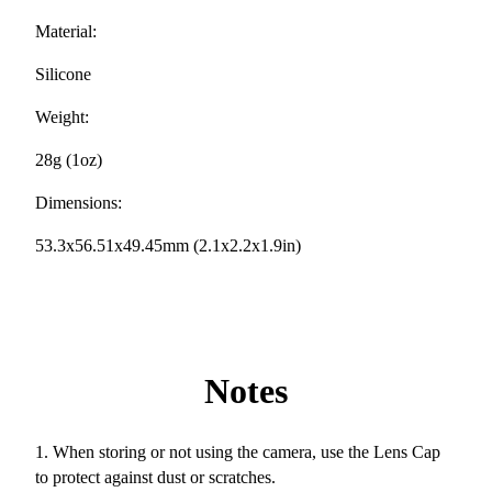
Material:
Silicone
Weight:
28g (1oz)
Dimensions:
53.3x56.51x49.45mm (2.1x2.2x1.9in)
Notes
1. When storing or not using the camera, use the Lens Cap
to protect against dust or scratches.