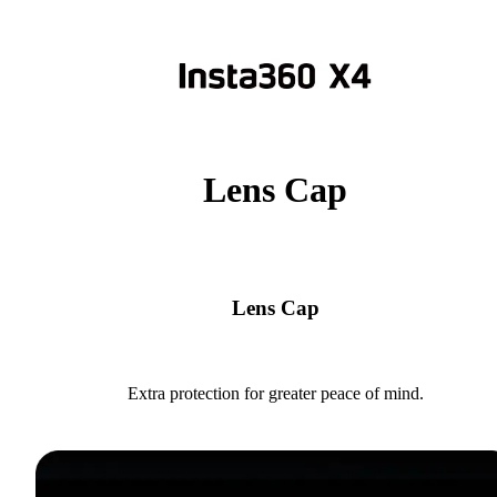
Lens Cap
Lens Cap
Extra protection for greater peace of mind.