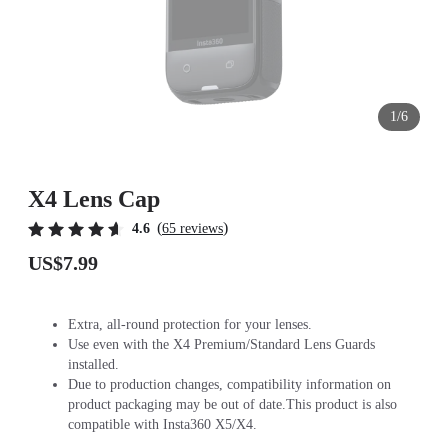
1/6
X4 Lens Cap
(
)
4.6
65 reviews
US$7.99
Extra, all-round protection for your lenses.
Use even with the X4 Premium/Standard Lens Guards
installed.
Due to production changes, compatibility information on
product packaging may be out of date.This product is also
compatible with Insta360 X5/X4.