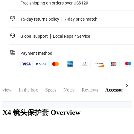
Free shipping on orders over US$129
15-day returns policy
7-day price match
Global support
Local Repair Service
Payment method
rview
In the box
Specs
Notes
Reviews
Accessories
X4 镜头保护套
Overview