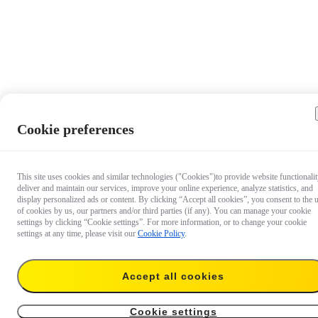
Cookie preferences
This site uses cookies and similar technologies ("Cookies")to provide website functionalit
deliver and maintain our services, improve your online experience, analyze statistics, and
display personalized ads or content. By clicking “Accept all cookies”, you consent to the 
of cookies by us, our partners and/or third parties (if any). You can manage your cookie
settings by clicking “Cookie settings”. For more information, or to change your cookie
settings at any time, please visit our
Cookie Policy
.
Accept all cookies
US$7.99
Add to cart
X4 Lens Cap
Cookie settings