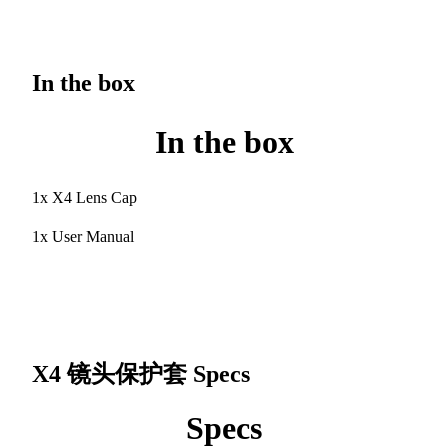
In the box
In the box
1x X4 Lens Cap
1x User Manual
X4 镜头保护套
Specs
Specs