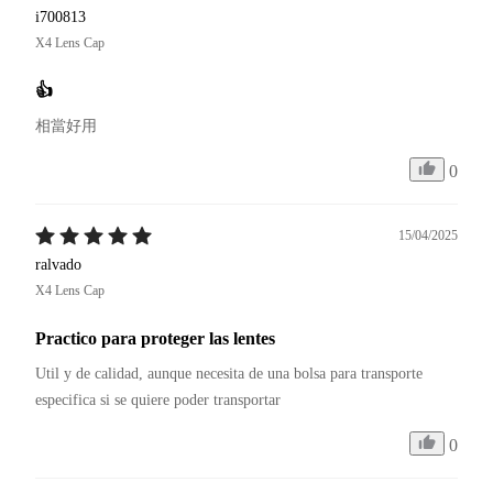
i700813
X4 Lens Cap
👍
相當好用
0
15/04/2025
ralvado
X4 Lens Cap
Practico para proteger las lentes
Util y de calidad, aunque necesita de una bolsa para transporte 
especifica si se quiere poder transportar
0