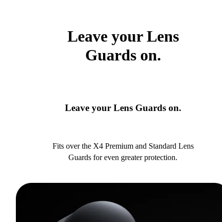
Leave your Lens
Guards on.
Leave your Lens Guards on.
Fits over the X4 Premium and Standard Lens
Guards for even greater protection.