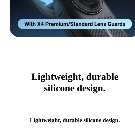
Lightweight, durable
silicone design.
Lightweight, durable silicone design.