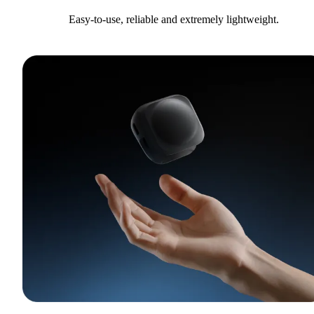
Easy-to-use, reliable and extremely lightweight.