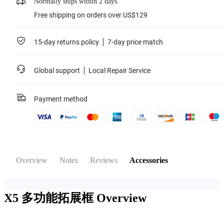
Normally ships within 2 days.
Free shipping on orders over US$129
15-day returns policy
7-day price match
Global support
Local Repair Service
Payment method
Overview
Notes
Reviews
Accessories
X5 多功能拓展框
Overview