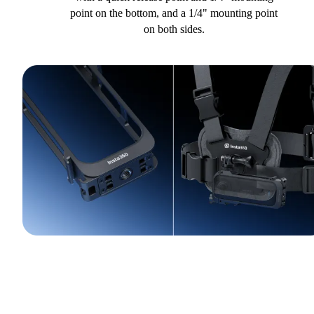
point on the bottom, and a 1/4" mounting point
on both sides.