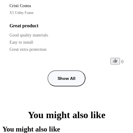
Cristi Costea
X5 Utility Frame
Great product
Good quality materials.

Easy to install

0
Show All
You might also like
You might also like