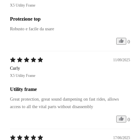
X5 Utility Frame
Protezione top
Robusto e facile da usare
0
11/09/2025
Curly
X5 Utility Frame
Utility frame
Great protection, great sound dampening on fast rides, allows 
access to all the vital parts without disassembly
0
17/06/2025