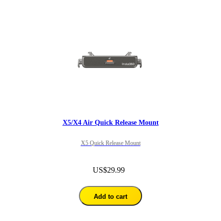
X5/X4 Air Quick Release Mount
X5 Quick Release Mount
US$29.99
Add to cart