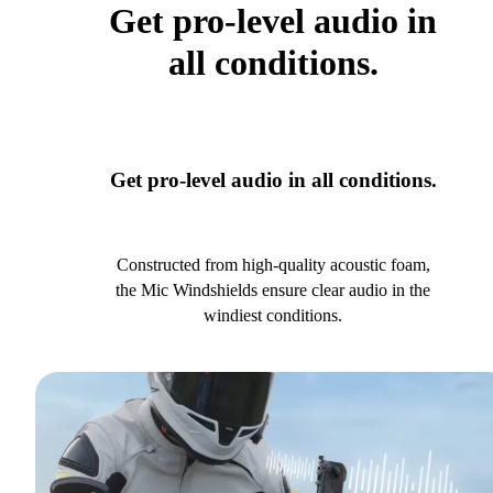
Get pro-level audio in
all conditions.
Get pro-level audio in all conditions.
Constructed from high-quality acoustic foam,
the Mic Windshields ensure clear audio in the
windiest conditions.