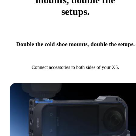
mounts, double the
setups.
Double the cold shoe mounts, double the setups.
Connect accessories to both sides of your X5.