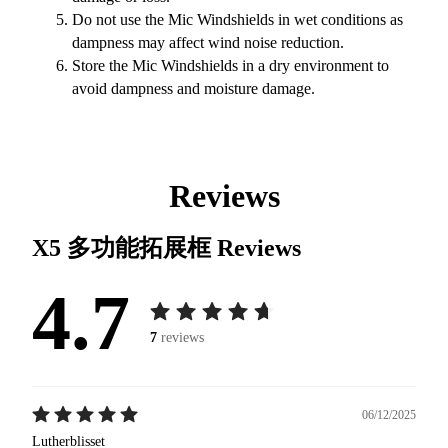
Do not use the Mic Windshields in wet conditions as
dampness may affect wind noise reduction.
Store the Mic Windshields in a dry environment to
avoid dampness and moisture damage.
Reviews
X5 多功能拓展框
Reviews
4.7
7
reviews
06/12/2025
Lutherblisset