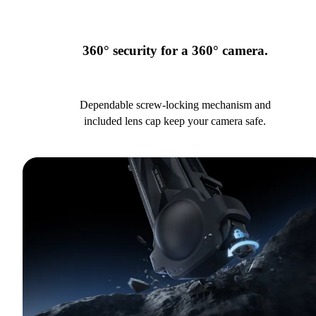
360° security for a 360° camera.
Dependable screw-locking mechanism and
included lens cap keep your camera safe.