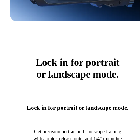
Lock in for portrait
or landscape mode.
Lock in for portrait or landscape mode.
Get precision portrait and landscape framing
with a quick release point and 1/4" mounting