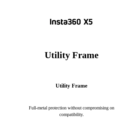
Utility Frame
Utility Frame
Full-metal protection without compromising on
compatibility.