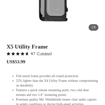
1/8
X5 Utility Frame
(
)
4.7
7 reviews
US$53.99
Full-metal frame provides all-round protection.
22% lighter than the X4 Utility Frame without compromising
on durability.
Features a quick release mounting point, two cold shoe
mounts and two 1/4" mounting points.
Premium quality Mic Windshields ensure clear audio capture
in windy conditions or during high-speed activities.