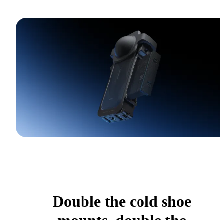
Double the cold shoe