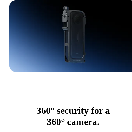
360° security for a
360° camera.