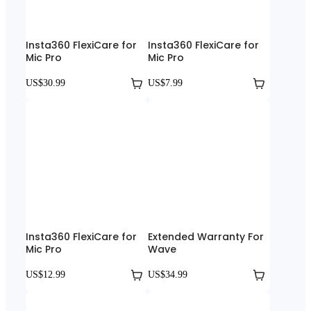
Insta360 FlexiCare for
Insta360 FlexiCare for
Mic Pro
Mic Pro
US$30.99
US$7.99
Insta360 FlexiCare for
Extended Warranty For
Mic Pro
Wave
US$12.99
US$34.99