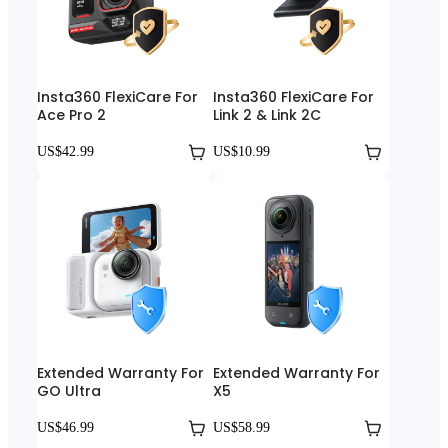
Insta360 FlexiCare For
Insta360 FlexiCare For
Ace Pro 2
Link 2 & Link 2C
US$42.99
US$10.99
Extended Warranty For
Extended Warranty For
GO Ultra
X5
US$46.99
US$58.99