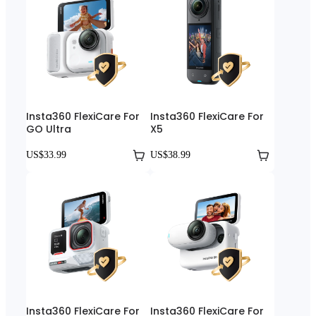
Insta360 FlexiCare For
Insta360 FlexiCare For
GO Ultra
X5
US$33.99
US$38.99
Insta360 FlexiCare For
Insta360 FlexiCare For