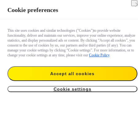
Cookie preferences
This site uses cookies and similar technologies ("Cookies")to provide website
functionality, deliver and maintain our services, improve your online experience, analyze
statistics, and display personalized ads or content. By clicking “Accept all cookies”, you
consent to the use of cookies by us, our partners and/or third parties (if any). You can
manage your cookie settings by clicking “Cookie settings”. For more information, or to
change your cookie settings at any time, please visit our
Cookie Policy
.
Extended Warranty For
Extended Warranty For
Mic Pro (1 TX + 1 RX)
Mic Pro Transmitter
Accept all cookies
US$24.99
US$12.99
Cookie settings