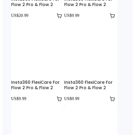
Flow 2 Pro & Flow 2
Flow 2 Pro & Flow 2
US$20.99
US$9.99
Insta360 FlexiCare For
Insta360 FlexiCare For
Flow 2 Pro & Flow 2
Flow 2 Pro & Flow 2
US$9.99
US$9.99