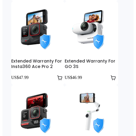
Extended Warranty For
Extended Warranty For
Insta360 Ace Pro 2
GO 3S
US$47.99
US$46.99