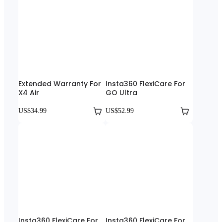
Extended Warranty For
Insta360 FlexiCare For
X4 Air
GO Ultra
US$34.99
US$52.99
Insta360 FlexiCare For
Insta360 FlexiCare For