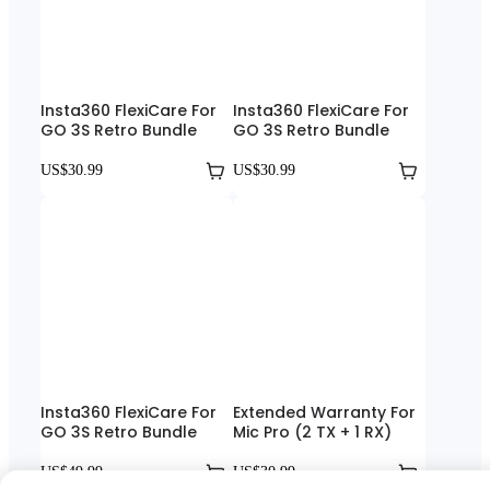
Insta360 FlexiCare For
Insta360 FlexiCare For
GO 3S Retro Bundle
GO 3S Retro Bundle
US$30.99
US$30.99
Insta360 FlexiCare For
Extended Warranty For
GO 3S Retro Bundle
Mic Pro (2 TX + 1 RX)
US$49.99
US$30.99