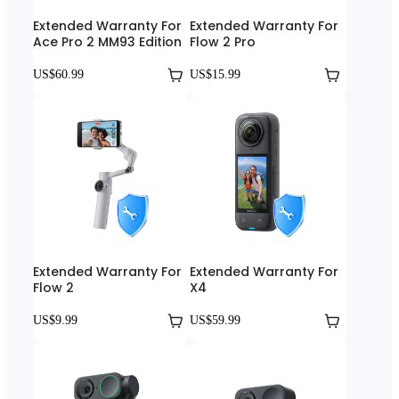
Extended Warranty For
Extended Warranty For
Ace Pro 2 MM93 Edition
Flow 2 Pro
US$60.99
US$15.99
Extended Warranty For
Extended Warranty For
Flow 2
X4
US$9.99
US$59.99