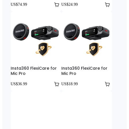
US$74.99
US$24.99
Insta360 FlexiCare for
Insta360 FlexiCare for
Mic Pro
Mic Pro
US$36.99
US$18.99