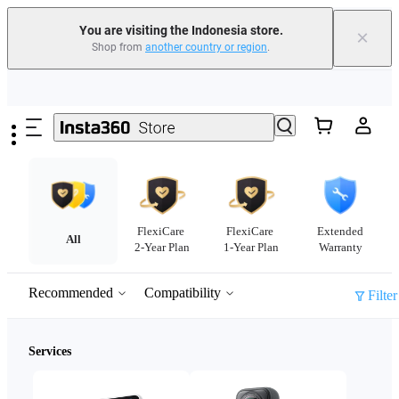
You are visiting the Indonesia store.
×
Shop from
another country or region
.
Skip to main content
FlexiCare
FlexiCare
Extended
All
2-Year Plan
1-Year Plan
Warranty
Recommended
Compatibility
Filter
Services