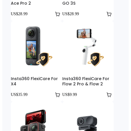
Ace Pro 2
GO 3S
US$28.99
US$28.99
Insta360 FlexiCare For
Insta360 FlexiCare For
X4
Flow 2 Pro & Flow 2
US$35.99
US$9.99