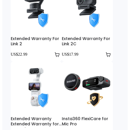
Extended Warranty For
Extended Warranty For
Link 2
Link 2C
US$22.99
US$17.99
Extended Warranty
Insta360 FlexiCare for
Extended Warranty for
Mic Pro
Luna Ultra