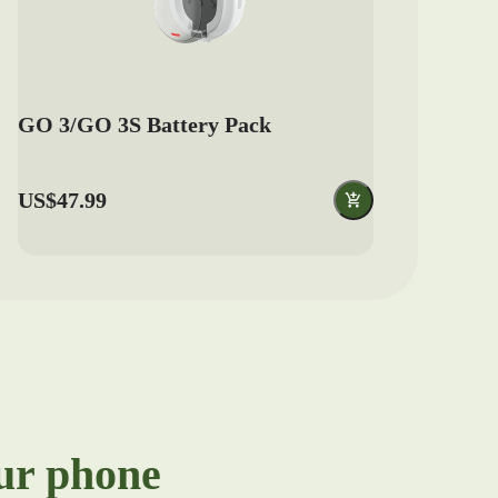
GO 3/GO 3S Battery Pack
US$47.99
our phone