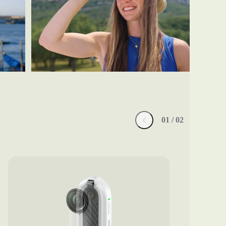
0
1
/ 0
2