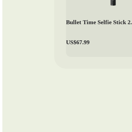
Bullet Time Selfie Stick 2
US$67.99