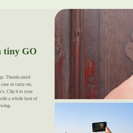
h tiny GO
ugs. Thumb-sized
case or carry-on,
s. Clip it to your
 with a whole host of
lowing.