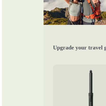
Upgrade your travel 