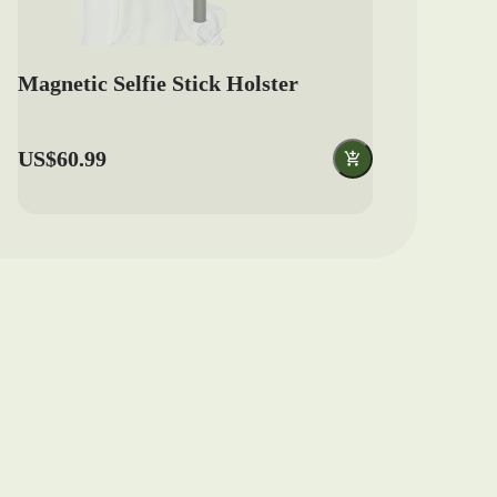
Magnetic Selfie Stick Holster
US$60.99