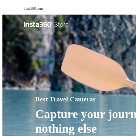
Skip to main content
insta360.com
Antigravity
Pro
Best Travel Cameras
Capture your journ
nothing else