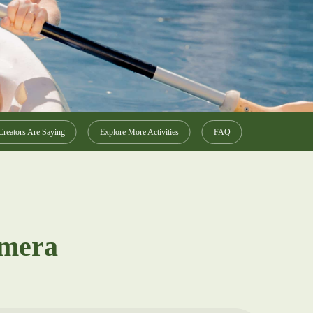
reators Are Saying
Explore More Activities
FAQ
amera