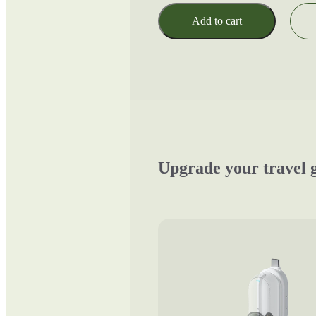
Add to cart
Upgrade your travel 