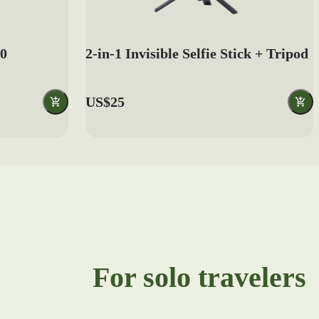
.0
2-in-1 Invisible Selfie Stick + Tripod
US$25
For solo travelers