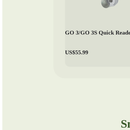
GO 3/GO 3S Quick Read
US$55.99
S