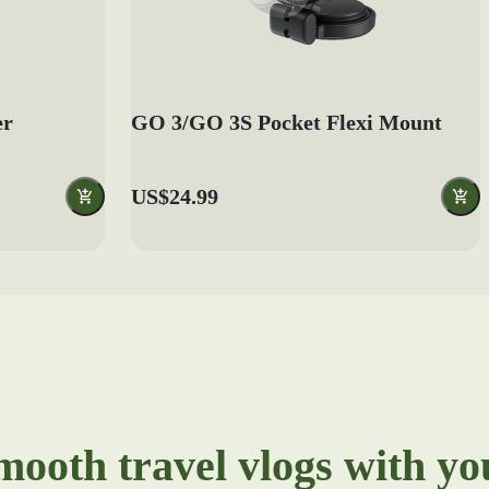
er
GO 3/GO 3S Pocket Flexi Mount
US$24.99
mooth travel vlogs with y