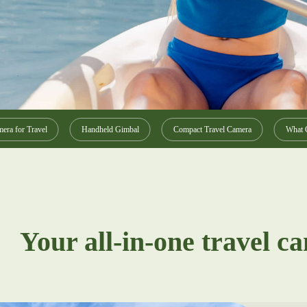
era for Travel
Handheld Gimbal
Compact Travel Camera
What C
Your all-in-one travel c