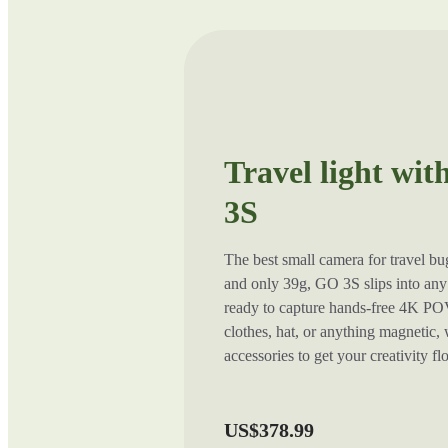
Travel light wit
3S
The best small camera for travel b
and only 39g, GO 3S slips into any 
ready to capture hands-free 4K POV
clothes, hat, or anything magnetic,
accessories to get your creativity f
US$378.99