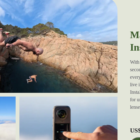
Ma
In
With 
secon
every
live 
Insta
for u
lens
US$