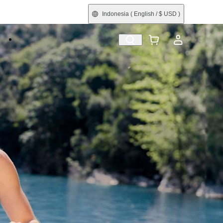
Indonesia
( English / $ USD )
e
Shop by Interest
Refurbished