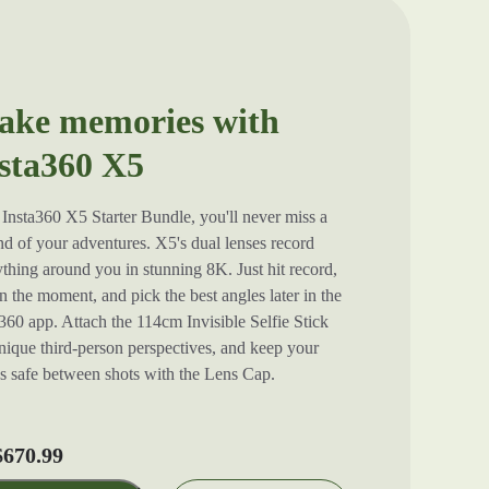
ke memories with
sta360 X5
Insta360 X5 Starter Bundle, you'll never miss a
d of your adventures. X5's dual lenses record
thing around you in stunning 8K. Just hit record,
in the moment, and pick the best angles later in the
360 app. Attach the 114cm Invisible Selfie Stick
nique third-person perspectives, and keep your
es safe between shots with the Lens Cap.
670.99