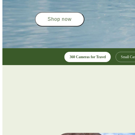
Shop now
360 Cameras for Travel
Small Cam