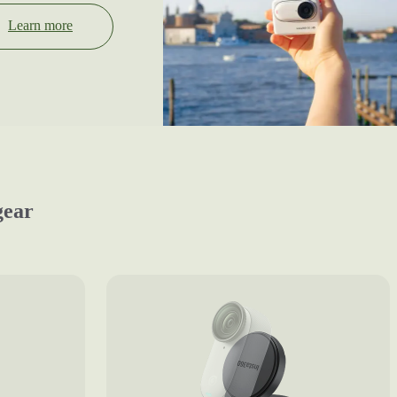
Learn more
gear