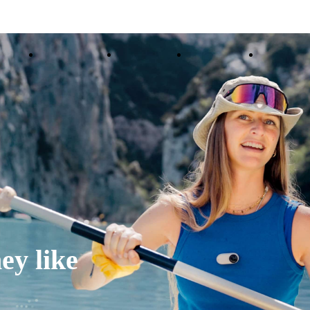
ducts
Accessories
Coverage
Insta360+
Enterpris
ey like 