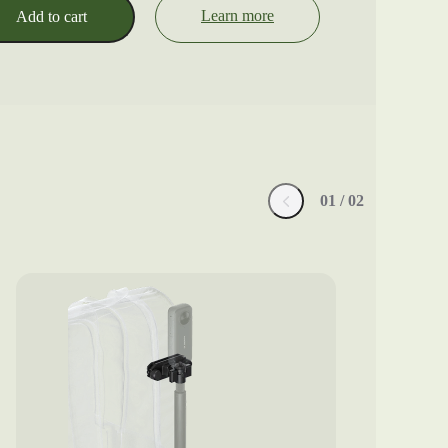
Learn more
Add to cart
0
1
/ 0
2