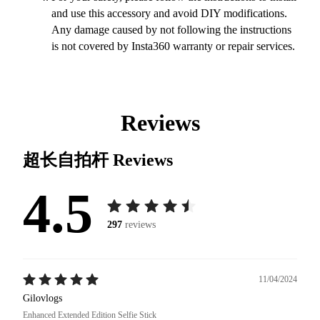
and use this accessory and avoid DIY modifications.
Any damage caused by not following the instructions
is not covered by Insta360 warranty or repair services.
Reviews
超长自拍杆
Reviews
4.5
297
reviews
11/04/2024
Gilovlogs
Enhanced Extended Edition Selfie Stick