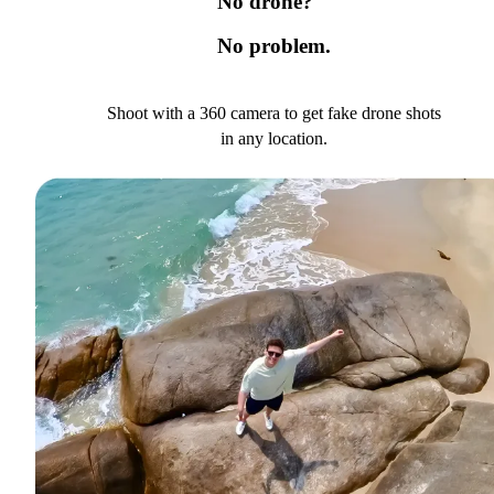
No drone?
No problem.
Shoot with a 360 camera to get fake drone shots
in any location.