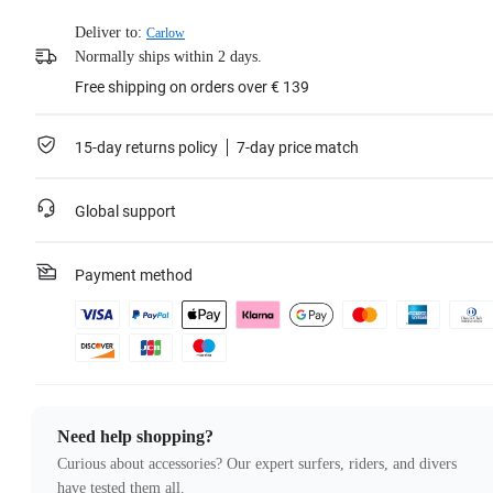
Deliver to:
Carlow
Normally ships within 2 days.
Free shipping on orders over € 139
15-day returns policy
7-day price match
Global support
Payment method
Need help shopping?
Curious about accessories? Our expert surfers, riders, and divers
have tested them all.