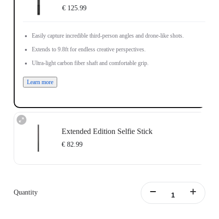
€ 125.99
Easily capture incredible third-person angles and drone-like shots.
Extends to 9.8ft for endless creative perspectives.
Ultra-light carbon fiber shaft and comfortable grip.
Learn more
Extended Edition Selfie Stick
€ 82.99
Maximum length: 3m, minimum length:0.5m
Learn more
Quantity