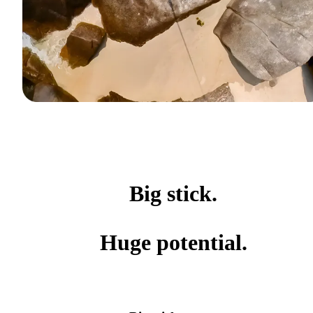
Big stick.
Huge potential.