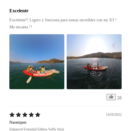
Excelente
Excelente!! Ligero y funciona para tomas increíbles con mi X3 ! 
Me encanta !! 
28
14/10/2022
Naomipen
Enhanced Extended Edition Selfie Stick