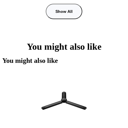
Show All
You might also like
You might also like