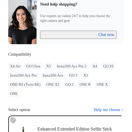
Need help shopping?
Our experts are online 24/7 to help you choose the
right camera and gear.
Chat now
Compatibility
X4 Air
GO Ultra
X5
Insta360 Ace Pro 2
X4
GO 3S
Insta360 Ace Pro
Insta360 Ace
GO 3
X3
ONE RS (Twin/4K)
ONE X2
GO 2
ONE R
ONE X
ONE
Select option
Help me choose
>
Enhanced Extended Edition Selfie Stick