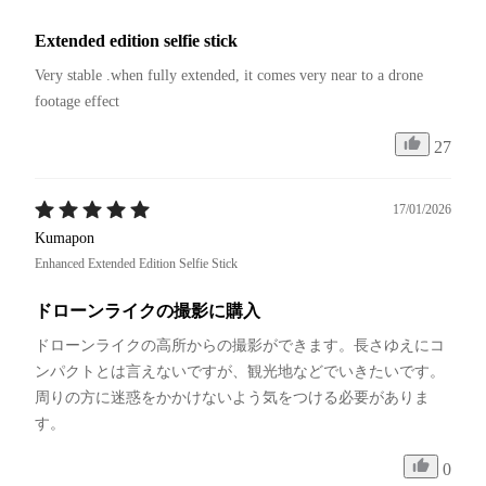
Extended edition selfie stick
Very stable .when fully extended, it comes very near to a drone 
footage effect
27
17/01/2026
Kumapon
Enhanced Extended Edition Selfie Stick
ドローンライクの撮影に購入
ドローンライクの高所からの撮影ができます。長さゆえにコ
ンパクトとは言えないですが、観光地などでいきたいです。
周りの方に迷惑をかかけないよう気をつける必要がありま
す。
0