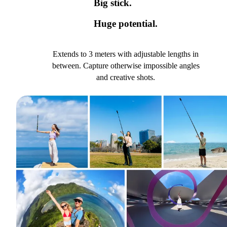
Big stick.
Huge potential.
Extends to 3 meters with adjustable lengths in
between. Capture otherwise impossible angles
and creative shots.