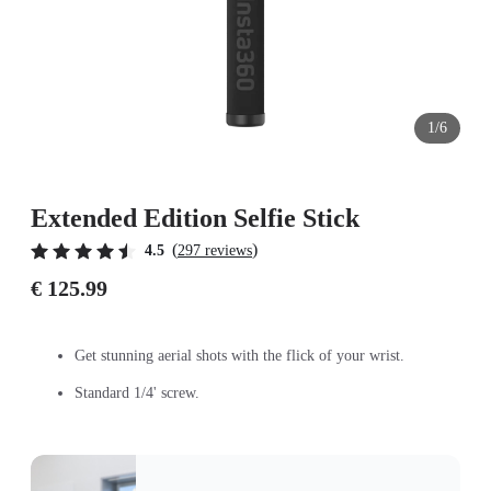
1/6
Extended Edition Selfie Stick
(
)
4.5
297 reviews
€ 125.99
Get stunning aerial shots with the flick of your wrist.
Standard 1/4' screw.