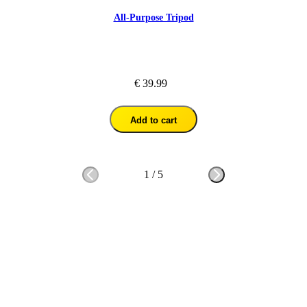
All-Purpose Tripod
€ 39.99
Add to cart
1
/
5