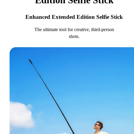
Edition Selfie Stick
Enhanced Extended Edition Selfie Stick
The ultimate tool for creative, third-person
shots.