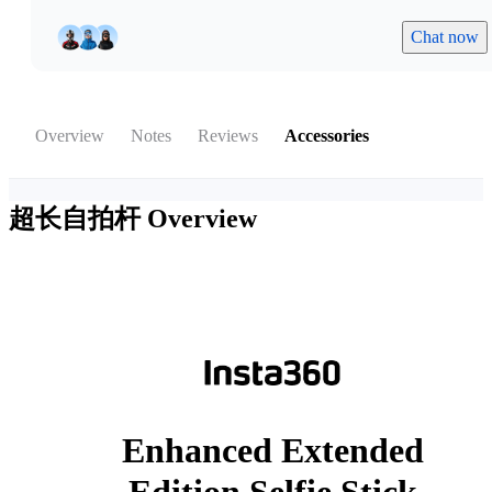
Chat now
Overview
Notes
Reviews
Accessories
超长自拍杆
Overview
Enhanced Extended