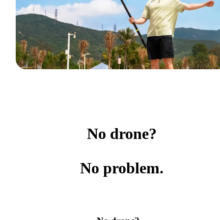
No drone?
No problem.