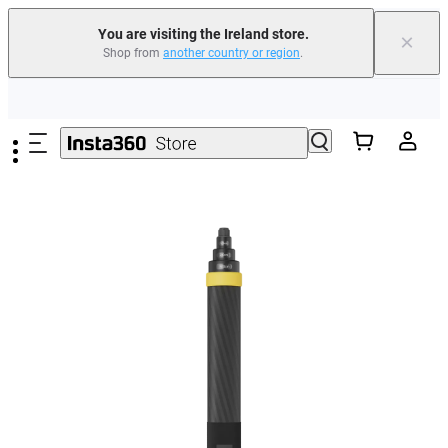
You are visiting the Ireland store.
×
Shop from
another country or region
.
Insta360 Luna Ultra |
Available now
| Free shipping
Skip to main content
Need shopping help? |
Chat with our experts now!
Insta360 Luna Ultra |
Available now
| Free shipping