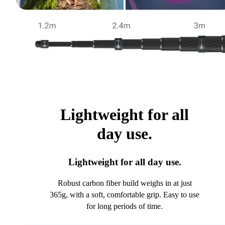
Lightweight for all
day use.
Lightweight for all day use.
Robust carbon fiber build weighs in at just
365g, with a soft, comfortable grip. Easy to use
for long periods of time.