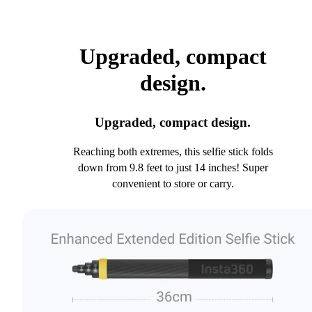
Upgraded, compact
design.
Upgraded, compact design.
Reaching both extremes, this selfie stick folds
down from 9.8 feet to just 14 inches! Super
convenient to store or carry.