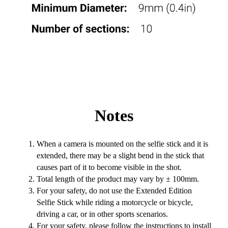
Notes
When a camera is mounted on the selfie stick and it is
extended, there may be a slight bend in the stick that
causes part of it to become visible in the shot.
Total length of the product may vary by ± 100mm.
For your safety, do not use the Extended Edition
Selfie Stick while riding a motorcycle or bicycle,
driving a car, or in other sports scenarios.
For your safety, please follow the instructions to install