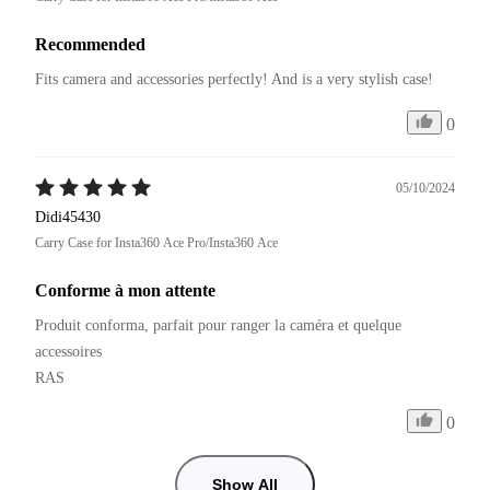
Recommended
Fits camera and accessories perfectly! And is a very stylish case!
0
05/10/2024
Didi45430
Carry Case for Insta360 Ace Pro/Insta360 Ace
Conforme à mon attente
Produit conforma, parfait pour ranger la caméra et quelque 
accessoires

RAS
0
Show All