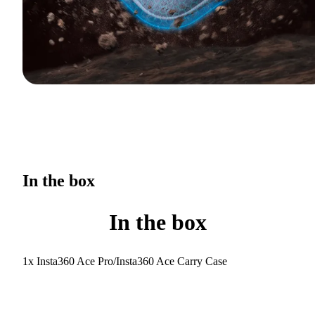
In the box
In the box
1x Insta360 Ace Pro/Insta360 Ace Carry Case