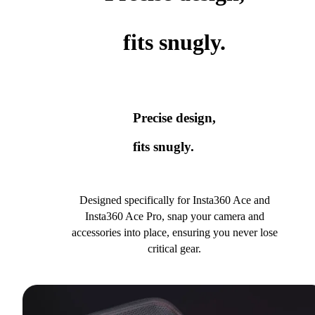
fits snugly.
Precise design,
fits snugly.
Designed specifically for Insta360 Ace and
Insta360 Ace Pro, snap your camera and
accessories into place, ensuring you never lose
critical gear.