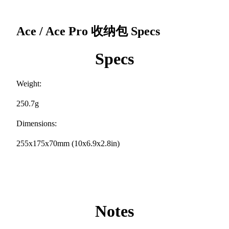
Ace / Ace Pro 收纳包
Specs
Specs
Weight:
250.7g
Dimensions:
255x175x70mm (10x6.9x2.8in)
Notes