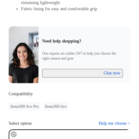
remaining lightweight.
Fabric lining for easy and comfortable grip.
Need help shopping?
Our experts are online 24/7 to help you choose the
right camera and gear.
Chat now
Compatibility
Insta360 Ace Pro
Insta360 Ace
Select option
Help me choose
>