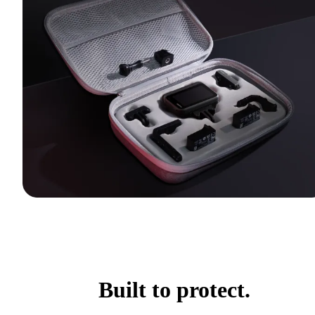
Built to protect.