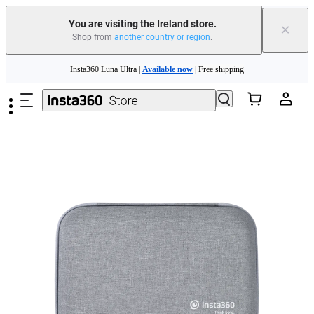
You are visiting the Ireland store.
×
Shop from
another country or region
.
Insta360 Luna Ultra |
Available now
| Free shipping
Skip to main content
Need shopping help? |
Chat with our experts now!
Insta360 Luna Ultra |
Available now
| Free shipping