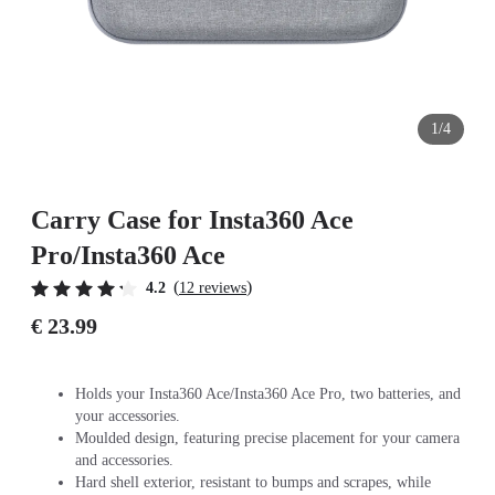
1/4
Carry Case for Insta360 Ace
Pro/Insta360 Ace
(
)
4.2
12 reviews
€ 23.99
Holds your Insta360 Ace/Insta360 Ace Pro, two batteries, and
your accessories.
Moulded design, featuring precise placement for your camera
and accessories.
Hard shell exterior, resistant to bumps and scrapes, while