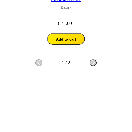
Battery
€ 41.99
Add to cart
1
/
2