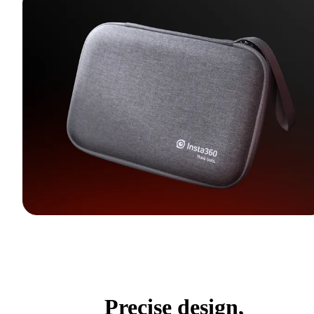
Precise design,