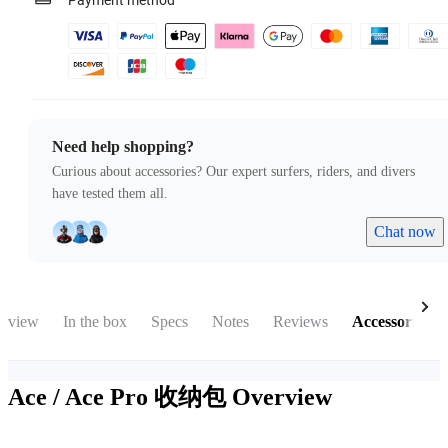
Payment method
Need help shopping?
Curious about accessories? Our expert surfers, riders, and divers
have tested them all.
Chat now
rview
In the box
Specs
Notes
Reviews
Accessories
Ace / Ace Pro 收纳包
Overview