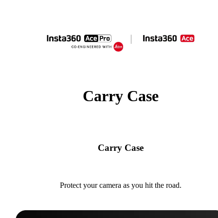
Carry Case
Carry Case
Protect your camera as you hit the road.