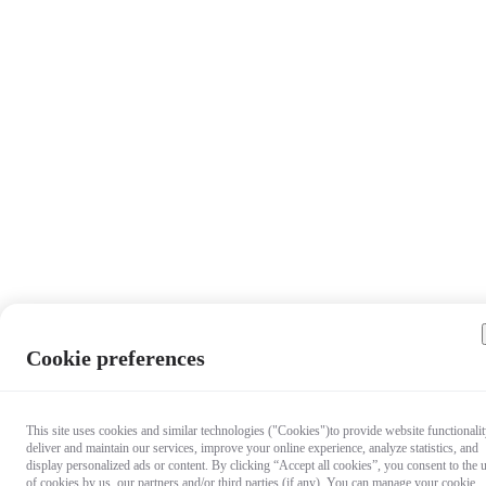
Cookie preferences
This site uses cookies and similar technologies ("Cookies")to provide website functionalit
deliver and maintain our services, improve your online experience, analyze statistics, and
display personalized ads or content. By clicking “Accept all cookies”, you consent to the 
of cookies by us, our partners and/or third parties (if any). You can manage your cookie