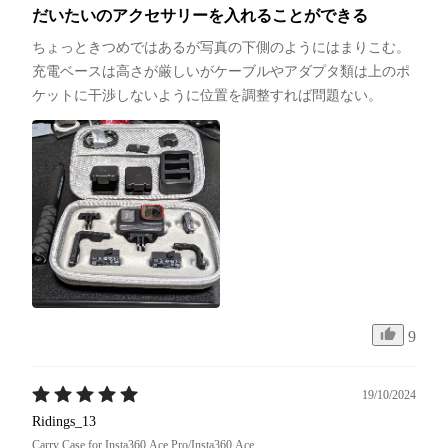
だいたいのアクセサリーを入れることができる
ちょっときつめではあるが写真の下側のようにはまりこむ。
充電ベースは高さが厳しいがケーブルやアダプタ類は上のポ
ケットに干渉しないように位置を調整すれば問題ない。
9
19/10/2024
Ridings_13
Carry Case for Insta360 Ace Pro/Insta360 Ace