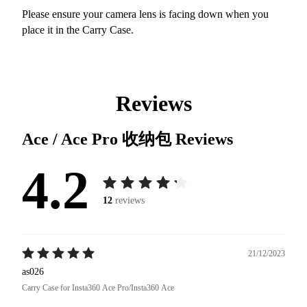
Please ensure your camera lens is facing down when you
place it in the Carry Case.
Reviews
Ace / Ace Pro 收纳包
Reviews
4.2
12
reviews
21/12/2023
as026
Carry Case for Insta360 Ace Pro/Insta360 Ace