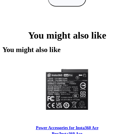
You might also like
You might also like
Power Accessories for Insta360 Ace
Pro/Insta360 Ace