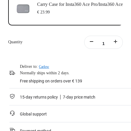
Carry Case for Insta360 Ace Pro/Insta360 Ace
€ 23.99
Quantity
Deliver to:
Carlow
Normally ships within 2 days.
Free shipping on orders over € 139
15-day returns policy
7-day price match
Global support