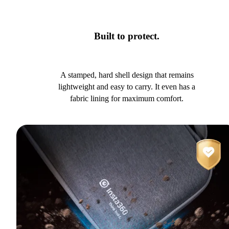
Built to protect.
A stamped, hard shell design that remains
lightweight and easy to carry. It even has a
fabric lining for maximum comfort.