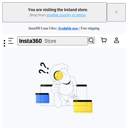
You are visiting the Ireland store.
×
Shop from
another country or region
.
Skip to main content
Insta360 Luna Ultra |
Available now
| Free shipping
Need shopping help? |
Chat with our experts now!
Insta360 Luna Ultra |
Available now
| Free shipping