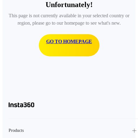
Unfortunately!
This page is not currently available in your selected country or
region, please go to our homepage to see what's new.
GO TO HOMEPAGE
Products