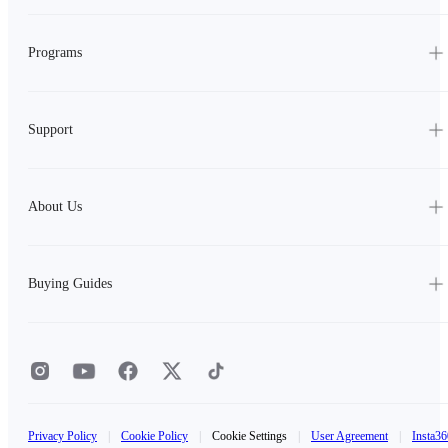
Programs
Support
About Us
Buying Guides
Privacy Policy
|
Cookie Policy
|
Cookie Settings
|
User Agreement
|
Insta36