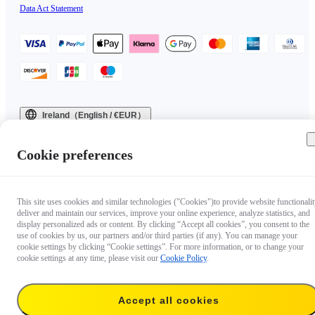
Data Act Statement
Ireland（English / €EUR）
Copyright © 2025 Insta360 All rights reserved.
Cookie preferences
This site uses cookies and similar technologies ("Cookies")to provide website functionalit
deliver and maintain our services, improve your online experience, analyze statistics, and
display personalized ads or content. By clicking “Accept all cookies”, you consent to the
use of cookies by us, our partners and/or third parties (if any). You can manage your
cookie settings by clicking “Cookie settings”. For more information, or to change your
cookie settings at any time, please visit our
Cookie Policy
.
Accept all cookies