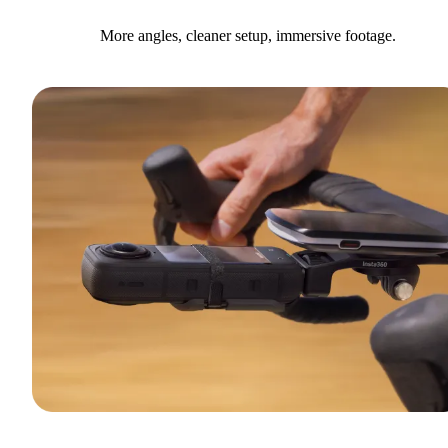
More angles, cleaner setup, immersive footage.