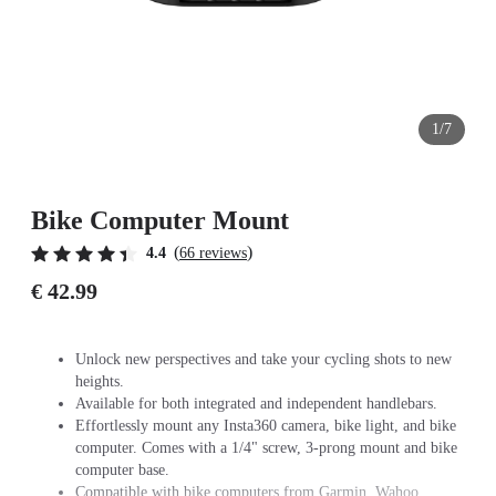
1/7
Bike Computer Mount
(
)
4.4
66 reviews
€ 42.99
Unlock new perspectives and take your cycling shots to new
heights.
Available for both integrated and independent handlebars.
Effortlessly mount any Insta360 camera, bike light, and bike
computer. Comes with a 1/4" screw, 3-prong mount and bike
computer base.
Compatible with bike computers from Garmin, Wahoo,