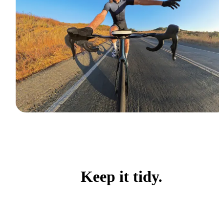
Keep it tidy.