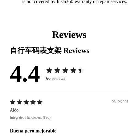
is not covered by Insta360 warranty or repair services.
Reviews
自行车码表支架
Reviews
4.4
66
reviews
29/12/2025
Aldo
Integrated Handlebars (Pro)
Buena pero mejorable