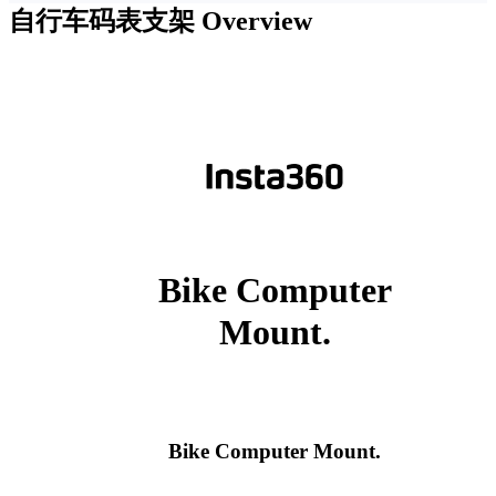
自行车码表支架
Overview
Bike Computer
Mount.
Bike Computer Mount.