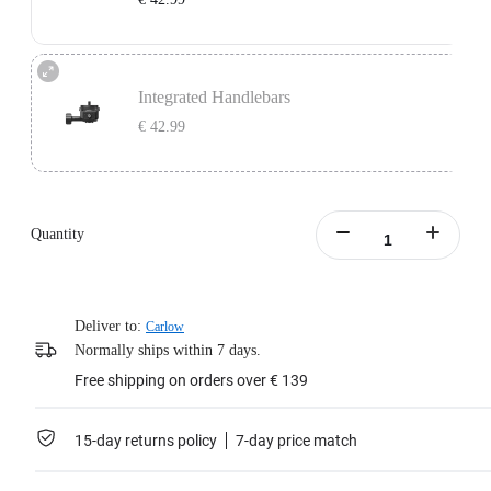
Learn more
Independent Handlebars: Compatible with split handlebar bicycles with a bolt
center distance of 11mm-39mm.
Integrated Handlebars
Does not include Support Plate.
€ 42.99
Learn more
Integrated Handlebars: Compatible with integrated handlebar bicycles with a
bolt center distance of 9mm-55mm and bolt size of 4mm-5mm.
Only supports handlebars with vertically aligned dual mounting holes. Does
Quantity
not include Support Plate.
Learn more
Deliver to:
Carlow
Normally ships within 7 days.
Free shipping on orders over € 139
15-day returns policy
7-day price match