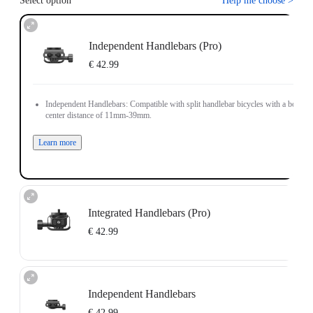
Select option
Help me choose
>
Independent Handlebars (Pro)
€ 42.99
Independent Handlebars: Compatible with split handlebar bicycles with a bolt
center distance of 11mm-39mm.
Learn more
Integrated Handlebars (Pro)
€ 42.99
Integrated Handlebars: Compatible with integrated handlebar bicycles with a
bolt center distance of 9mm-55mm and bolt size of 4mm-5mm.
Independent Handlebars
Note: The Bicycle Computer Mount (Integrated Handlebars) only supports
installation on vertically positioned dual-hole handlebars.
€ 42.99