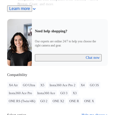
Bryton, Giant, and more.
Learn more
High-strength aluminum for stability every ride.
Need help shopping?
Our experts are online 24/7 to help you choose the
right camera and gear.
Chat now
Compatibility
X4 Air
GO Ultra
X5
Insta360 Ace Pro 2
X4
GO 3S
Insta360 Ace Pro
Insta360 Ace
GO 3
X3
ONE RS (Twin/4K)
GO 2
ONE X2
ONE R
ONE X