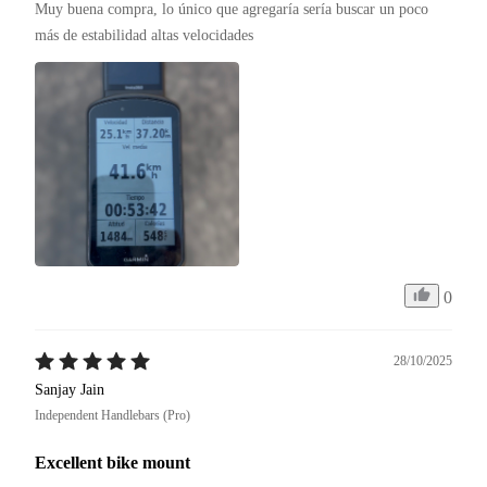
Muy buena compra, lo único que agregaría sería buscar un poco 
más de estabilidad altas velocidades 
0
28/10/2025
Sanjay Jain
Independent Handlebars (Pro)
Excellent bike mount