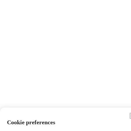
Cookie preferences