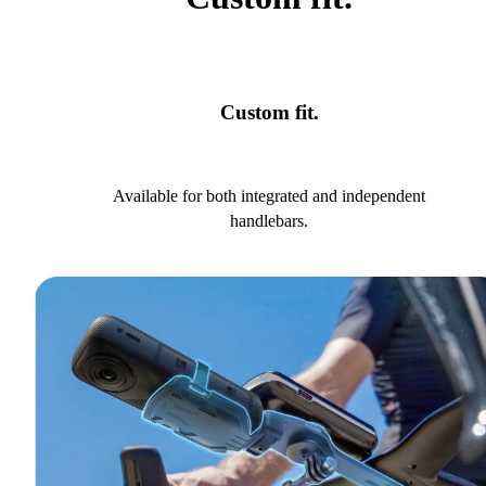
Custom fit.
Available for both integrated and independent
handlebars.