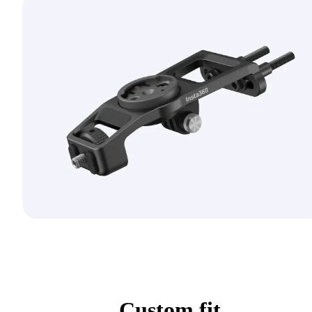
Custom fit.