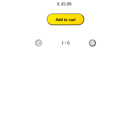
€ 45.99
Add to cart
1
/
6