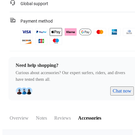
Global support
Payment method
Need help shopping?
Curious about accessories? Our expert surfers, riders, and divers
have tested them all.
Chat now
Overview
Notes
Reviews
Accessories