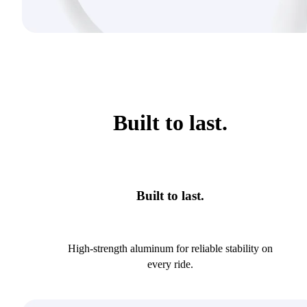
Built to last.
Built to last.
High-strength aluminum for reliable stability on
every ride.