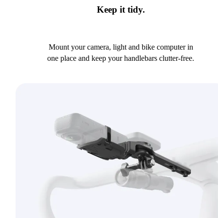
Keep it tidy.
Mount your camera, light and bike computer in
one place and keep your handlebars clutter-free.