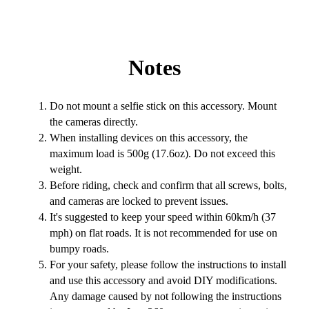
Notes
Do not mount a selfie stick on this accessory. Mount
the cameras directly.
When installing devices on this accessory, the
maximum load is 500g (17.6oz). Do not exceed this
weight.
Before riding, check and confirm that all screws, bolts,
and cameras are locked to prevent issues.
It's suggested to keep your speed within 60km/h (37
mph) on flat roads. It is not recommended for use on
bumpy roads.
For your safety, please follow the instructions to install
and use this accessory and avoid DIY modifications.
Any damage caused by not following the instructions