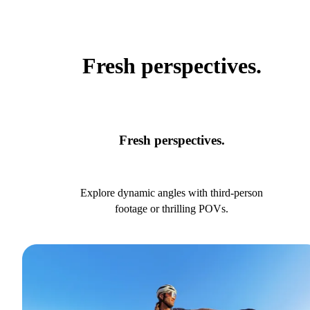
Fresh perspectives.
Fresh perspectives.
Explore dynamic angles with third-person
footage or thrilling POVs.