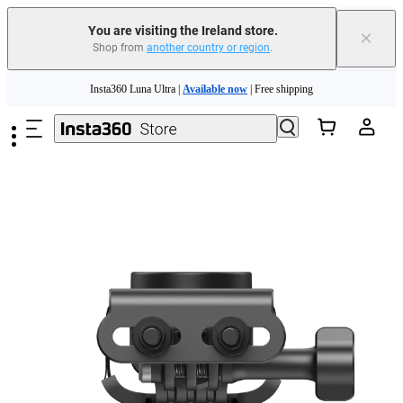
You are visiting the Ireland store.
×
Shop from
another country or region
.
Insta360 Luna Ultra |
Available now
| Free shipping
Skip to main content
Need shopping help? |
Chat with our experts now!
Insta360 Luna Ultra |
Available now
| Free shipping