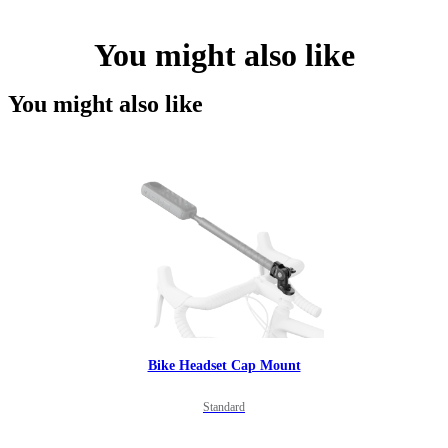
You might also like
You might also like
Bike Headset Cap Mount
Standard