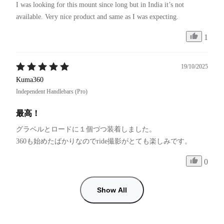
I was looking for this mount since long but in India it’s not 
available. Very nice product and same as I was expecting. 
1
19/10/2025
Kuma360
Independent Handlebars (Pro)
最高！
グラベルとロードに１個づつ装着しました。

0
Show All