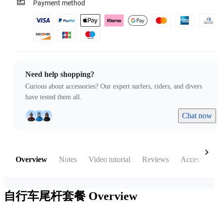
Payment method
Need help shopping?
Curious about accessories? Our expert surfers, riders, and divers
have tested them all.
Chat now
Overview
Notes
Video tutorial
Reviews
Accessories
自行车尾杆套餐
Overview