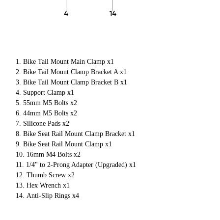
Bike Tail Mount Main Clamp x1
Bike Tail Mount Clamp Bracket A x1
Bike Tail Mount Clamp Bracket B x1
Support Clamp x1
55mm M5 Bolts x2
44mm M5 Bolts x2
Silicone Pads x2
Bike Seat Rail Mount Clamp Bracket x1
Bike Seat Rail Mount Clamp x1
16mm M4 Bolts x2
1/4" to 2-Prong Adapter (Upgraded) x1
Thumb Screw x2
Hex Wrench x1
Anti-Slip Rings x4