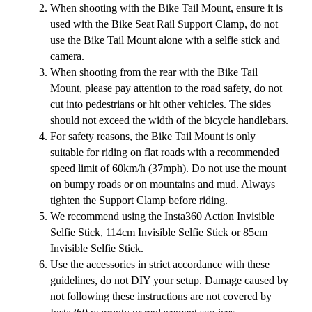
When shooting with the Bike Tail Mount, ensure it is
used with the Bike Seat Rail Support Clamp, do not
use the Bike Tail Mount alone with a selfie stick and
camera.
When shooting from the rear with the Bike Tail
Mount, please pay attention to the road safety, do not
cut into pedestrians or hit other vehicles. The sides
should not exceed the width of the bicycle handlebars.
For safety reasons, the Bike Tail Mount is only
suitable for riding on flat roads with a recommended
speed limit of 60km/h (37mph). Do not use the mount
on bumpy roads or on mountains and mud. Always
tighten the Support Clamp before riding.
We recommend using the Insta360 Action Invisible
Selfie Stick, 114cm Invisible Selfie Stick or 85cm
Invisible Selfie Stick.
Use the accessories in strict accordance with these
guidelines, do not DIY your setup. Damage caused by
not following these instructions are not covered by