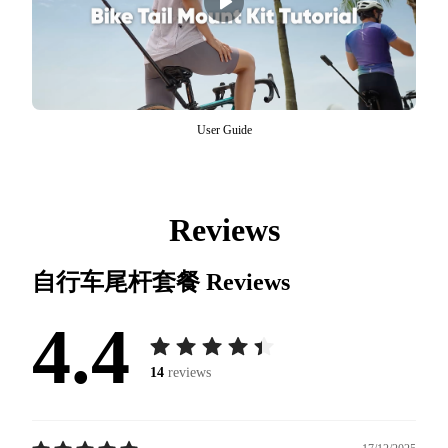
User Guide
Reviews
自行车尾杆套餐
Reviews
4.4
14
reviews