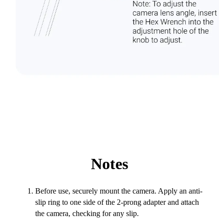
Notes
Before use, securely mount the camera. Apply an anti-
slip ring to one side of the 2-prong adapter and attach
the camera, checking for any slip.