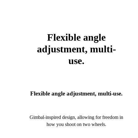
Flexible angle
adjustment, multi-
use.
Flexible angle adjustment, multi-use.
Gimbal-inspired design, allowing for freedom in
how you shoot on two wheels.