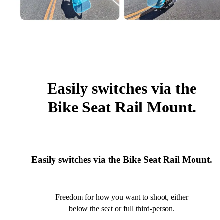
Easily switches via the
Bike Seat Rail Mount.
Easily switches via the Bike Seat Rail Mount.
Freedom for how you want to shoot, either
below the seat or full third-person.