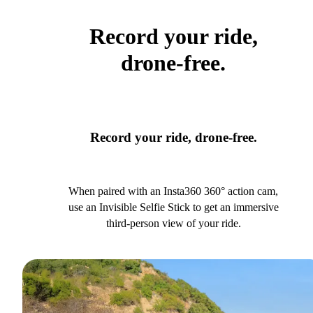
Record your ride,
drone-free.
Record your ride, drone-free.
When paired with an Insta360 360° action cam,
use an Invisible Selfie Stick to get an immersive
third-person view of your ride.