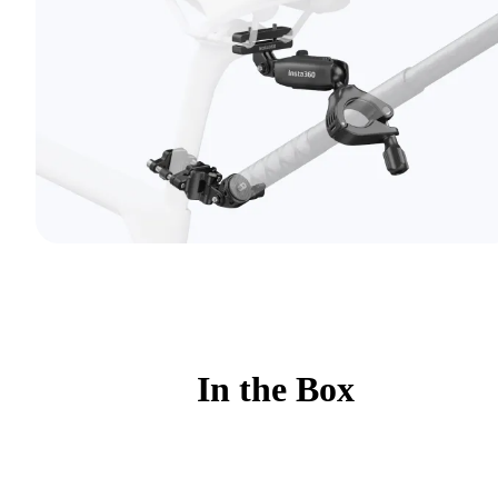
In the Box