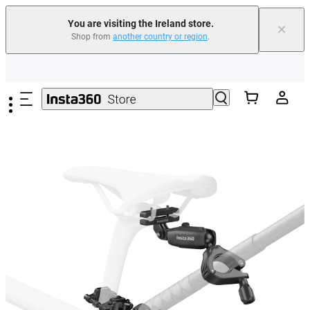
You are visiting the Ireland store.
×
Shop from
another country or region
.
Insta360 Luna Ultra |
Available now
| Free shipping
Skip to main content
Need shopping help? |
Chat with our experts now!
Insta360 Luna Ultra |
Available now
| Free shipping