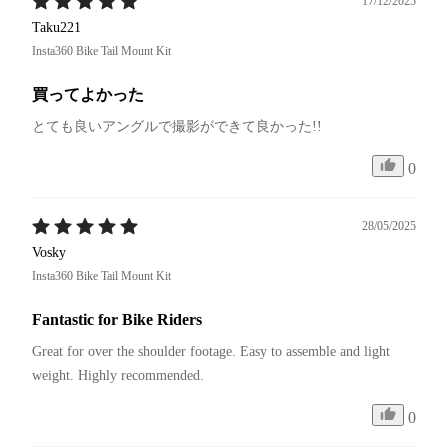
17/12/2025
Taku221
Insta360 Bike Tail Mount Kit
買ってよかった
とても良いアングルで撮影ができて良かった!!
0
28/05/2025
Vosky
Insta360 Bike Tail Mount Kit
Fantastic for Bike Riders
Great for over the shoulder footage. Easy to assemble and light 
weight. Highly recommended.
0