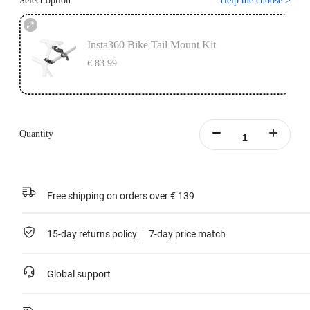
Select option
Help me choose
>
Insta360 Bike Tail Mount Kit
€ 83.99
Quantity
Free shipping on orders over € 139
15-day returns policy
7-day price match
Global support