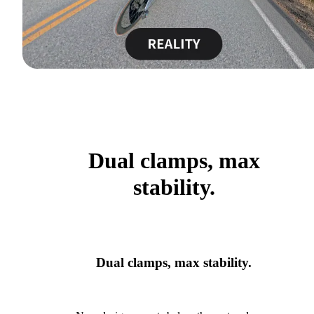
Dual clamps, max
stability.
Dual clamps, max stability.