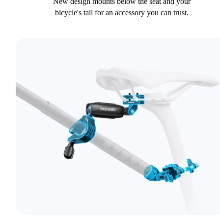
New design mounts below the seat and your
bicycle's tail for an accessory you can trust.