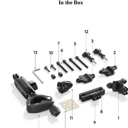
In the Box