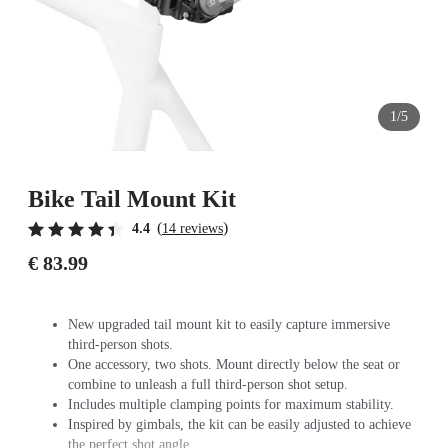
1/5
Bike Tail Mount Kit
(
)
4.4
14 reviews
€ 83.99
New upgraded tail mount kit to easily capture immersive
third-person shots.
One accessory, two shots. Mount directly below the seat or
combine to unleash a full third-person shot setup.
Includes multiple clamping points for maximum stability.
Inspired by gimbals, the kit can be easily adjusted to achieve
the perfect shot angle.