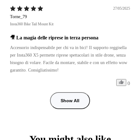
27/05/2025
Torne_79
Insta360 Bike Tail Mount Kit
🎥 La magia delle riprese in terza persona
Accessorio indispensabile per chi va in bici! Il supporto reggisella 
per Insta360 X5 permette riprese spettacolari in stile drone, senza 
bisogno di volare. Facile da montare, stabile e con un effetto wow 
garantito. Consigliatissimo!
0
Show All
You might also like