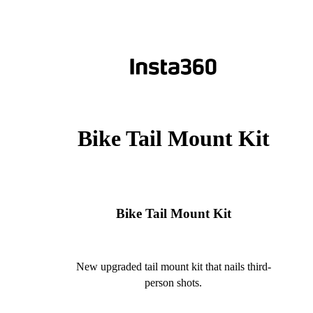
Bike Tail Mount Kit
Bike Tail Mount Kit
New upgraded tail mount kit that nails third-
person shots.