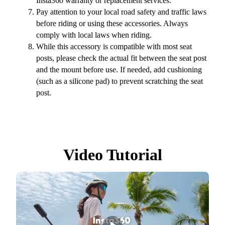
Insta360 warranty or replacement services.
Pay attention to your local road safety and traffic laws
before riding or using these accessories. Always
comply with local laws when riding.
While this accessory is compatible with most seat
posts, please check the actual fit between the seat post
and the mount before use. If needed, add cushioning
(such as a silicone pad) to prevent scratching the seat
post.
Video Tutorial