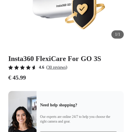
1/1
Insta360 FlexiCare For GO 3S
(
)
4.6
30 reviews
€ 45.99
Need help shopping?
Our experts are online 24/7 to help you choose the
right camera and gear.