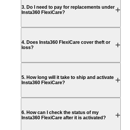
3
.
Do I need to pay for replacements under
Insta360 FlexiCare?
4
.
Does Insta360 FlexiCare cover theft or
loss?
5
.
How long will it take to ship and activate
Insta360 FlexiCare?
6
.
How can I check the status of my
Insta360 FlexiCare after it is activated?