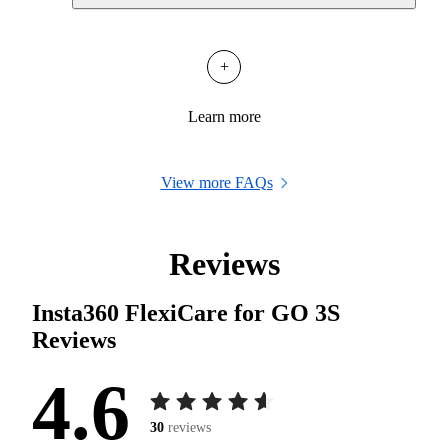
+
Learn more
View more FAQs
Reviews
Insta360 FlexiCare for GO 3S
Reviews
4.6
30
reviews