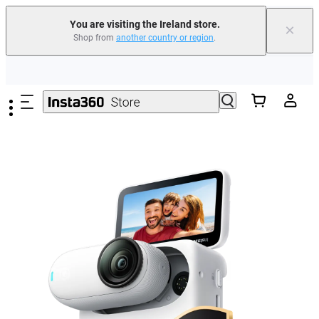
You are visiting the Ireland store.
×
Shop from
another country or region
.
Insta360 Luna Ultra |
Available now
| Free shipping
Skip to main content
Need shopping help? |
Chat with our experts now!
Insta360 Luna Ultra |
Available now
| Free shipping