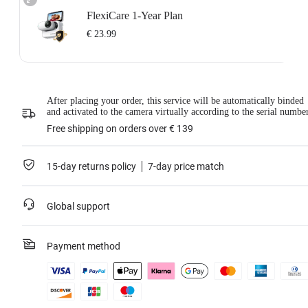
FlexiCare 1-Year Plan
€ 23.99
Insta360 FlexiCare 1-Year Renewal: Choose this plan to renew your 1-Year
Plan.
Insta360 FlexiCare provides two replacements within one year. Insta360 will
After placing your order, this service will be automatically binded
replace the damaged product and cover the shipping costs both ways. Users
and activated to the camera virtually according to the serial numbe
need to pay a small replacement fee of
€ 23.99
each time to use the service.
This service is only available if you have purchased an Insta360 product but
Free shipping on orders over € 139
have not activated it or if it was activated less than 30 days ago.
For more information, please refer to the
Service Agreement
.
15-day returns policy
7-day price match
Learn more
Global support
Payment method