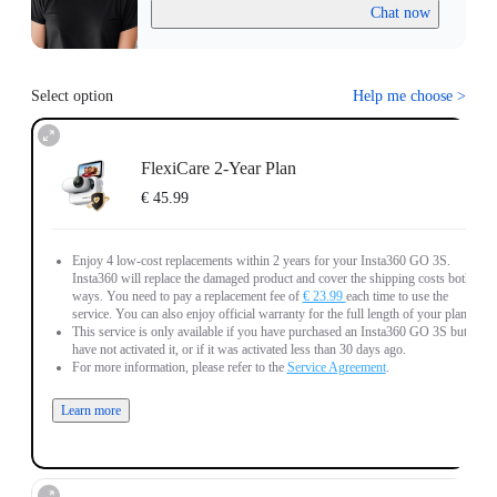
Chat now
Select option
Help me choose
>
FlexiCare 2-Year Plan
€ 45.99
Enjoy 4 low-cost replacements within 2 years for your Insta360 GO 3S.
Insta360 will replace the damaged product and cover the shipping costs both
ways. You need to pay a replacement fee of
€ 23.99
each time to use the
service. You can also enjoy official warranty for the full length of your plan.
This service is only available if you have purchased an Insta360 GO 3S but
have not activated it, or if it was activated less than 30 days ago.
For more information, please refer to the
Service Agreement
.
Learn more