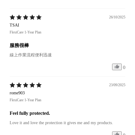
26/10/2025
TSAI
FlexiCare 1-Year Plan
服務很棒
線上作業流程便利迅速
0
23/09/2025
rome903
FlexiCare 1-Year Plan
Feel fully protected.
Love it and love the protection it gives me and my products.