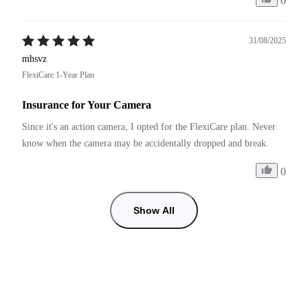
0
31/08/2025
mhsvz
FlexiCare 1-Year Plan
Insurance for Your Camera
Since it's an action camera, I opted for the FlexiCare plan. Never 
know when the camera may be accidentally dropped and break. 
0
Show All