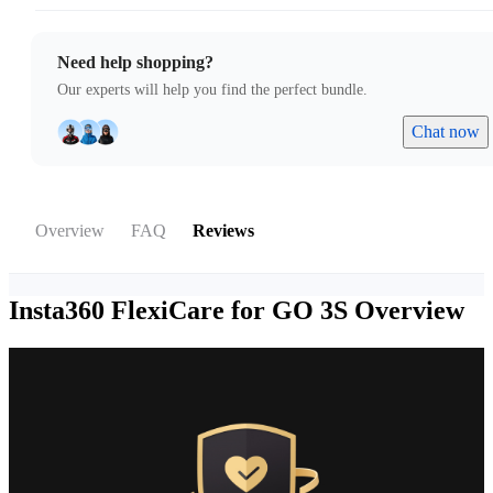
Need help shopping?
Our experts will help you find the perfect bundle.
Chat now
Overview
FAQ
Reviews
Insta360 FlexiCare for GO 3S
Overview