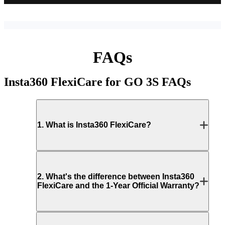
FAQs
Insta360 FlexiCare for GO 3S
FAQs
1
.
What is Insta360 FlexiCare?
2
.
What's the difference between Insta360
FlexiCare and the 1-Year Official Warranty?