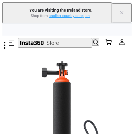
You are visiting the Ireland store.
×
Shop from
another country or region
.
Insta360 Luna Ultra |
Available now
| Free shipping
Skip to main content
Need shopping help? |
Chat with our experts now!
Insta360 Luna Ultra |
Available now
| Free shipping