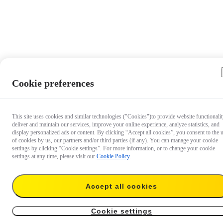
Cookie preferences
This site uses cookies and similar technologies ("Cookies")to provide website functionalit
deliver and maintain our services, improve your online experience, analyze statistics, and
display personalized ads or content. By clicking “Accept all cookies”, you consent to the 
of cookies by us, our partners and/or third parties (if any). You can manage your cookie
settings by clicking “Cookie settings”. For more information, or to change your cookie
settings at any time, please visit our
Cookie Policy
.
Accept all cookies
€ 9
Add to cart
Enhanced Floating Hand Grip
Cookie settings