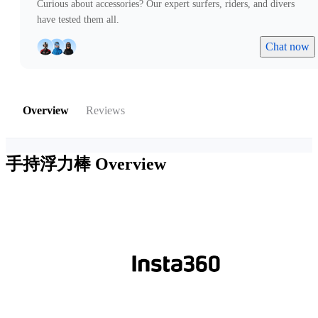
Curious about accessories? Our expert surfers, riders, and divers
have tested them all.
Chat now
Overview
Reviews
手持浮力棒
Overview