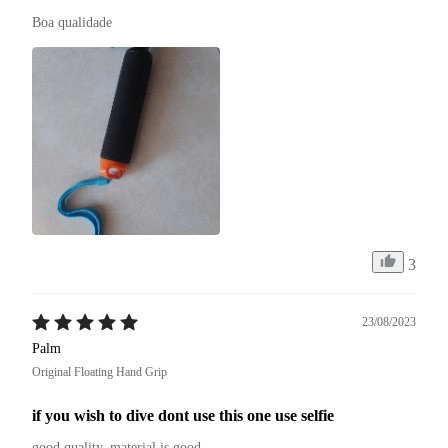
Boa qualidade 
3
23/08/2023
Palm
Original Floating Hand Grip
if you wish to dive dont use this one use selfie
good quality. material is good.
