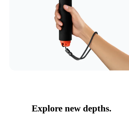
Explore new depths.