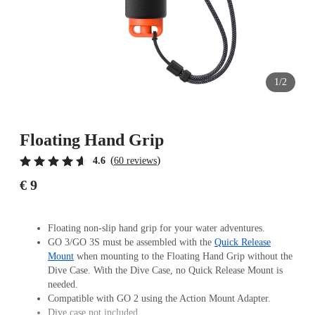
1/2
Floating Hand Grip
(
)
4.6
60 reviews
€ 9
Floating non-slip hand grip for your water adventures.
GO 3/GO 3S must be assembled with the
Quick Release
Mount
when mounting to the Floating Hand Grip without the
Dive Case. With the Dive Case, no Quick Release Mount is
needed.
Compatible with GO 2 using the Action Mount Adapter.
Dive case not included.