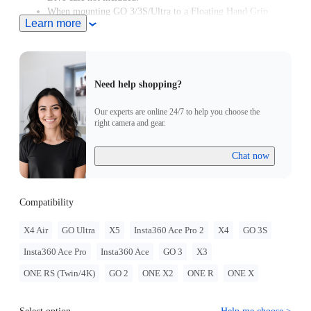
When mounting GO 3/3S/Ultra to a Floating Hand Grip
Learn more
without a Dive Case, a Magnetic Quick Release Mount must
be used. If the GO 3/3S/Ultra is used with a Dive Case, a
Magnetic Quick Release Mount is not required.
Need help shopping?
Our experts are online 24/7 to help you choose the
right camera and gear.
Chat now
Compatibility
X4 Air
GO Ultra
X5
Insta360 Ace Pro 2
X4
GO 3S
Insta360 Ace Pro
Insta360 Ace
GO 3
X3
ONE RS (Twin/4K)
GO 2
ONE X2
ONE R
ONE X