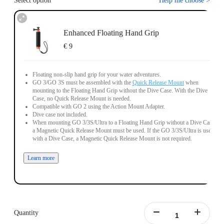
Select option
Help me choose
>
Enhanced Floating Hand Grip
€ 9
Floating non-slip hand grip for your water adventures.
GO 3/GO 3S must be assembled with the
Quick Release Mount
when
mounting to the Floating Hand Grip without the Dive Case. With the Dive
Case, no Quick Release Mount is needed.
Compatible with GO 2 using the Action Mount Adapter.
Dive case not included.
When mounting GO 3/3S/Ultra to a Floating Hand Grip without a Dive Case,
a Magnetic Quick Release Mount must be used. If the GO 3/3S/Ultra is used
with a Dive Case, a Magnetic Quick Release Mount is not required.
Learn more
Quantity