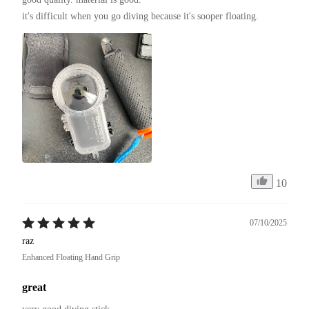
it's difficult when you go diving because it's sooper floating.
10
07/10/2025
raz
Enhanced Floating Hand Grip
great