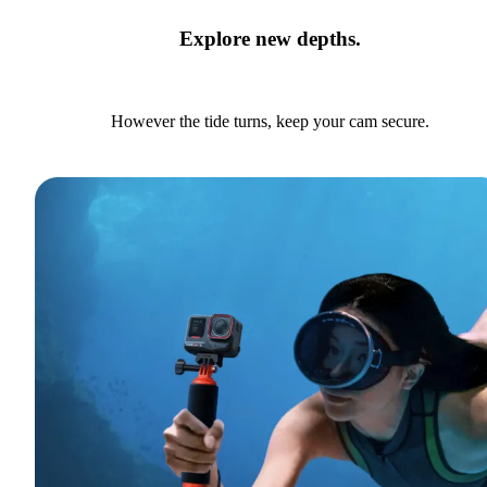
Explore new depths.
However the tide turns, keep your cam secure.