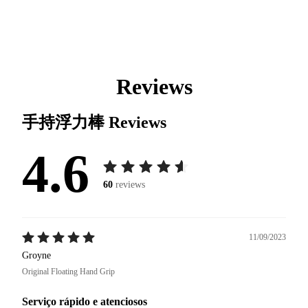
Reviews
手持浮力棒
Reviews
4.6
60
reviews
11/09/2023
Groyne
Original Floating Hand Grip
Serviço rápido e atenciosos