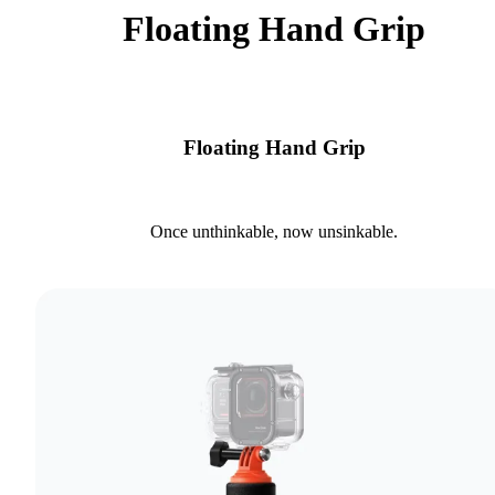
Floating Hand Grip
Floating Hand Grip
Once unthinkable, now unsinkable.