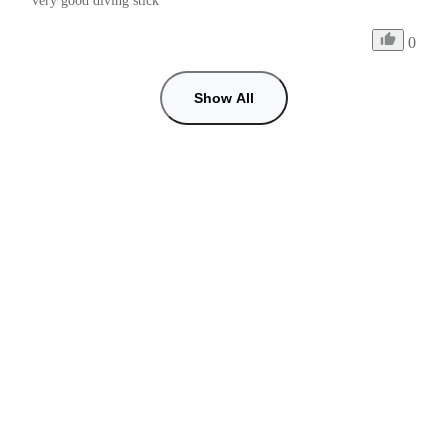
very good diving stick
0
Show All