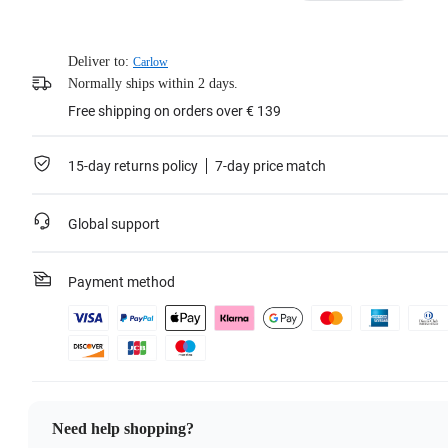
Deliver to:
Carlow
Normally ships within 2 days.
Free shipping on orders over € 139
15-day returns policy
7-day price match
Global support
Payment method
Need help shopping?