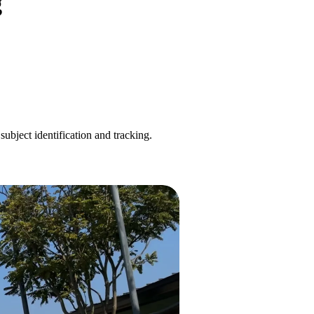
g
ubject identification and tracking.