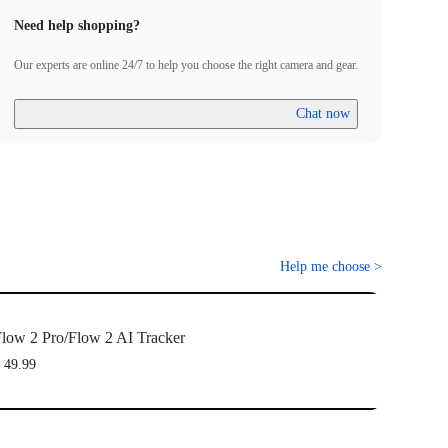
Need help shopping?
Our experts are online 24/7 to help you choose the right camera and gear.
Chat now
Help me choose
>
low 2 Pro/Flow 2 AI Tracker
 49.99