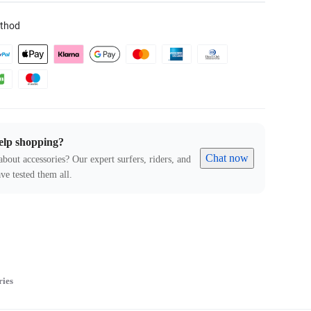
thod
elp shopping?
Chat now
about accessories? Our expert surfers, riders, and
ve tested them all.
ries