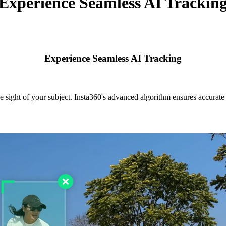
Experience Seamless AI Trackin
Experience Seamless AI Tracking
e sight of your subject. Insta360's advanced algorithm ensures accurate s