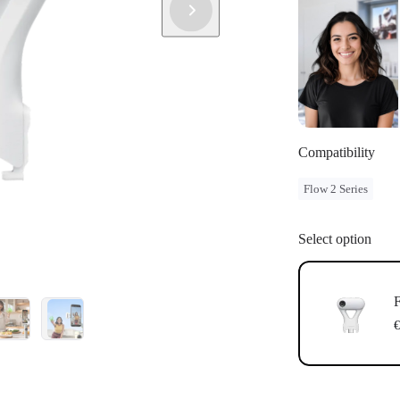
Compatibility
Flow 2 Series
Select option
F
€