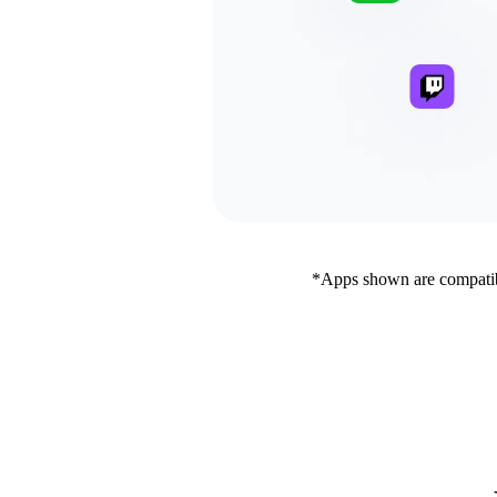
*Apps shown are compatibl