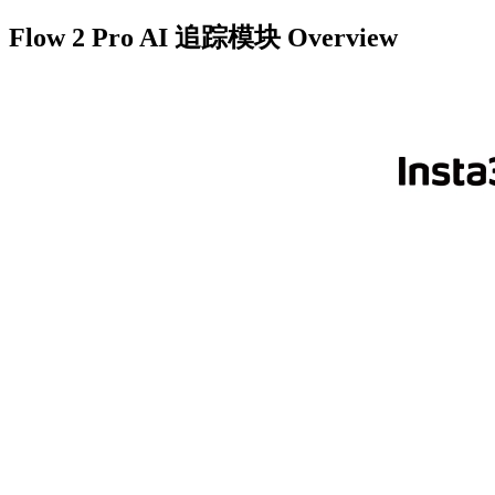
Flow 2 Pro AI 追踪模块
Overview