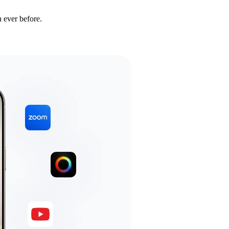
 ever before.