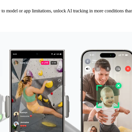
to model or app limitations, unlock AI tracking in more conditions than