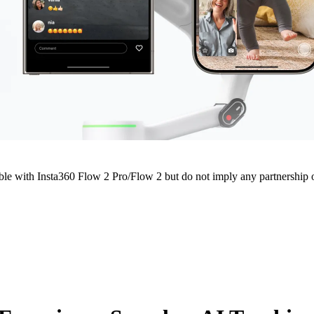
e with Insta360 Flow 2 Pro/Flow 2 but do not imply any partnership or 