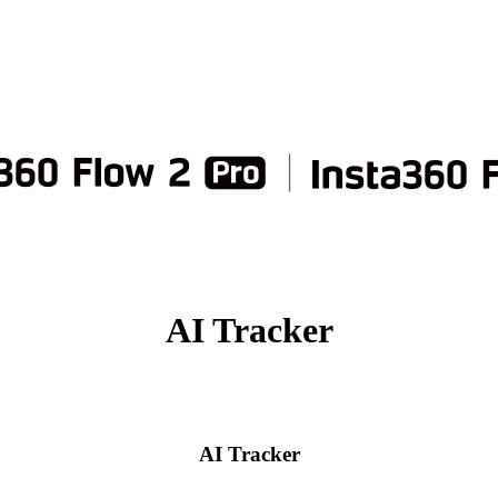
AI Tracker
AI Tracker