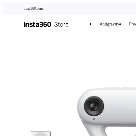
Skip to main content
insta360.com
Antigravity
Pro