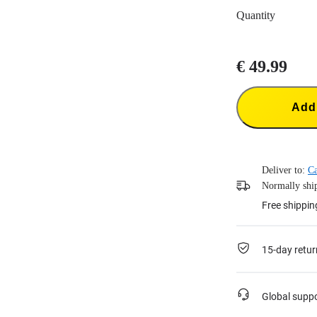
Quantity
€ 49.99
Add 
Deliver to:
C
Normally ship
Free shippin
15-day retur
Global supp