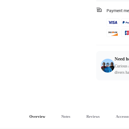
Payment me
Need h
Curious 
divers ha
Overview
Notes
Reviews
Accesso