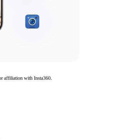
affiliation with Insta360.