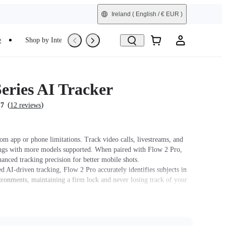
Ireland
( English / € EUR )
e
Shop by Interest
Trade-In
Refurbished
eries AI Tracker
(
)
.7
12 reviews
om app or phone limitations. Track video calls, livestreams, and
ngs with more models supported. When paired with Flow 2 Pro,
hanced tracking precision for better mobile shots.
 AI-driven tracking, Flow 2 Pro accurately identifies subjects in
ronments, maintaining a firm lock and never losing track of your
ilt-in spotlight, with three adjustable brightness levels and three
ture settings.
ure Control. Simply raise your hand to start or stop AI tracking.