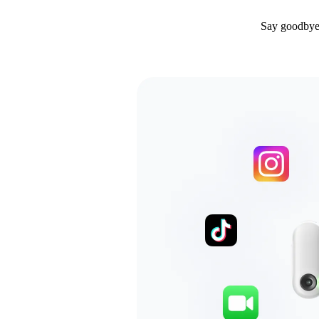
Say goodbye 