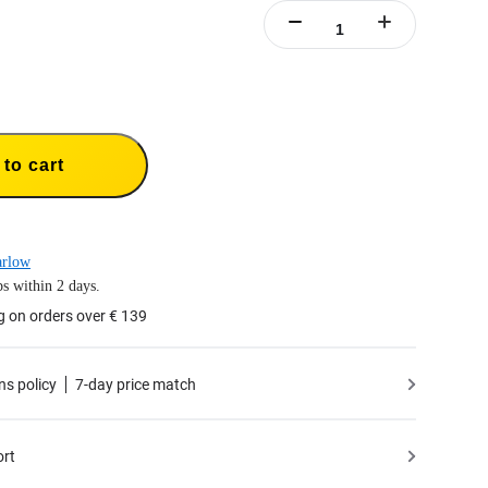
to cart
arlow
s within 2 days.
g on orders over € 139
ns policy
7-day price match
ort