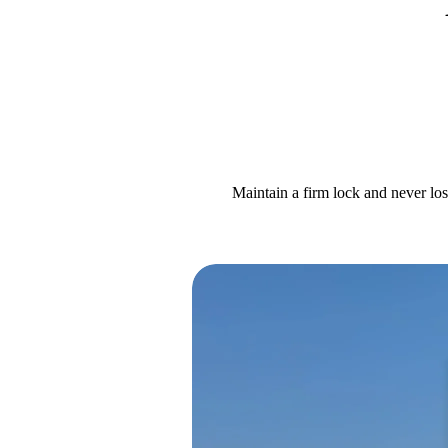
Maintain a firm lock and never los