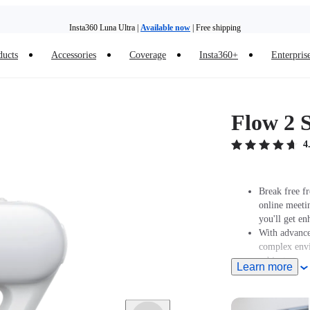
Insta360 Luna Ultra |
Available now
| Free shipping
Need shopping help? |
Chat with our experts now!
ducts
Accessories
Coverage
Insta360+
Enterpris
Insta360 Luna Ultra |
Available now
| Free shipping
Flow 2 S
4
Break free fr
online meeti
you'll get en
With advanced
complex envi
subject.
Learn more
Features a bu
color tempera
Supports Gest