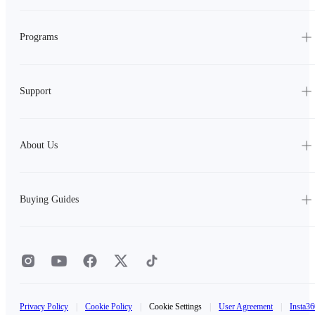
Programs
Support
About Us
Buying Guides
Privacy Policy
|
Cookie Policy
|
Cookie Settings
|
User Agreement
|
Insta36