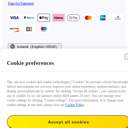
Data Act Statement
Ireland（English / €EUR）
Copyright © 2025 Insta360 All rights reserved.
Cookie preferences
This site uses cookies and similar technologies ("Cookies")to provide website functionalit
deliver and maintain our services, improve your online experience, analyze statistics, and
display personalized ads or content. By clicking “Accept all cookies”, you consent to the
use of cookies by us, our partners and/or third parties (if any). You can manage your
cookie settings by clicking “Cookie settings”. For more information, or to change your
cookie settings at any time, please visit our
Cookie Policy
.
Accept all cookies