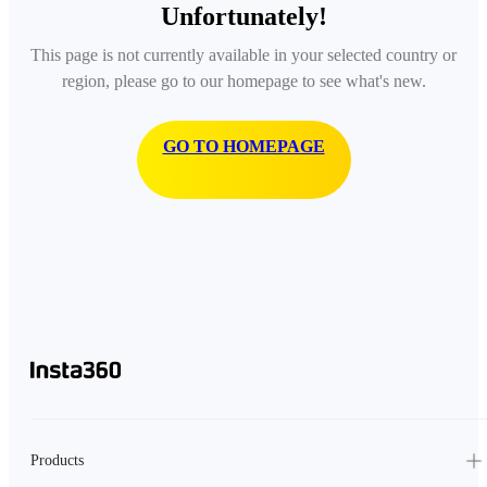
Unfortunately!
This page is not currently available in your selected country or
region, please go to our homepage to see what's new.
GO TO HOMEPAGE
Products