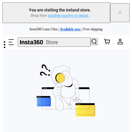
You are visiting the Ireland store.
×
Shop from
another country or region
.
Skip to main content
Insta360 Luna Ultra |
Available now
| Free shipping
Need shopping help? |
Chat with our experts now!
Insta360 Luna Ultra |
Available now
| Free shipping