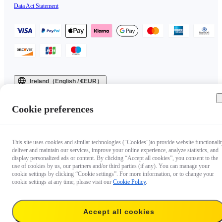
Data Act Statement
Ireland（English / €EUR）
Copyright © 2025 Insta360 All rights reserved.
Cookie preferences
This site uses cookies and similar technologies ("Cookies")to provide website functionalit
deliver and maintain our services, improve your online experience, analyze statistics, and
display personalized ads or content. By clicking “Accept all cookies”, you consent to the
use of cookies by us, our partners and/or third parties (if any). You can manage your
cookie settings by clicking “Cookie settings”. For more information, or to change your
cookie settings at any time, please visit our
Cookie Policy
.
Accept all cookies