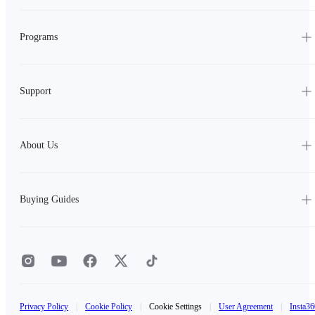
Programs
Support
About Us
Buying Guides
Privacy Policy
|
Cookie Policy
|
Cookie Settings
|
User Agreement
|
Insta36