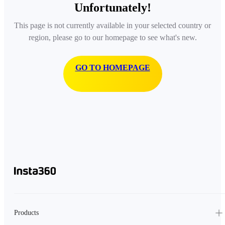
Unfortunately!
This page is not currently available in your selected country or
region, please go to our homepage to see what's new.
GO TO HOMEPAGE
Products