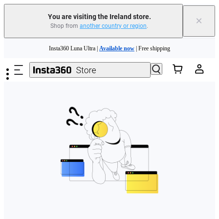
You are visiting the Ireland store.
×
Shop from
another country or region
.
Skip to main content
Insta360 Luna Ultra |
Available now
| Free shipping
Need shopping help? |
Chat with our experts now!
Insta360 Luna Ultra |
Available now
| Free shipping