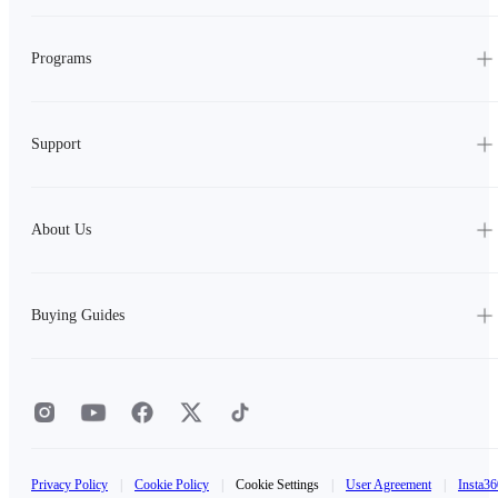
Programs
Support
About Us
Buying Guides
Privacy Policy
|
Cookie Policy
|
Cookie Settings
|
User Agreement
|
Insta36