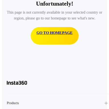
Unfortunately!
This page is not currently available in your selected country or
region, please go to our homepage to see what's new.
GO TO HOMEPAGE
Products