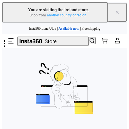
You are visiting the Ireland store.
×
Shop from
another country or region
.
Skip to main content
Insta360 Luna Ultra |
Available now
| Free shipping
Need shopping help? |
Chat with our experts now!
Insta360 Luna Ultra |
Available now
| Free shipping