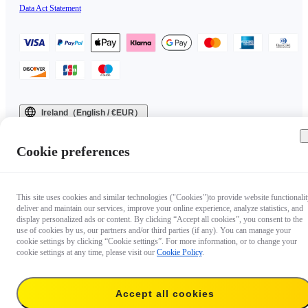
Data Act Statement
Ireland（English / €EUR）
Copyright © 2025 Insta360 All rights reserved.
Cookie preferences
This site uses cookies and similar technologies ("Cookies")to provide website functionalit
deliver and maintain our services, improve your online experience, analyze statistics, and
display personalized ads or content. By clicking “Accept all cookies”, you consent to the
use of cookies by us, our partners and/or third parties (if any). You can manage your
cookie settings by clicking “Cookie settings”. For more information, or to change your
cookie settings at any time, please visit our
Cookie Policy
.
Accept all cookies