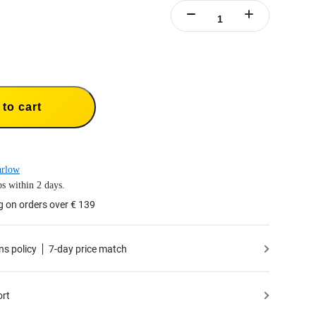
to cart
arlow
s within 2 days.
g on orders over € 139
ns policy
7-day price match
ort