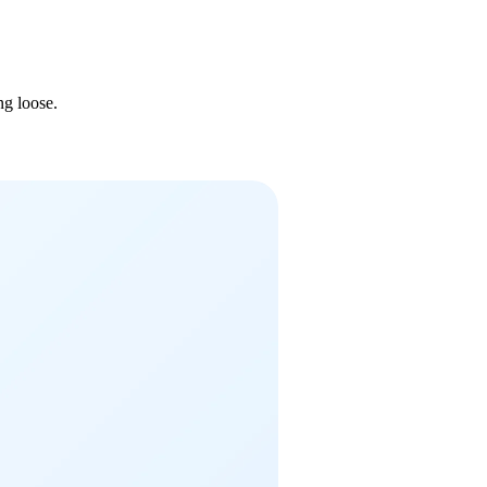
ng loose.