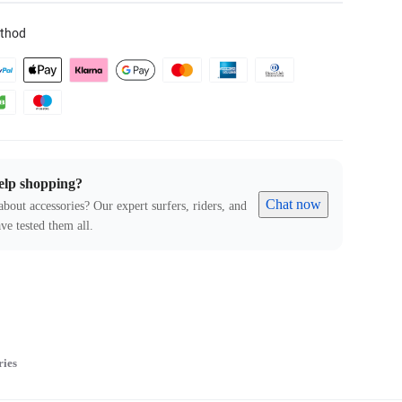
thod
elp shopping?
Chat now
about accessories? Our expert surfers, riders, and
ve tested them all.
ries