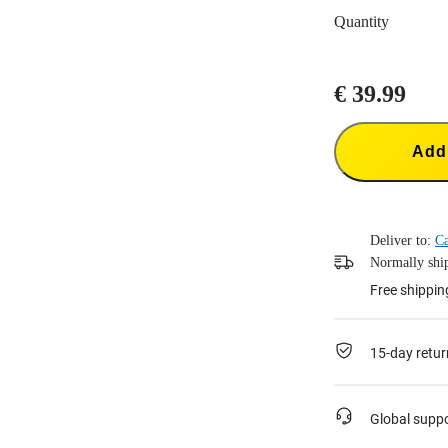
Quantity
€ 39.99
Add 
Deliver to:
C
Normally ship
Free shippin
15-day retur
Global supp