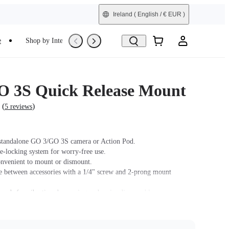
Ireland
( English / € EUR )
e
Shop by Interest
Trade-In
Refurbished
 3S Quick Release Mount
(
)
5 reviews
standalone GO 3/GO 3S camera or Action Pod.
e-locking system for worry-free use.
nvenient to mount or dismount.
e between accessories with a 1/4" screw and 2-prong mount
 pads for vibration dampening and easier disassembly.