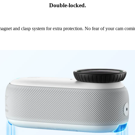
Double-locked.
agnet and clasp system for extra protection. No fear of your cam comi