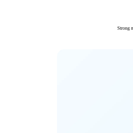
Strong m