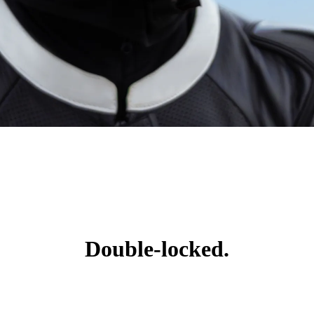
Double-locked.