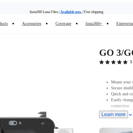
Insta360 Luna Ultra |
Available now
| Free shipping
Need shopping help? |
Chat with our experts now!
ducts
Accessories
Coverage
Insta360+
Enterpris
Insta360 Luna Ultra |
Available now
| Free shipping
GO 3/GO
5
Mount your 
Secure doubl
Quick and co
Easily chang
connection.
New silicone
Learn more