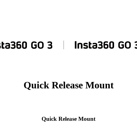
Quick Release Mount
Quick Release Mount