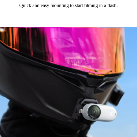
Quick and easy mounting to start filming in a flash.