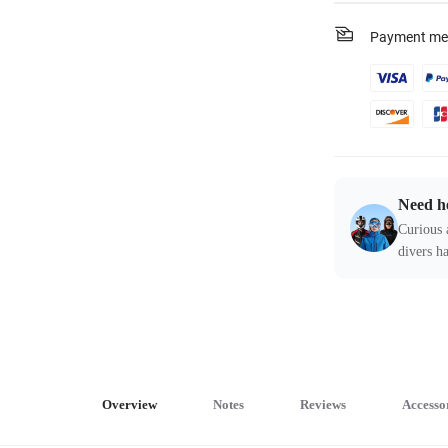
Payment me
Need h
Curious 
divers ha
Overview
Notes
Reviews
Accesso