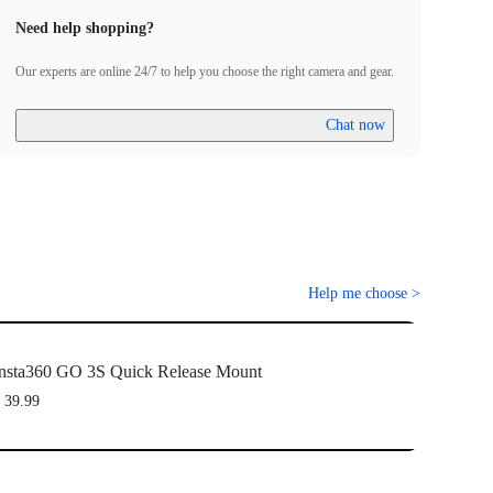
Need help shopping?
Our experts are online 24/7 to help you choose the right camera and gear.
Chat now
Help me choose
>
nsta360 GO 3S Quick Release Mount
 39.99