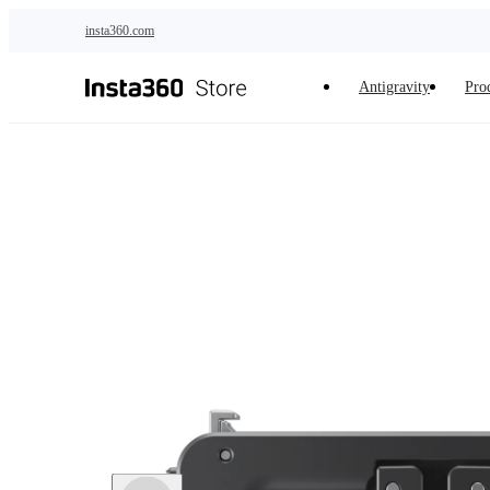
Skip to main content
insta360.com
Antigravity
Pro