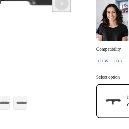
Compatibility
GO 3S
GO 3
Select option
I
€