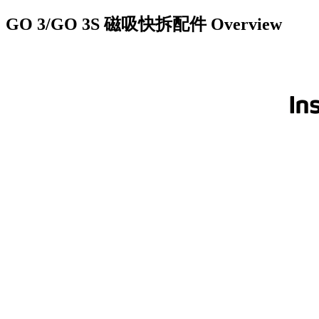
GO 3/GO 3S 磁吸快拆配件
Overview