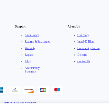
Support
About Us
Sales Policy
Our Story
Returns & Exchanges
Insta360 Blog
Warranty
Community Forum
Repairs
Discord
FAQ
Contact Us
Accessibility
Statement
·
Insta360 Data Act Statement