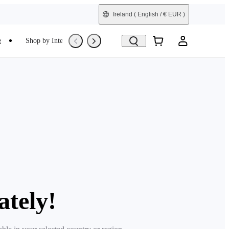
Ireland
( English / € EUR )
e
Shop by Interest
Trade-In
Refurbished
ately!