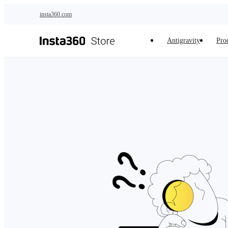
Skip to main content
insta360.com
Antigravity
Pro