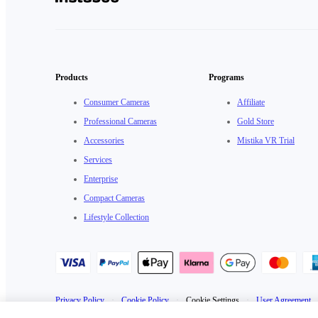
Products
Programs
Consumer Cameras
Affiliate
Professional Cameras
Gold Store
Accessories
Mistika VR Trial
Services
Enterprise
Compact Cameras
Lifestyle Collection
Privacy Policy
·
Cookie Policy
·
Cookie Settings
·
User Agreement