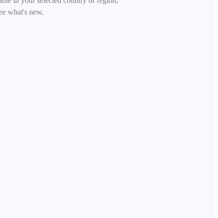
able in your selected country or region,
ee what's new.