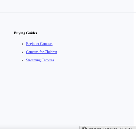
Buying Guides
Beginner Cameras
Cameras for Children
Streaming Cameras
Ireland（English / €EUR）