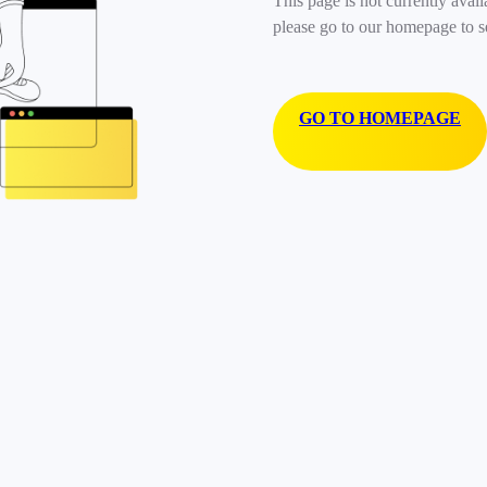
This page is not currently avail
please go to our homepage to s
GO TO HOMEPAGE