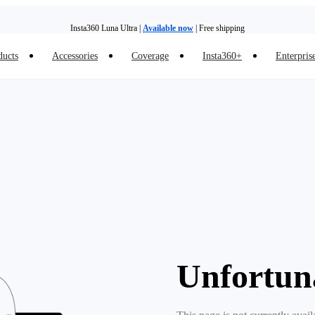
Insta360 Luna Ultra |
Available now
| Free shipping
ducts
Accessories
Coverage
Insta360+
Enterpris
Need shopping help? |
Chat with our experts now!
Insta360 Luna Ultra |
Available now
| Free shipping
Unfortun