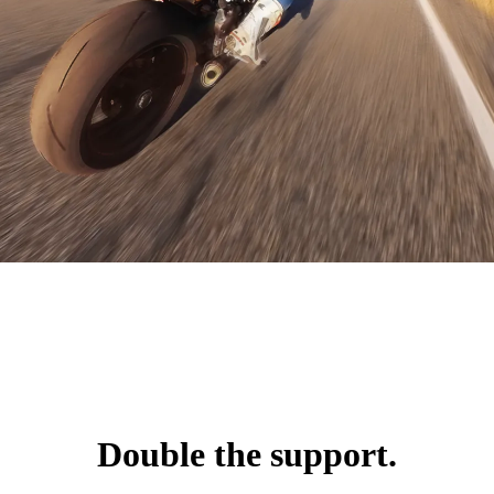
Double the support.