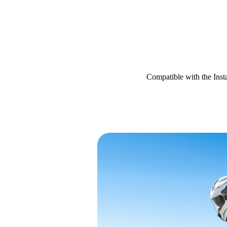
Compatible with the Ins