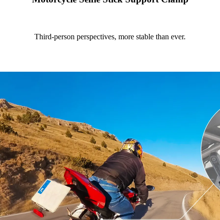
Third-person perspectives, more stable than ever.