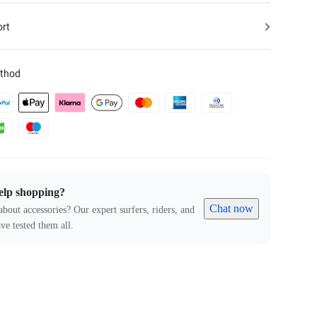
ort
thod
elp shopping?
Chat now
about accessories? Our expert surfers, riders, and
ve tested them all.