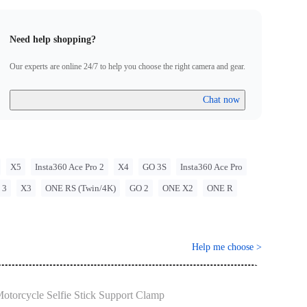
ns when using Insta360 products. Insta360 is not liable for any
that may arise from improper use of its products.
Need help shopping?
Our experts are online 24/7 to help you choose the right camera and gear.
Chat now
X5
Insta360 Ace Pro 2
X4
GO 3S
Insta360 Ace Pro
 3
X3
ONE RS (Twin/4K)
GO 2
ONE X2
ONE R
Help me choose
>
otorcycle Selfie Stick Support Clamp