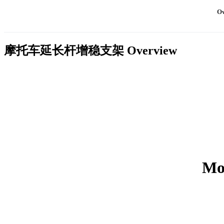
Ov
摩托车延长杆增稳支架
Overview
Mot