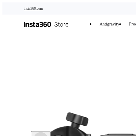
Skip to main content
insta360.com
Antigravity
Pro