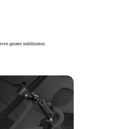
n greater stabilization.