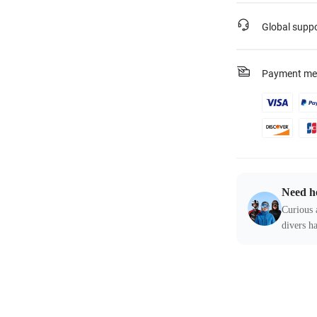
Global supp
Payment me
Need h
Curious 
divers ha