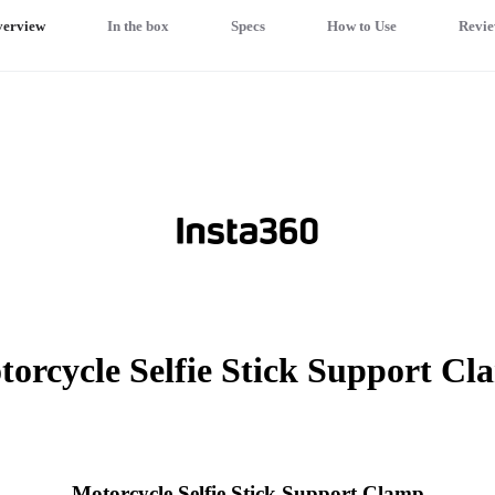
erview
In the box
Specs
How to Use
Revie
orcycle Selfie Stick Support C
Motorcycle Selfie Stick Support Clamp