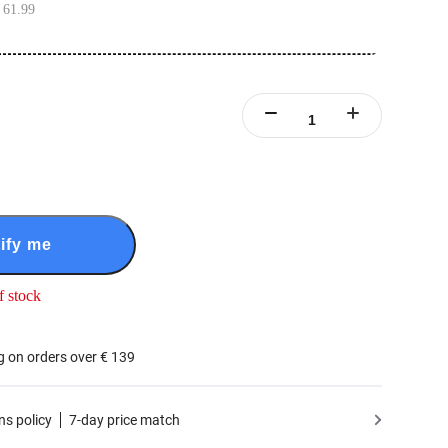
 61.99
ify me
f stock
g on orders over € 139
ns policy
7-day price match