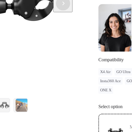
and regulatio
legal issues 
Compatibility
X4 Air
GO Ultra
Insta360 Ace
GO
ONE X
Select option
M