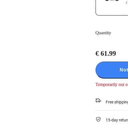
€
Quantity
€ 61.99
Not
Temporarily out o
Free shippin
15-day retur