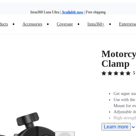
Insta360 Luna Ultra |
Available now
| Free shipping
ducts
Accessories
Coverage
Insta360+
Enterpris
Need shopping help? |
Chat with our experts now!
Insta360 Luna Ultra |
Available now
| Free shipping
Motorcyc
Clamp
5
Get super sta
Use with the
Mount for eve
Adjustable d
High-strength
Insta360 does
Learn more
professionals