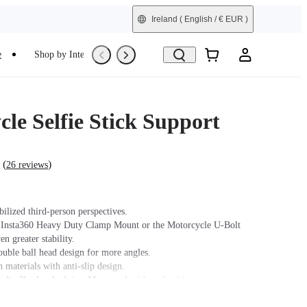
Ireland
( English / € EUR )
e
Shop by Interest
Trade-In
Refurbished
le Selfie Stick Support
(
)
26 reviews
bilized third-person perspectives.
 Insta360 Heavy Duty Clamp Mount or the Motorcycle U-Bolt
n greater stability.
ouble ball head design for more angles.
 materials with anti-slip design.
n't offer legal advice. Motorcycle riders should consult
 for road use and traffic law guidance. Always follow local laws