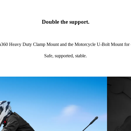
Double the support.
ta360 Heavy Duty Clamp Mount and the Motorcycle U-Bolt Mount for eve
Safe, supported, stable.