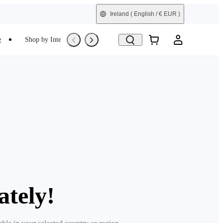
Ireland
( English / € EUR )
e
Shop by Interest
Trade-In
Refurbished
ately!