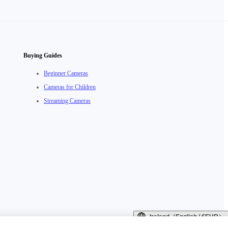
Buying Guides
Beginner Cameras
Cameras for Children
Streaming Cameras
Ireland（English / €EUR）