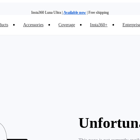
Insta360 Luna Ultra |
Available now
| Free shipping
ducts
Accessories
Coverage
Insta360+
Enterpris
Need shopping help? |
Chat with our experts now!
Insta360 Luna Ultra |
Available now
| Free shipping
Unfortun