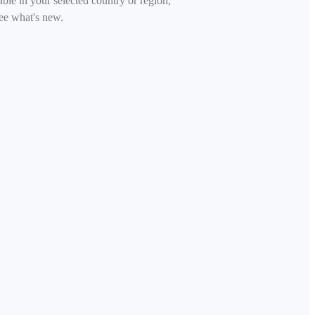
able in your selected country or region,
ee what's new.