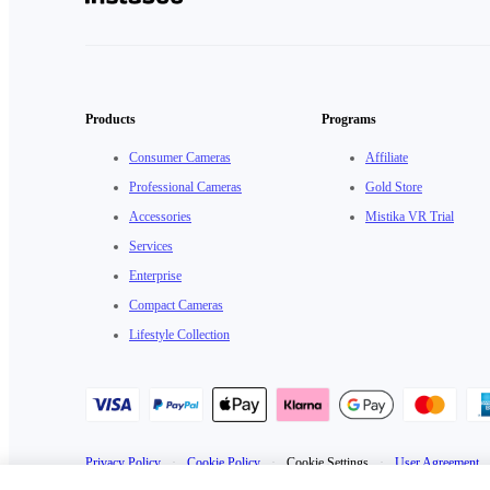
Products
Programs
Consumer Cameras
Affiliate
Professional Cameras
Gold Store
Accessories
Mistika VR Trial
Services
Enterprise
Compact Cameras
Lifestyle Collection
Privacy Policy
·
Cookie Policy
·
Cookie Settings
·
User Agreement