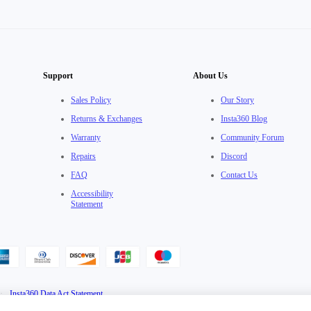
Support
About Us
Sales Policy
Our Story
Returns & Exchanges
Insta360 Blog
Warranty
Community Forum
Repairs
Discord
FAQ
Contact Us
Accessibility
Statement
·
Insta360 Data Act Statement