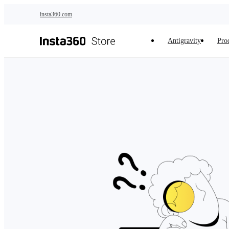
Skip to main content
insta360.com
Antigravity
Pro