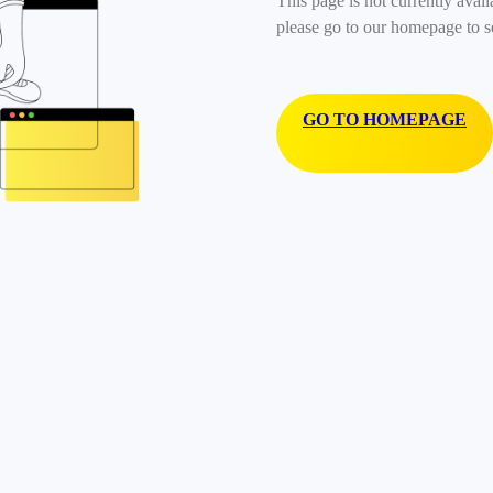
This page is not currently avail
please go to our homepage to s
GO TO HOMEPAGE