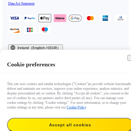
Data Act Statement
Ireland（English / €EUR）
Copyright © 2025 Insta360 All rights reserved.
Cookie preferences
This site uses cookies and similar technologies ("Cookies")to provide website functionalit
deliver and maintain our services, improve your online experience, analyze statistics, and
display personalized ads or content. By clicking “Accept all cookies”, you consent to the
use of cookies by us, our partners and/or third parties (if any). You can manage your
cookie settings by clicking “Cookie settings”. For more information, or to change your
cookie settings at any time, please visit our
Cookie Policy
.
Accept all cookies