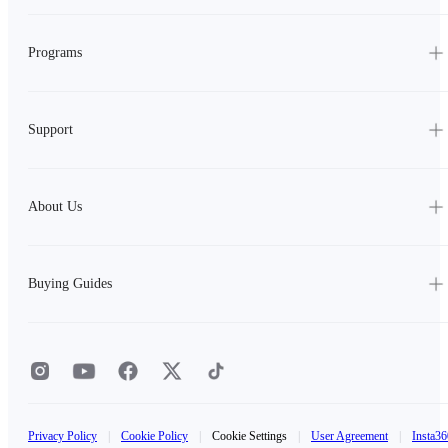
Programs
Support
About Us
Buying Guides
Privacy Policy
|
Cookie Policy
|
Cookie Settings
|
User Agreement
|
Insta36