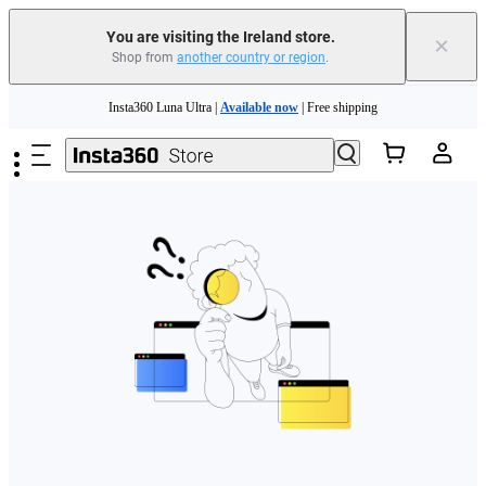
You are visiting the Ireland store.
×
Shop from
another country or region
.
Skip to main content
Insta360 Luna Ultra |
Available now
| Free shipping
Need shopping help? |
Chat with our experts now!
Insta360 Luna Ultra |
Available now
| Free shipping