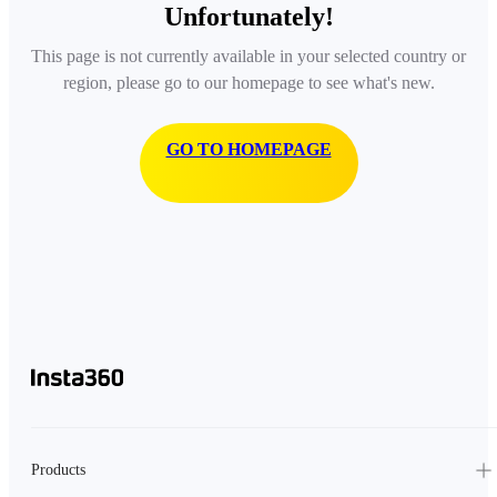
Unfortunately!
This page is not currently available in your selected country or
region, please go to our homepage to see what's new.
GO TO HOMEPAGE
Products