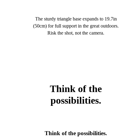
The sturdy triangle base expands to 19.7in
(50cm) for full support in the great outdoors.
Risk the shot, not the camera.
Think of the
possibilities.
Think of the possibilities.