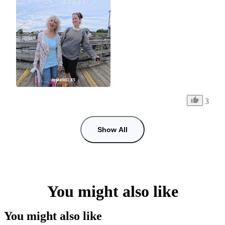
3
Show All
You might also like
You might also like