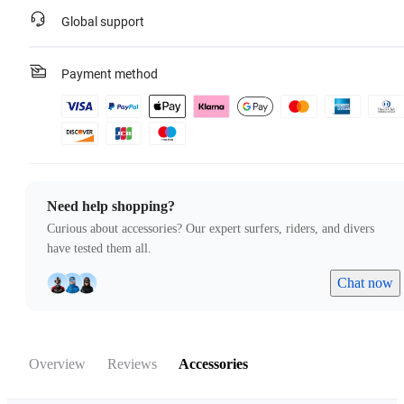
Global support
Payment method
Need help shopping?
Curious about accessories? Our expert surfers, riders, and divers
have tested them all.
Chat now
Overview
Reviews
Accessories