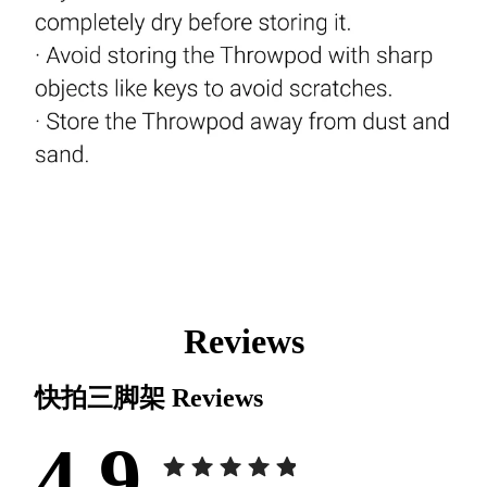
Reviews
快拍三脚架
Reviews
4.9