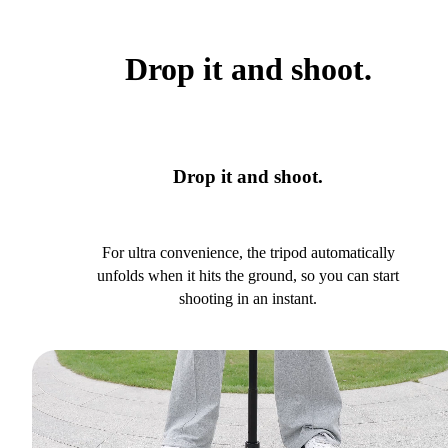
Drop it and shoot.
Drop it and shoot.
For ultra convenience, the tripod automatically
unfolds when it hits the ground, so you can start
shooting in an instant.