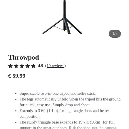
1/7
Throwpod
(
)
4.9
10 reviews
€ 59.99
Super stable two-in-one tripod and selfie stick.
The legs automatically unfold when the tripod hits the ground
for quick, easy use. Simply drop and shoot.
Extends to 3.6ft (1.1m) for high-angle shots and better
composition.
The sturdy triangle base expands to 19.7in (50cm) for full
support in the great outdoors. Risk the shot, not the camera.