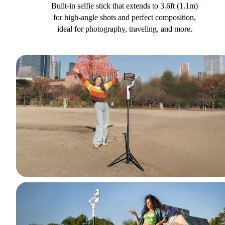
Built-in selfie stick that extends to 3.6ft (1.1m)
for high-angle shots and perfect composition,
ideal for photography, traveling, and more.