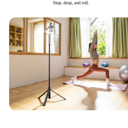
Stop, drop, and roll.