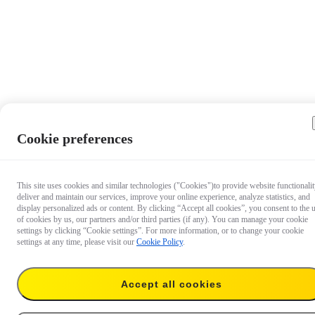
Cookie preferences
This site uses cookies and similar technologies ("Cookies")to provide website functionalit
deliver and maintain our services, improve your online experience, analyze statistics, and
display personalized ads or content. By clicking “Accept all cookies”, you consent to the 
of cookies by us, our partners and/or third parties (if any). You can manage your cookie
settings by clicking “Cookie settings”. For more information, or to change your cookie
settings at any time, please visit our
Cookie Policy
.
Accept all cookies
€ 59.99
Add to cart
Throwpod