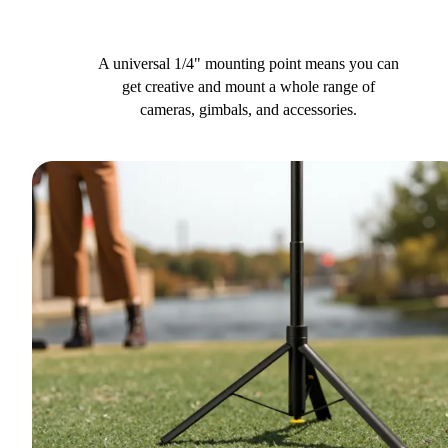
A universal 1/4" mounting point means you can
get creative and mount a whole range of
cameras, gimbals, and accessories.