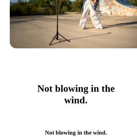
Not blowing in the
wind.
Not blowing in the wind.