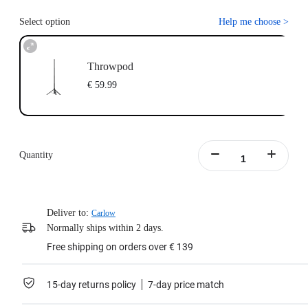
Select option
Help me choose
>
Throwpod
€ 59.99
Quantity
Deliver to:
Carlow
Normally ships within 2 days.
Free shipping on orders over € 139
15-day returns policy
7-day price match