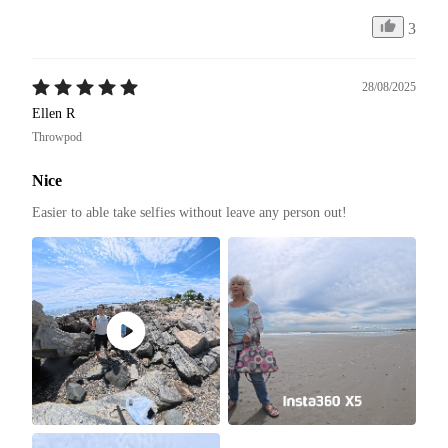
3
28/08/2025
Ellen R
Throwpod
Nice
Easier to able take selfies without leave any person out! 