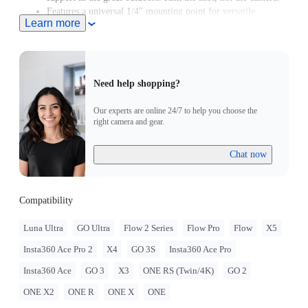
Features a universal 1/4" mounting point for versatile
Learn more
mounting options.
Need help shopping?
Our experts are online 24/7 to help you choose the
right camera and gear.
Chat now
Compatibility
Luna Ultra
GO Ultra
Flow 2 Series
Flow Pro
Flow
X5
Insta360 Ace Pro 2
X4
GO 3S
Insta360 Ace Pro
Insta360 Ace
GO 3
X3
ONE RS (Twin/4K)
GO 2
ONE X2
ONE R
ONE X
ONE