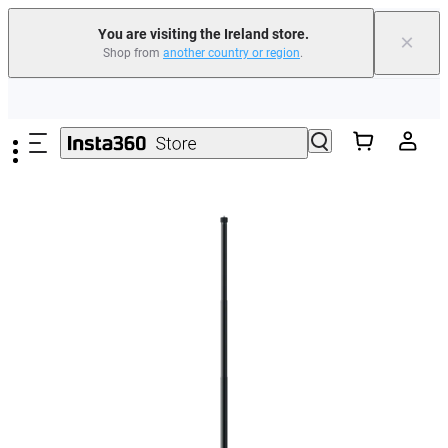
You are visiting the Ireland store.
×
Shop from
another country or region
.
Insta360 Luna Ultra |
Available now
| Free shipping
Skip to main content
Need shopping help? |
Chat with our experts now!
Insta360 Luna Ultra |
Available now
| Free shipping