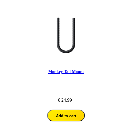
Monkey Tail Mount
€ 24.99
Add to cart