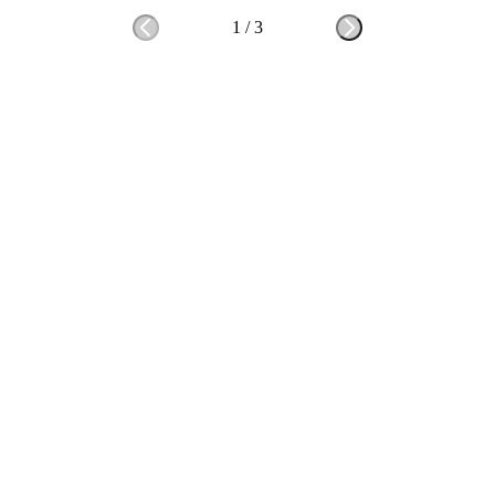
1
/
3