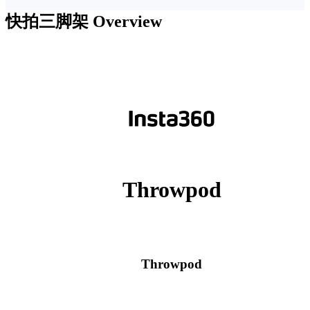
快拍三脚架
Overview
Throwpod
Throwpod