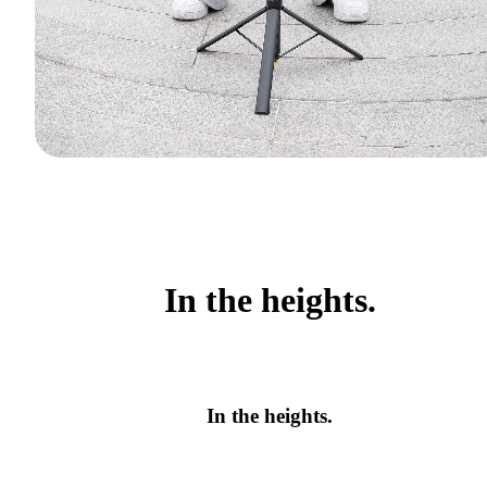
In the heights.
In the heights.