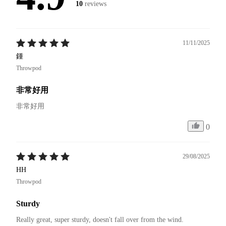
10
reviews
11/11/2025
鍾
Throwpod
非常好用
非常好用
0
29/08/2025
HH
Throwpod
Sturdy
Really great, super sturdy, doesn't fall over from the wind.