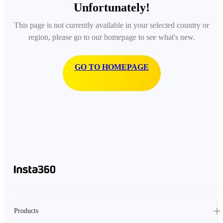
Unfortunately!
This page is not currently available in your selected country or
region, please go to our homepage to see what's new.
GO TO HOMEPAGE
Products