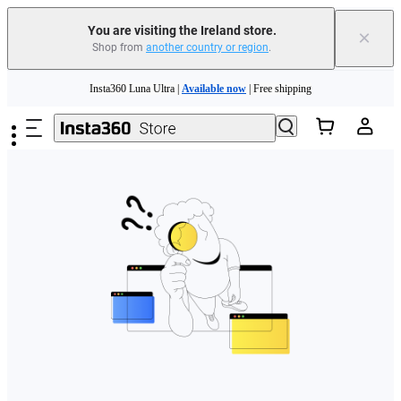
You are visiting the Ireland store.
×
Shop from
another country or region
.
Skip to main content
Insta360 Luna Ultra |
Available now
| Free shipping
Need shopping help? |
Chat with our experts now!
Insta360 Luna Ultra |
Available now
| Free shipping