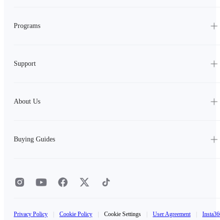
Programs
Support
About Us
Buying Guides
Privacy Policy
|
Cookie Policy
|
Cookie Settings
|
User Agreement
|
Insta36