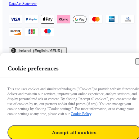
Data Act Statement
Ireland（English / €EUR）
Copyright © 2025 Insta360 All rights reserved.
Cookie preferences
This site uses cookies and similar technologies ("Cookies")to provide website functionalit
deliver and maintain our services, improve your online experience, analyze statistics, and
display personalized ads or content. By clicking “Accept all cookies”, you consent to the
use of cookies by us, our partners and/or third parties (if any). You can manage your
cookie settings by clicking “Cookie settings”. For more information, or to change your
cookie settings at any time, please visit our
Cookie Policy
.
Accept all cookies