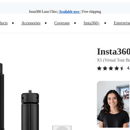
Insta360 Luna Ultra |
Available now
| Free shipping
Need shopping help? |
Chat with our experts now!
ducts
Accessories
Coverage
Insta360+
Enterpris
Insta360 Luna Ultra |
Available now
| Free shipping
Insta36
X5 (Virtual Tour B
4