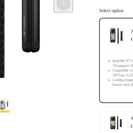
Select option
X
€
Insta360 X5 Vi
All-purpose T
Compatible wit
3DVista, GoT
Leading Image
Ensure each sh
X
€