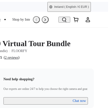
Ireland
( English / € EUR )
e
Shop by Interest
Trade-In
Refurbished
0 Virtual Tour Bundle
undle)
FLOORFY
(
)
.5
2 reviews
Need help shopping?
Our experts are online 24/7 to help you choose the right camera and gear.
Chat now