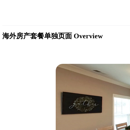
海外房产套餐单独页面
Overview