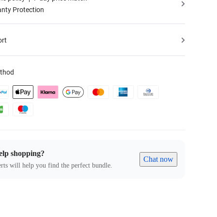
nty Protection
ort
thod
elp shopping?
Chat now
rts will help you find the perfect bundle.