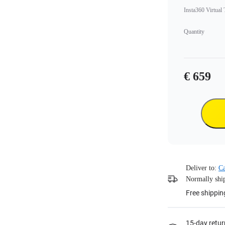
Insta360 Virtual
Quantity
€ 659
Deliver to:
C
Normally ship
Free shippin
15-day retur