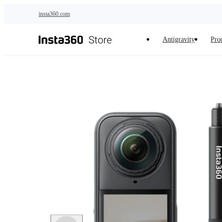
Skip to main content
insta360.com
Antigravity
Pro