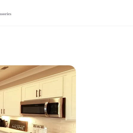
ssories