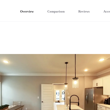
Overview
Comparison
Reviews
Acce