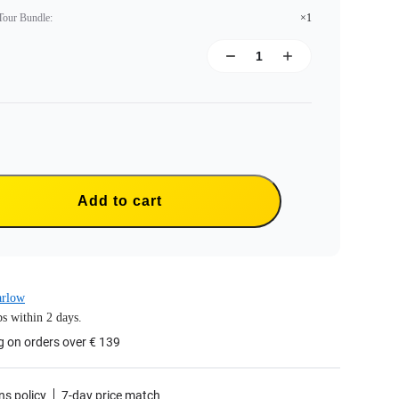
 Tour Bundle
:
×1
Add to cart
arlow
s within 2 days.
g on orders over € 139
ns policy
7-day price match