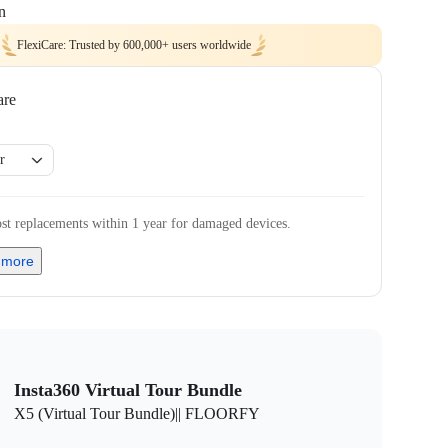
n
FlexiCare: Trusted by 600,000+ users worldwide
are
r
st replacements within 1 year for damaged devices.
 more
Insta360 Virtual Tour Bundle
X5 (Virtual Tour Bundle)|| FLOORFY