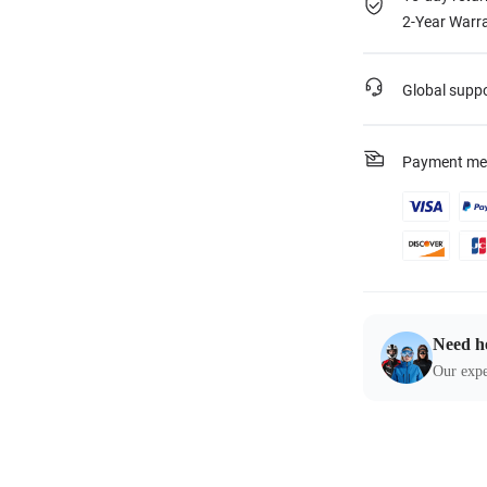
2-Year Warra
Global supp
Payment me
Need h
Our expe