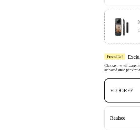
Includes 1x In
Compatible wit
X
OpenSpace an
€
Includes 1x In
Free offer!
Exclu
Compatible wit
OpenSpace an
Choose one software dea
activated once per virtu
FLOORFY
Realsee