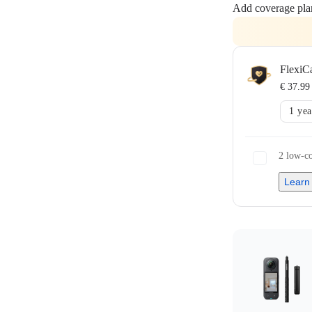
Add coverage pla
FlexiC
€ 37.99
1 yea
2 low-co
Learn