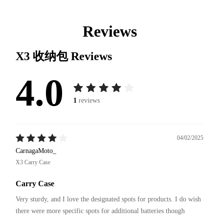
Reviews
X3 收纳包
Reviews
4.0
1
reviews
04/02/2025
CarnagaMoto_
X3 Carry Case
Carry Case
Very sturdy, and I love the designated spots for products. I do wish 
there were more specific spots for additional batteries though 