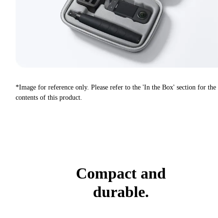
*Image for reference only. Please refer to the 'In the Box' section for the
contents of this product.
Compact and
durable.