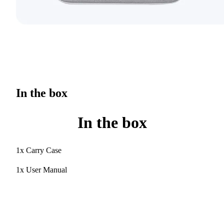
In the box
In the box
1x Carry Case
1x User Manual