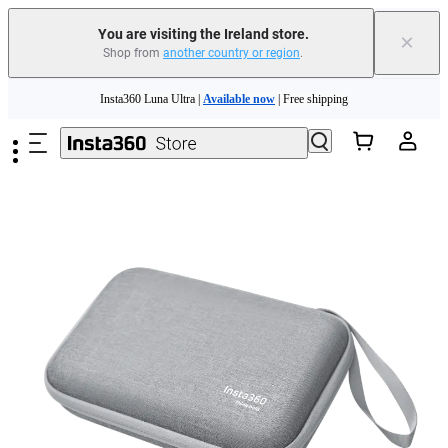
You are visiting the Ireland store.
×
Shop from
another country or region
.
Insta360 Luna Ultra |
Available now
| Free shipping
Skip to main content
Need shopping help? |
Chat with our experts now!
Insta360 Luna Ultra |
Available now
| Free shipping