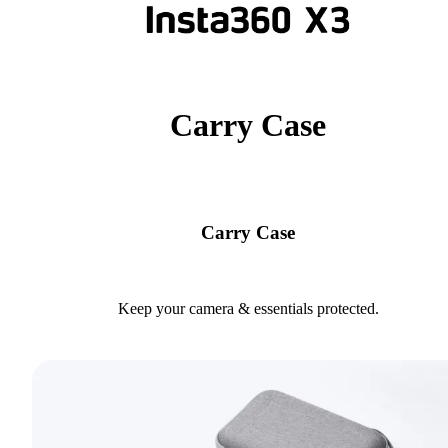
Carry Case
Carry Case
Keep your camera & essentials protected.