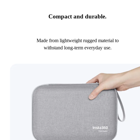
Compact and durable.
Made from lightweight rugged material to
withstand long-term everyday use.