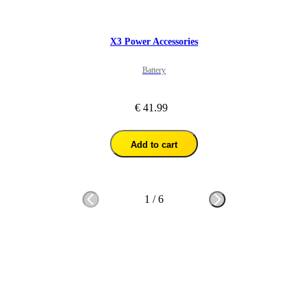
X3 Power Accessories
Battery
€ 41.99
Add to cart
1
/
6