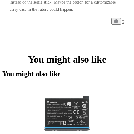
instead of the selfie stick. Maybe the option for a customizable 
carry case in the future could happen. 
2
You might also like
You might also like