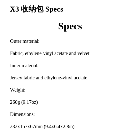
X3 收纳包
Specs
Specs
Outer material:
Fabric, ethylene-vinyl acetate and velvet
Inner material:
Jersey fabric and ethylene-vinyl acetate
Weight:
260g (9.17oz)
Dimensions:
232x157x67mm (9.4x6.4x2.8in)