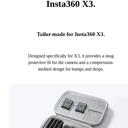
Insta360 X3.
Tailor-made for Insta360 X3.
Designed specifically for X3, it provides a snug
protective fit for the camera and a compression-
molded design for bumps and drops.