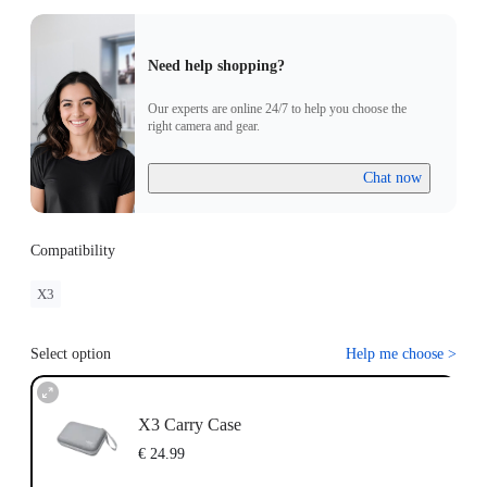
Need help shopping?
Our experts are online 24/7 to help you choose the
right camera and gear.
Chat now
Compatibility
X3
Select option
Help me choose
>
X3 Carry Case
€ 24.99