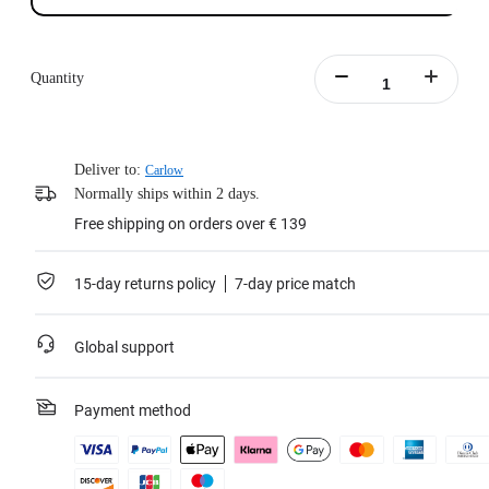
Quantity
Deliver to:
Carlow
Normally ships within 2 days.
Free shipping on orders over € 139
15-day returns policy
7-day price match
Global support
Payment method