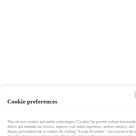
Cookie preferences
This site uses cookies and similar technologies ("Cookies")to provide website functionalit
deliver and maintain our services, improve your online experience, analyze statistics, and
display personalized ads or content. By clicking “Accept all cookies”, you consent to the 