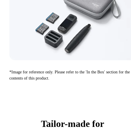
*Image for reference only. Please refer to the 'In the Box' section for the
contents of this product.
Tailor-made for