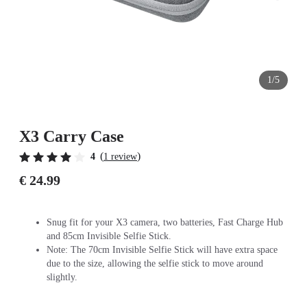
1/5
X3 Carry Case
(
)
4
1 review
€ 24.99
Snug fit for your X3 camera, two batteries, Fast Charge Hub
and 85cm Invisible Selfie Stick.
Note: The 70cm Invisible Selfie Stick will have extra space
due to the size, allowing the selfie stick to move around
slightly.