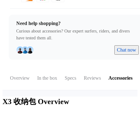
Need help shopping?
Curious about accessories? Our expert surfers, riders, and divers
have tested them all.
Chat now
Overview
In the box
Specs
Reviews
Accessories
X3 收纳包
Overview