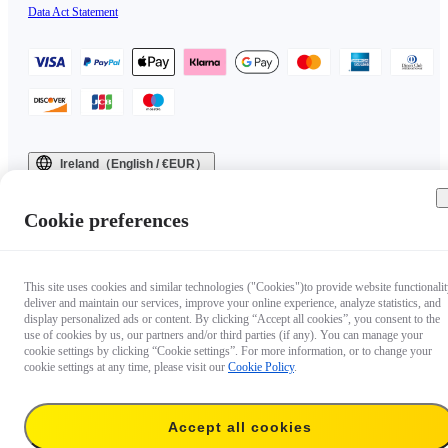
Data Act Statement
Ireland（English / €EUR）
Copyright © 2025 Insta360 All rights reserved.
Cookie preferences
This site uses cookies and similar technologies ("Cookies")to provide website functionalit
deliver and maintain our services, improve your online experience, analyze statistics, and
display personalized ads or content. By clicking “Accept all cookies”, you consent to the
use of cookies by us, our partners and/or third parties (if any). You can manage your
cookie settings by clicking “Cookie settings”. For more information, or to change your
cookie settings at any time, please visit our
Cookie Policy
.
Accept all cookies