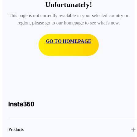
Unfortunately!
This page is not currently available in your selected country or
region, please go to our homepage to see what's new.
GO TO HOMEPAGE
Products