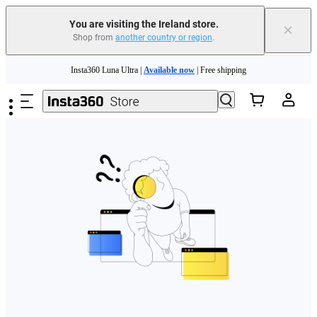
You are visiting the Ireland store.
×
Shop from
another country or region
.
Skip to main content
Insta360 Luna Ultra |
Available now
| Free shipping
Need shopping help? |
Chat with our experts now!
Insta360 Luna Ultra |
Available now
| Free shipping