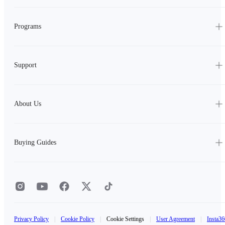
Programs
Support
About Us
Buying Guides
Privacy Policy
|
Cookie Policy
|
Cookie Settings
|
User Agreement
|
Insta36