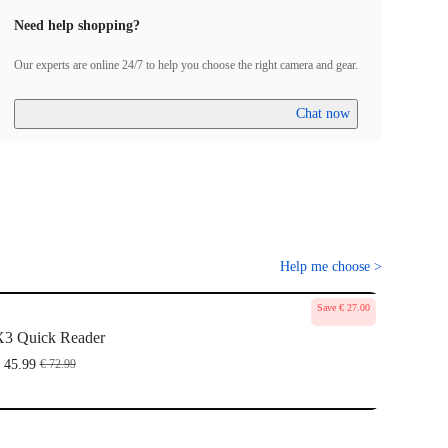
Need help shopping?
Our experts are online 24/7 to help you choose the right camera and gear.
Chat now
Help me choose
>
Save € 27.00
3 Quick Reader
 45.99
€ 72.99