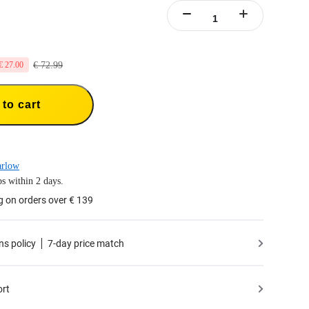
€ 72.99
€ 27.00
to cart
arlow
s within 2 days.
g on orders over € 139
ns policy
7-day price match
ort