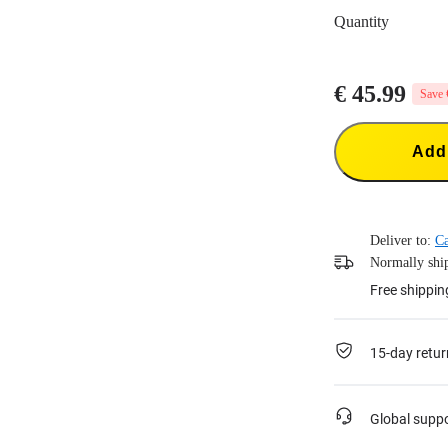
Quantity
€ 45.99
Save 
Add 
Deliver to:
C
Normally ship
Free shippin
15-day retur
Global supp