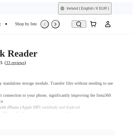
Ireland
( English / € EUR )
e
Shop by Interest
Trade-In
Refurbished
k Reader
(
)
.5
33 reviews
y standalone storage module. Transfer files without needing to use
ct connection to your phone, significantly improving the Insta360
ce.
ith iPhone (Apple MFI certified) and Android.
 iPhone 15. If you cannot connect to iPhone 15, use an Android or
 model (14 or older) to update the Quick Reader firmware to the
on and update the X3 firmware to version 1.0.87 or above.