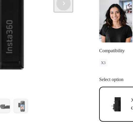
Compatibility
X3
Select option
X
€