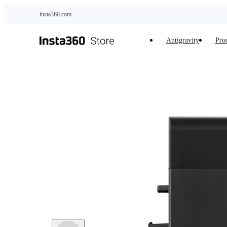
Skip to main content
insta360.com
Antigravity
Pro