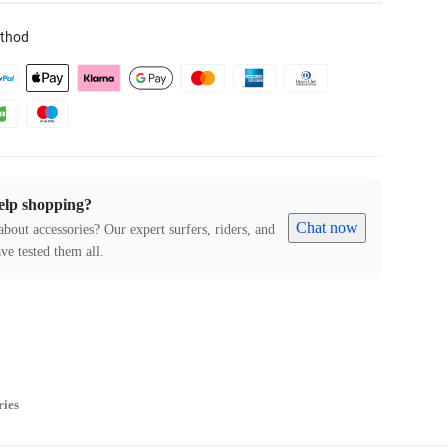
thod
elp shopping?
Chat now
about accessories? Our expert surfers, riders, and
ve tested them all.
ries