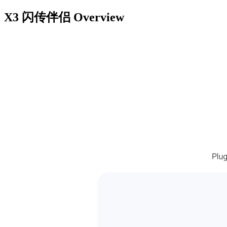
X3 闪传伴侣
Overview