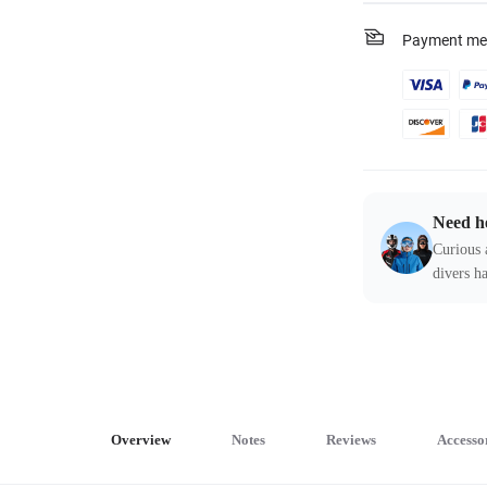
Payment me
Need h
Curious 
divers ha
Overview
Notes
Reviews
Accesso