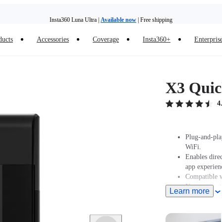
Insta360 Luna Ultra |
Available now
| Free shipping
Need shopping help? |
Chat with our experts now!
ducts
Accessories
Coverage
Insta360+
Enterpris
Insta360 Luna Ultra |
Available now
| Free shipping
X3 Quic
4
Plug-and-pla
WiFi.
Enables dire
app experien
Compatible w
Now supports
Learn more
older iPhone
latest versi