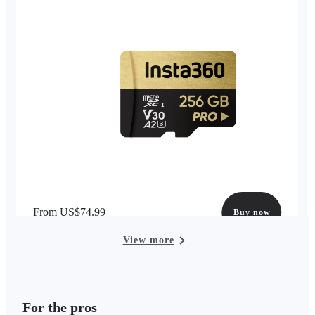
From US$74.99
Buy now
View more
For the pros