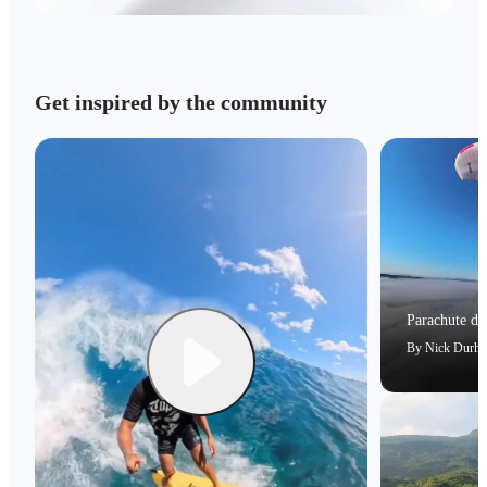
Get inspired by the community
Parachute dri
By
Nick Durh