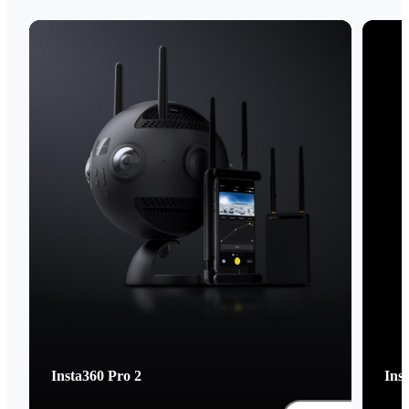
Insta360 Pro 2
Ins