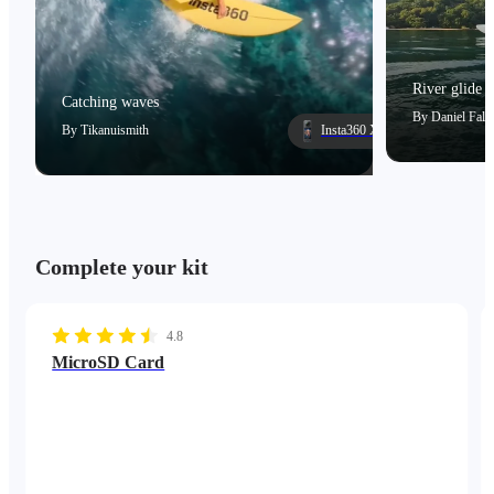
River glide
Catching waves
By
Daniel Falc
By
Tikanuismith
Insta360 X5
Complete your kit
4.8
MicroSD Card