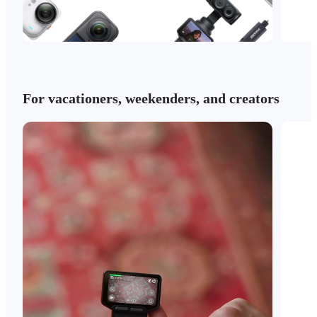
For vacationers, weekenders, and creators