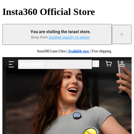
Insta360 Official Store
You are visiting the Israel store.
×
Shop from
another country or region
.
Skip to main content
Insta360 Luna Ultra |
Available now
| Free shipping
Insta360 Luna Ultra |
Available now
| Free shipping