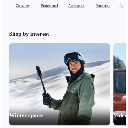
Consumer
Professional
Accessories
Enterprise
Appar
Shop by interest
Winter sports
Video