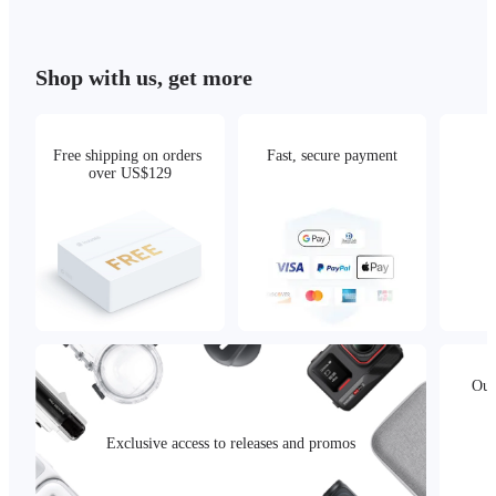
Shop with us, get more
Free shipping on orders 
Fast, secure payment
over US$129
Our
Exclusive access to releases and promos