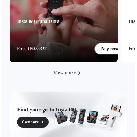
Insta360 Luna Ultra
Ins
From US$833.99
Fro
Buy now
View more
Find your go-to Insta360
Compare