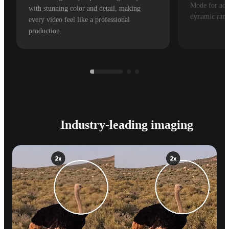
Mode for adv
with stunning color and detail, making
dynamic rang
every video feel like a professional
production.
Industry-leading imaging