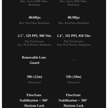
Max. Active HDR Video 
Max. Active HDR Video 
Resolution
Resolution
4K60fps
4K30fps
Max. PureVideo Resolution
Max. PureVideo Resolution
2.5", 329 PPI, 900 Nits
2.4", 192 PPI, 850 Nits
Flip Touchscreen

Flip Touchscreen

Size, Pixel Density, Brightness
Size, Pixel Density, Brightness
Removable Lens 
-
Guard
39ft (12m)
33ft (10m)
Waterproof
Waterproof
FlowState 
FlowState 
Stabilization + 360° 
Stabilization + 360° 
Horizon Lock
Horizon Lock