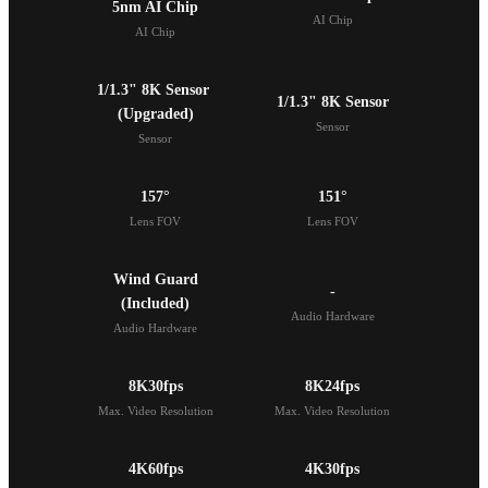
5nm AI Chip
AI Chip
AI Chip
1/1.3" 8K Sensor 

1/1.3" 8K Sensor
(Upgraded)
Sensor
Sensor
157°
151°
Lens FOV
Lens FOV
Wind Guard

-
(Included)
Audio Hardware
Audio Hardware
8K30fps
8K24fps
Max. Video Resolution
Max. Video Resolution
4K60fps
4K30fps