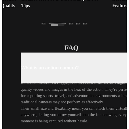
 Quality
Tips
Feature
FAQ
What is an action camera?
An action camera is a rugged, compact device that records high-
quality videos and images in the heat of the action. They're perfect
for capturing sports, travel, and adventure in environments where 
traditional cameras may not perform as effectively.

Their small size and flexibility mean you can attach them virtually
anywhere, letting you throw yourself into the fun knowing every 
moment is being captured without hassle.