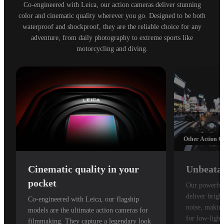
Co-engineered with Leica, our action cameras deliver stunning
color and cinematic quality wherever you go. Designed to be both
waterproof and shockproof, they are the reliable choice for any
adventure, from daily photography to extreme sports like
motorcycling and diving.
Other Action 
Cinematic quality in your
Unbeatab
pocket
Our powerful
deliver brigh
Co-engineered with Leica, our flagship
noise, making
models are the ultimate action cameras for
for low-light
filmmaking. They capture a legendary look