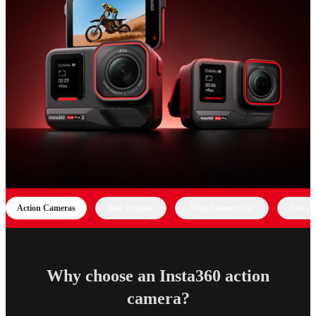
Action Cameras
Best Bundles
What Creators Say
News &
Why choose an Insta360 action
camera?