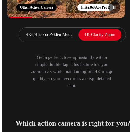
Other Action Camera
Insta360 Ace Pro 2
4K60fps PureVideo Mode
4K Clarity Zoom
Get a perfect close-up instantly with a
simple double-tap. This feature lets you
zoom in 2x while maintaining full 4K image
quality, so you never miss a crisp, detailed
shot.
Which action camera is right for you?