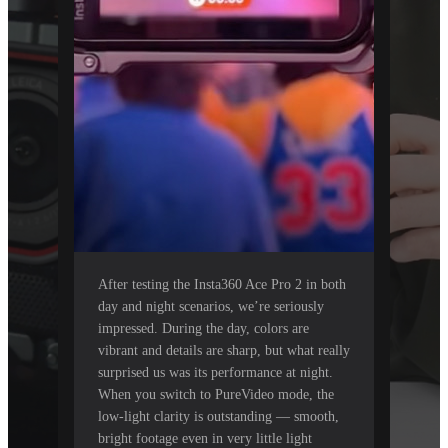
After testing the Insta360 Ace Pro 2 in both
day and night scenarios, we’re seriously
impressed. During the day, colors are
vibrant and details are sharp, but what really
surprised us was its performance at night.
When you switch to PureVideo mode, the
low-light clarity is outstanding — smooth,
bright footage even in very little light