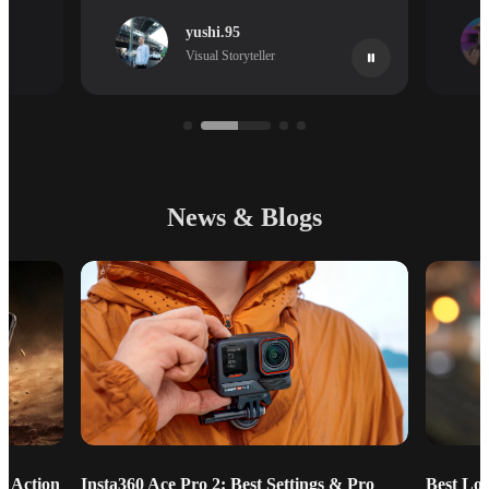
yushi.95
Visual Storyteller
News & Blogs
g Action
Insta360 Ace Pro 2: Best Settings & Pro
Best Lo