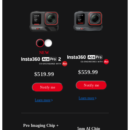
NEW
$559.99
$519.99
Notify me
Notify me
Learn more
Learn more
Pro Imaging Chip + 
5nm AI Chip