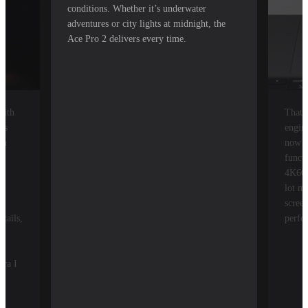
conditions. Whether it’s underwater
adventures or city lights at midnight, the
Ace Pro 2 delivers every time.
with
That'
ys
engin
om
now a
he
funct
4K60,
lot m
t
screen
tails,
perfo
era I