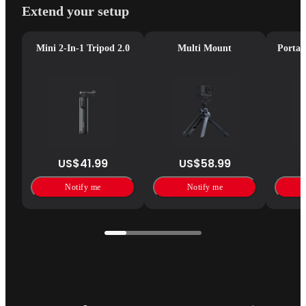
Extend your setup
Mini 2-In-1 Tripod 2.0
Multi Mount
Portab
US$41.99
US$58.99
Notify me
Notify me