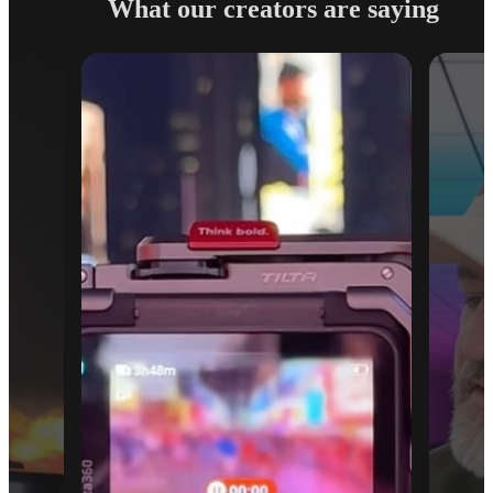
What our creators are saying