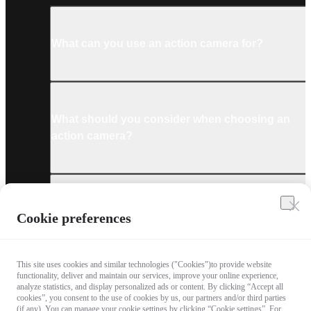
What can you use an action camera for?
What should you consider when choosing an
action camera?
What are the must-have accessories for an
Cookie preferences
action camera?
This site uses cookies and similar technologies ("Cookies")to provide website
functionality, deliver and maintain our services, improve your online experience,
analyze statistics, and display personalized ads or content. By clicking “Accept all
cookies”, you consent to the use of cookies by us, our partners and/or third parties
What technologies are used in the latest
(if any). You can manage your cookie settings by clicking “Cookie settings”. For