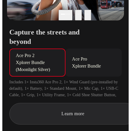
Capture the streets and
beyond
Ace Pro 2

Ace Pro

Xplorer Bundle 
Xplorer Bundle
(Moonlight Silver)
Includes 1× Insta360 Ace Pro 2, 1× Wind Guard (pre-installed by 
default), 1× Battery, 1× Standard Mount, 1× Mic Cap, 1× USB-C 
Cable, 1× Grip, 1× Utility Frame, 1× Cold Shoe Shutter Button, 
1× Decorative Cold Shoe Cap and 1× Wrist Strap.
Learn more