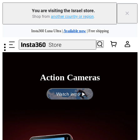
You are visiting the Israel store.
×
Shop from
another country or region
.
Insta360 Luna Ultra |
Available now
| Free shipping
Skip to main content
Insta360 Luna Ultra |
Available now
| Free shipping
Action Cameras
Watch intro