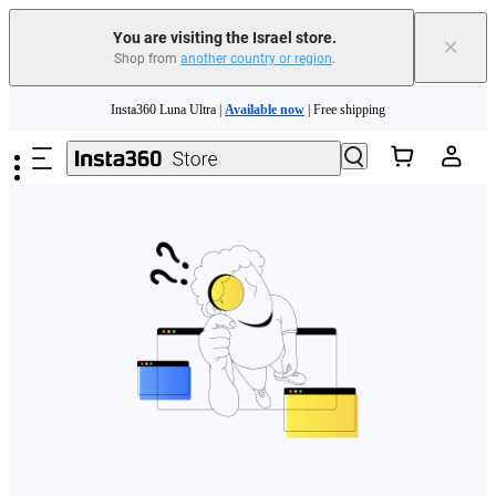
You are visiting the Israel store.
×
Shop from
another country or region
.
Skip to main content
Insta360 Luna Ultra |
Available now
| Free shipping
Insta360 Luna Ultra |
Available now
| Free shipping