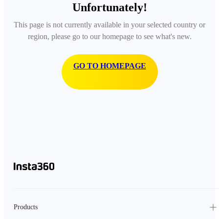
Unfortunately!
This page is not currently available in your selected country or
region, please go to our homepage to see what's new.
GO TO HOMEPAGE
Products