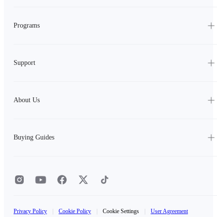
Programs
Support
About Us
Buying Guides
Privacy Policy
|
Cookie Policy
|
Cookie Settings
|
User Agreement