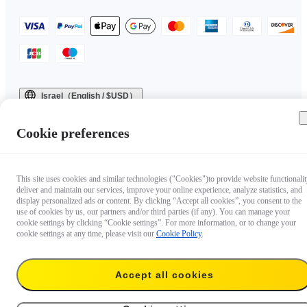
Israel（English / $USD）
Copyright © 2025 Insta360 All rights reserved.
Cookie preferences
This site uses cookies and similar technologies ("Cookies")to provide website functionalit
deliver and maintain our services, improve your online experience, analyze statistics, and
display personalized ads or content. By clicking “Accept all cookies”, you consent to the
use of cookies by us, our partners and/or third parties (if any). You can manage your
cookie settings by clicking “Cookie settings”. For more information, or to change your
cookie settings at any time, please visit our
Cookie Policy
.
Accept all cookies