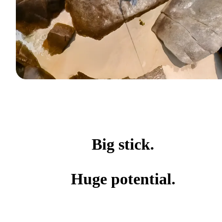
Big stick.
Huge potential.