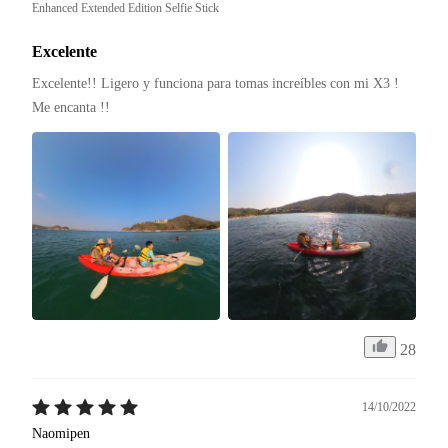
Enhanced Extended Edition Selfie Stick
Excelente
Excelente!! Ligero y funciona para tomas increíbles con mi X3 ! 
Me encanta !! 
28
14/10/2022
Naomipen