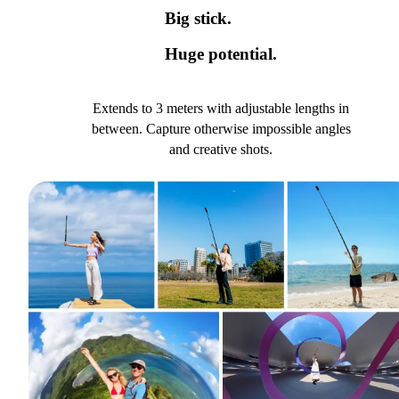
Big stick.
Huge potential.
Extends to 3 meters with adjustable lengths in
between. Capture otherwise impossible angles
and creative shots.