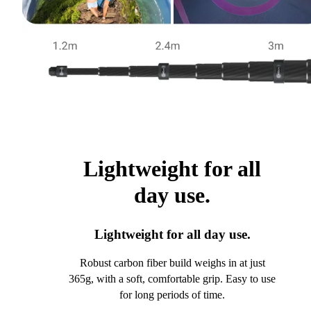
Lightweight for all
day use.
Lightweight for all day use.
Robust carbon fiber build weighs in at just
365g, with a soft, comfortable grip. Easy to use
for long periods of time.