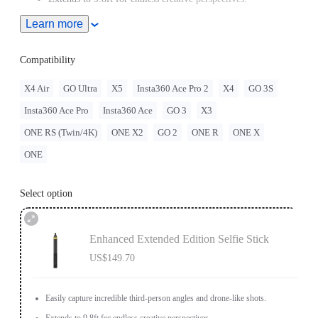
Learn more
Ultra-light carbon fiber shaft and comfortable grip.
Compatibility
X4 Air
GO Ultra
X5
Insta360 Ace Pro 2
X4
GO 3S
Insta360 Ace Pro
Insta360 Ace
GO 3
X3
ONE RS (Twin/4K)
ONE X2
GO 2
ONE R
ONE X
ONE
Select option
Enhanced Extended Edition Selfie Stick
US$149.70
Easily capture incredible third-person angles and drone-like shots.