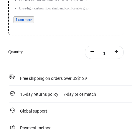
Extends to 9.8ft for endless creative perspectives.
Ultra-light carbon fiber shaft and comfortable grip.
Learn more
Quantity
Free shipping on orders over US$129
15-day returns policy
7-day price match
Global support
Payment method