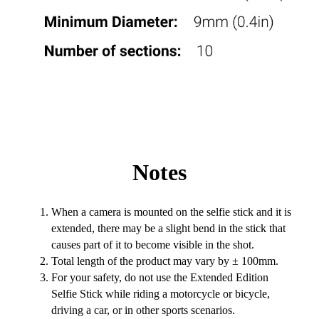
Notes
When a camera is mounted on the selfie stick and it is
extended, there may be a slight bend in the stick that
causes part of it to become visible in the shot.
Total length of the product may vary by ± 100mm.
For your safety, do not use the Extended Edition
Selfie Stick while riding a motorcycle or bicycle,
driving a car, or in other sports scenarios.