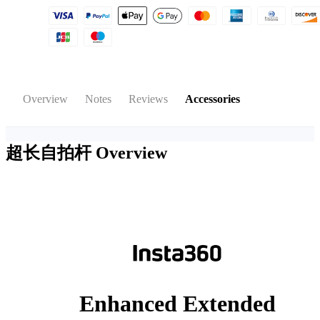
Overview
Notes
Reviews
Accessories
超长自拍杆
Overview
Enhanced Extended