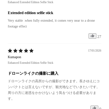
Enhanced Extended Edition Selfie Stick
Extended edition selfie stick
Very stable .when fully extended, it comes very near to a drone 
footage effect
27
17/01/2026
Kumapon
Enhanced Extended Edition Selfie Stick
ドローンライクの撮影に購入
ドローンライクの高所からの撮影ができます。長さゆえにコ
ンパクトとは言えないですが、観光地などでいきたいです。
周りの方に迷惑をかかけないよう気をつける必要がありま
す。
0