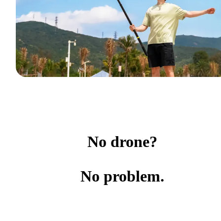
No drone?
No problem.