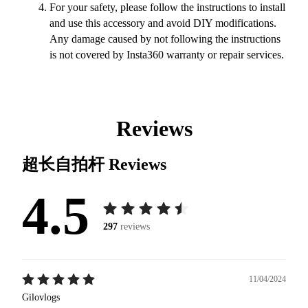
For your safety, please follow the instructions to install
and use this accessory and avoid DIY modifications.
Any damage caused by not following the instructions
is not covered by Insta360 warranty or repair services.
Reviews
超长自拍杆
Reviews
4.5
297
reviews
11/04/2024
Gilovlogs