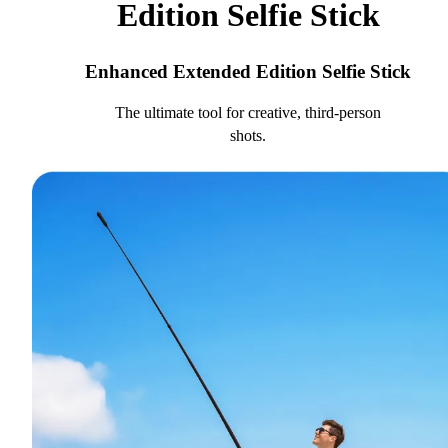
Edition Selfie Stick
Enhanced Extended Edition Selfie Stick
The ultimate tool for creative, third-person
shots.