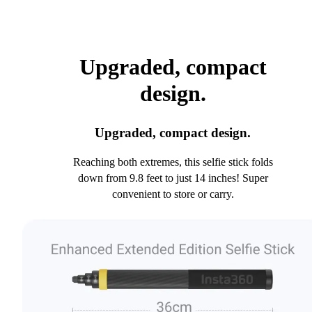
Upgraded, compact
design.
Upgraded, compact design.
Reaching both extremes, this selfie stick folds
down from 9.8 feet to just 14 inches! Super
convenient to store or carry.