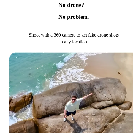
No drone?
No problem.
Shoot with a 360 camera to get fake drone shots
in any location.