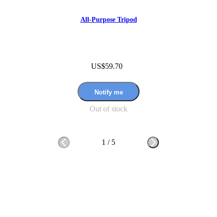
All-Purpose Tripod
US$59.70
Notify me
Out of stock
1
/
5