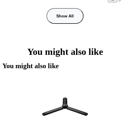
Show All
You might also like
You might also like