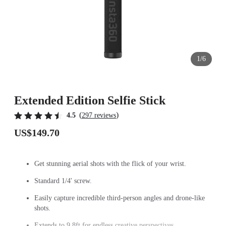
1/6
Extended Edition Selfie Stick
(
)
4.5
297 reviews
US$149.70
Get stunning aerial shots with the flick of your wrist.
Standard 1/4' screw.
Easily capture incredible third-person angles and drone-like
shots.
Extends to 9.8ft for endless creative perspectives.