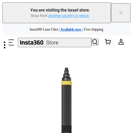
You are visiting the Israel store.
×
Shop from
another country or region
.
Insta360 Luna Ultra |
Available now
| Free shipping
Skip to main content
Insta360 Luna Ultra |
Available now
| Free shipping