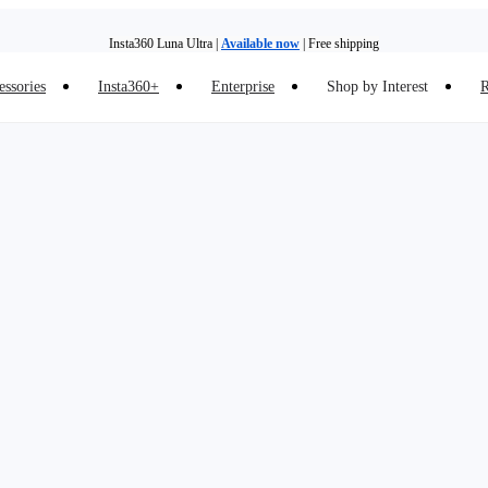
Insta360 Luna Ultra |
Available now
| Free shipping
essories
Insta360+
Enterprise
Shop by Interest
R
Insta360 Luna Ultra |
Available now
| Free shipping