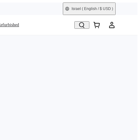
Israel
( English / $ USD )
efurbished