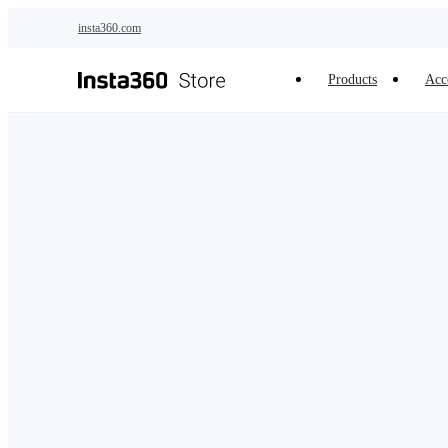
Skip to main content
insta360.com
Products
Acc