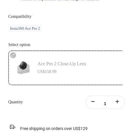
Compatibility
Insta360 Ace Pro 2
Select option
Ace Pro 2 Close-Up Lens
US$158.99
Quantity
Free shipping on orders over US$129