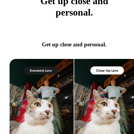
Get up close and
personal.
Get up close and personal.