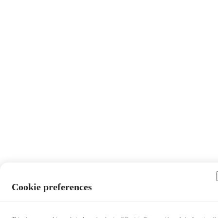
Cookie preferences