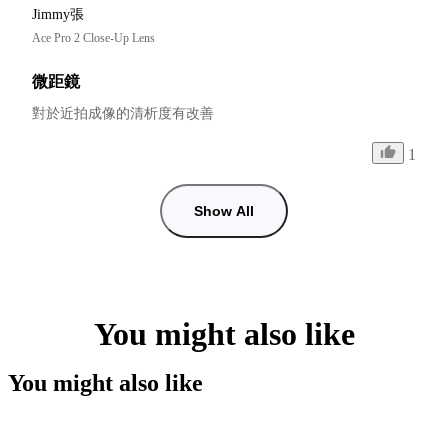
Jimmy張
Ace Pro 2 Close-Up Lens
微距鏡
對於近拍成像的清析度有改善
1
Show All
You might also like
You might also like