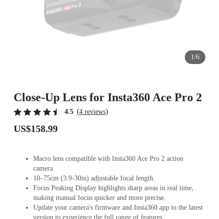
1/6
Close-Up Lens for Insta360 Ace Pro 2
(
)
4.5
4 reviews
US$158.99
Macro lens compatible with Insta360 Ace Pro 2 action
camera.
10–75cm (3.9-30in) adjustable focal length.
Focus Peaking Display highlights sharp areas in real time,
making manual focus quicker and more precise.
Update your camera's firmware and Insta360 app to the latest
version to experience the full range of features.