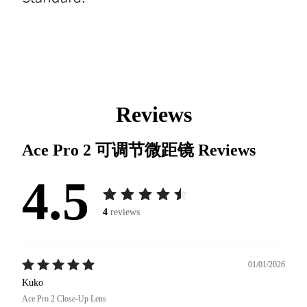
Reviews
Ace Pro 2 可调节微距镜
Reviews
4.5
4
reviews
01/01/2026
Kuko
Ace Pro 2 Close-Up Lens