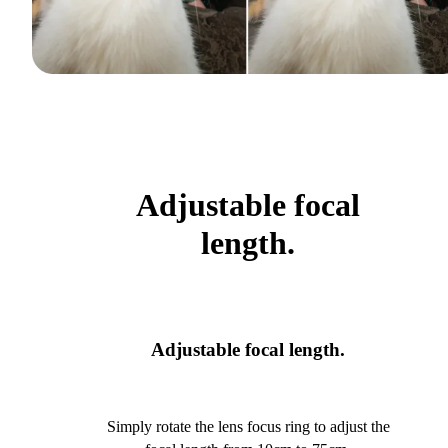
Adjustable focal
length.
Adjustable focal length.
Simply rotate the lens focus ring to adjust the