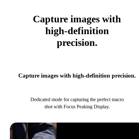
Capture images with
high-definition
precision.
Capture images with high-definition precision.
Dedicated mode for capturing the perfect macro
shot with Focus Peaking Display.