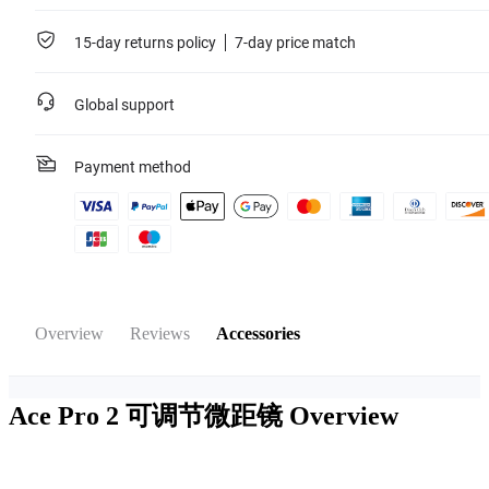
15-day returns policy
7-day price match
Global support
Payment method
Overview
Reviews
Accessories
Ace Pro 2 可调节微距镜
Overview