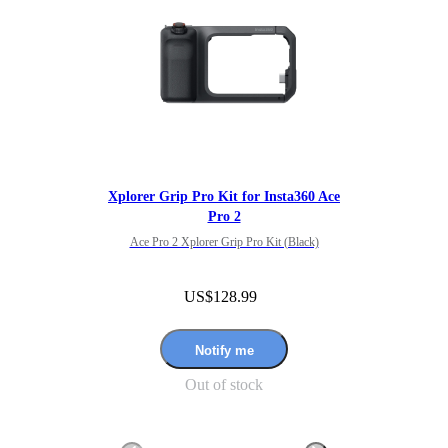
Xplorer Grip Pro Kit for Insta360 Ace
Pro 2
Ace Pro 2 Xplorer Grip Pro Kit (Black)
US$128.99
Notify me
Out of stock