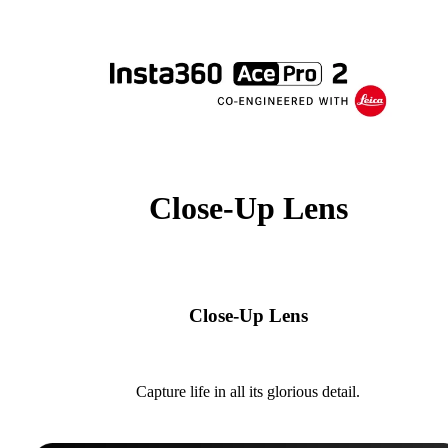
Close-Up Lens
Close-Up Lens
Capture life in all its glorious detail.