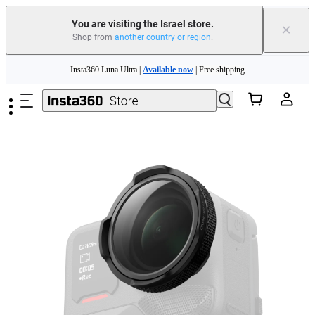
You are visiting the Israel store.
×
Shop from
another country or region
.
Insta360 Luna Ultra |
Available now
| Free shipping
Skip to main content
Insta360 Luna Ultra |
Available now
| Free shipping