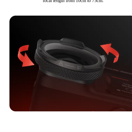
focal length from 10cm to 75cm.