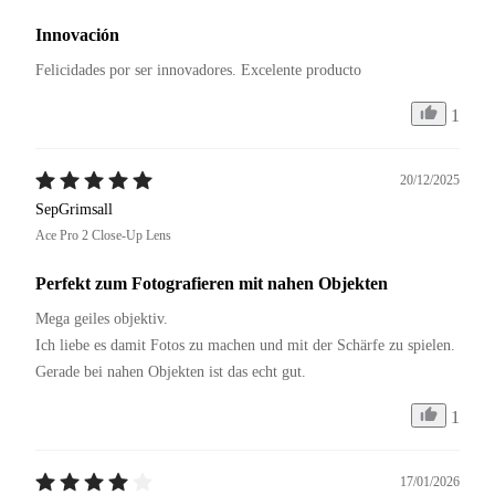
Innovación
Felicidades por ser innovadores. Excelente producto 
1
20/12/2025
SepGrimsall
Ace Pro 2 Close-Up Lens
Perfekt zum Fotografieren mit nahen Objekten
Mega geiles objektiv.

Ich liebe es damit Fotos zu machen und mit der Schärfe zu spielen.

Gerade bei nahen Objekten ist das echt gut.
1
17/01/2026